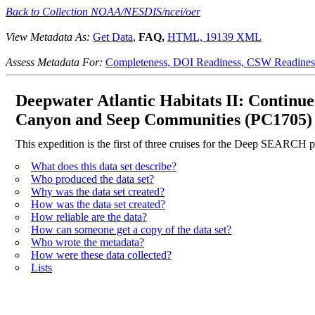
Back to Collection NOAA/NESDIS/ncei/oer
View Metadata As:
Get Data
,
FAQ,
HTML,
19139 XML
Assess Metadata For:
Completeness,
DOI Readiness,
CSW Readines
Deepwater Atlantic Habitats II: Continu
Canyon and Seep Communities (PC1705)
This expedition is the first of three cruises for the Deep SEARCH p
What does this data set describe?
Who produced the data set?
Why was the data set created?
How was the data set created?
How reliable are the data?
How can someone get a copy of the data set?
Who wrote the metadata?
How were these data collected?
Lists