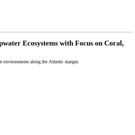
epwater Ecosystems with Focus on Coral,
on environments along the Atlantic margin.