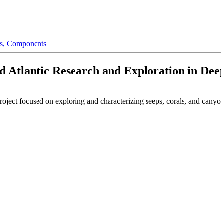
s,
Components
ed Atlantic Research and Exploration in De
roject focused on exploring and characterizing seeps, corals, and cany