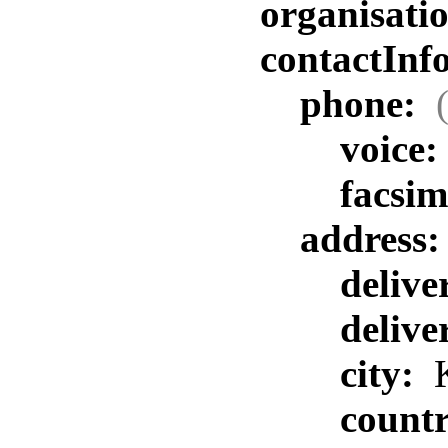
organisat
contactInf
phone:
voice:
facsim
address
delive
delive
city:
K
count