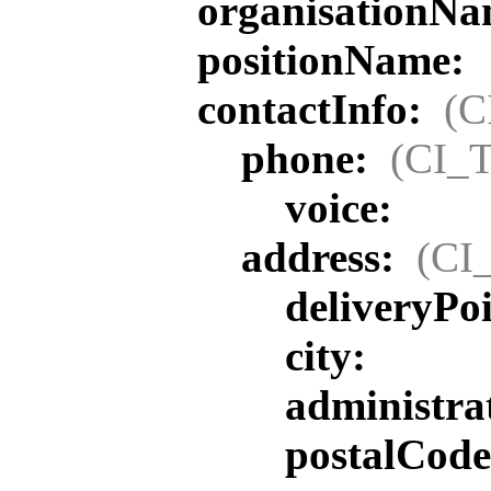
organisationN
positionName:
contactInfo:
(C
phone:
(CI_T
voice:
address:
(CI
deliveryPoi
city:
administra
postalCode