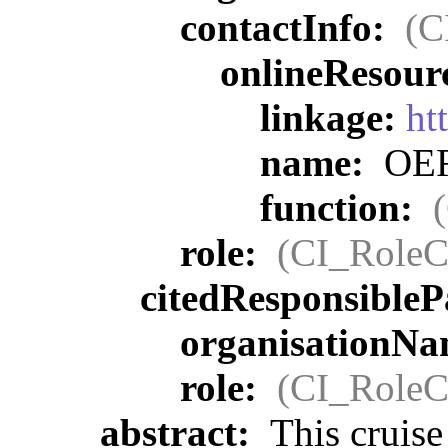
contactInfo:
(C
onlineResour
linkage:
ht
name:
OER 
function:
role:
(CI_RoleC
citedResponsibleP
organisationN
role:
(CI_RoleC
abstract:
This cruise