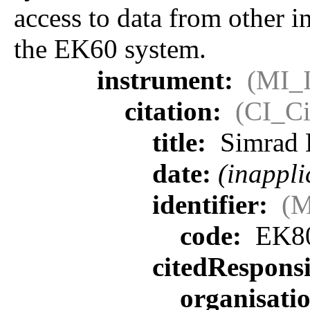
access to data from other i
the EK60 system.
instrument:
(MI_I
citation:
(CI_Ci
title:
Simrad 
date:
(inappli
identifier:
(M
code:
EK8
citedRespons
organisat