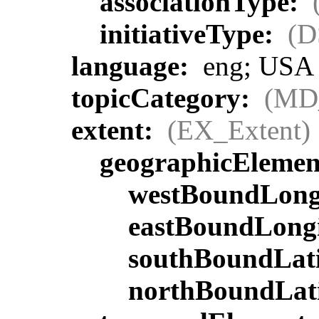
associationType:
initiativeType:
(D
language:
eng; USA
topicCategory:
(MD
extent:
(EX_Extent)
geographicEleme
westBoundLong
eastBoundLong
southBoundLat
northBoundLat