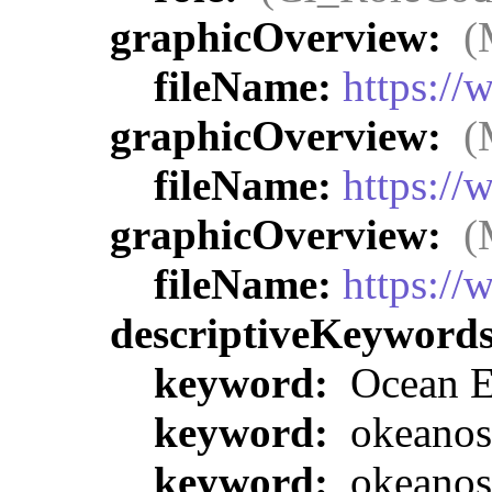
graphicOverview:
(
fileName:
https:/
graphicOverview:
(
fileName:
https:/
graphicOverview:
(
fileName:
https:/
descriptiveKeyword
keyword:
Ocean E
keyword:
okeanos
keyword:
okeanos