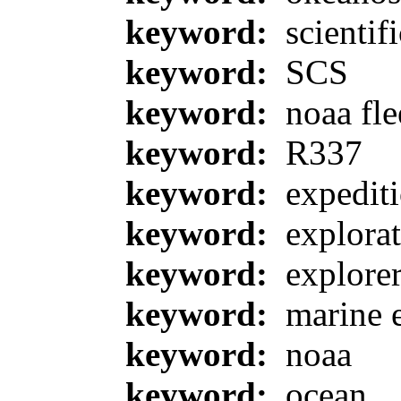
keyword:
scientif
keyword:
SCS
keyword:
noaa fle
keyword:
R337
keyword:
expedit
keyword:
explorat
keyword:
explore
keyword:
marine 
keyword:
noaa
keyword:
ocean