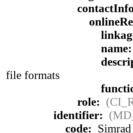
contactInf
onlineR
linka
name
descri
file formats
funct
role:
(CI_
identifier:
(MD_
code:
Simrad