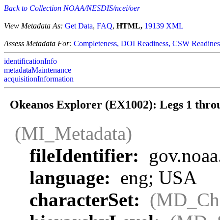
Back to Collection NOAA/NESDIS/ncei/oer
View Metadata As:
Get Data
,
FAQ
,
HTML,
19139 XML
Assess Metadata For:
Completeness,
DOI Readiness,
CSW Readines
identificationInfo
metadataMaintenance
acquisitionInformation
Okeanos Explorer (EX1002): Legs 1 thr
(MI_Metadata)
fileIdentifier:
gov.noaa
language:
eng; USA
characterSet:
(MD_Cha