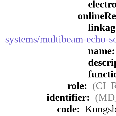
elect
onlineR
linka
systems/multibeam-echo-s
name
descri
funct
role:
(CI_
identifier:
(MD_
code:
Kongsb