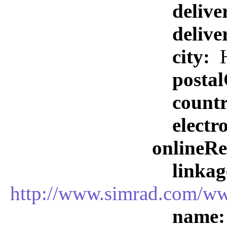
delive
delive
city:
H
posta
count
elect
onlineR
linkag
http://www.simrad.com
name