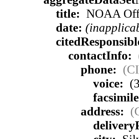
title:
NOAA Offic
date:
(inapplica
citedResponsib
contactInfo:
phone:
(C
voice:
(3
facsimil
address:
(
delivery