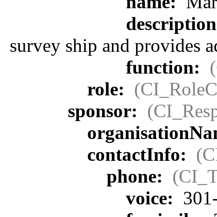
name:
Mari
descriptio
survey ship and provides a
function:
role:
(CI_RoleC
sponsor:
(CI_Resp
organisationN
contactInfo:
(C
phone:
(CI_T
voice:
301-