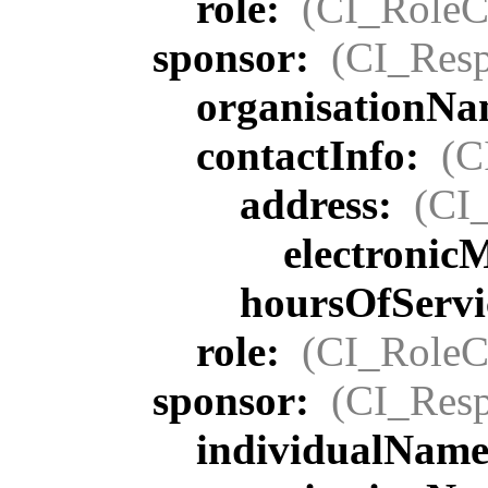
role:
(CI_RoleC
sponsor:
(CI_Resp
organisationN
contactInfo:
(C
address:
(CI
electronic
hoursOfServi
role:
(CI_RoleC
sponsor:
(CI_Resp
individualNam