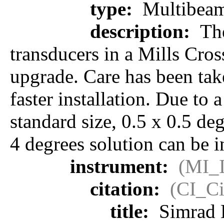
type:
Multibeam
description:
The
transducers in a Mills Cros
upgrade. Care has been take
faster installation. Due to 
standard size, 0.5 x 0.5 de
4 degrees solution can be i
instrument:
(MI_I
citation:
(CI_Ci
title:
Simrad 