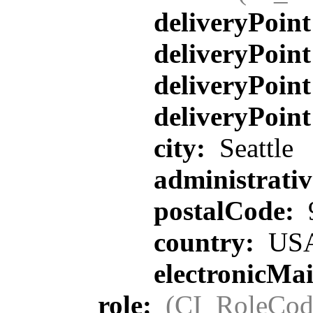
deliveryPoin
deliveryPoin
deliveryPoin
deliveryPoin
city:
Seattle
administrati
postalCode:
country:
US
electronicMa
role:
(CI_RoleCod