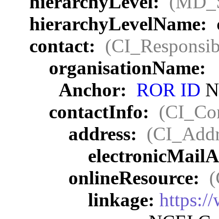
hierarchyLevel:
(MD_
hierarchyLevelName:
contact:
(CI_Responsib
organisationName:
Anchor:
ROR ID
NO
contactInfo:
(CI_Con
address:
(CI_Addr
electronicMail
onlineResource:
(
linkage:
https:/