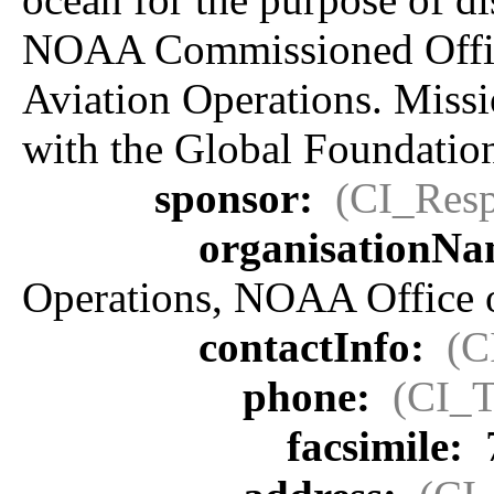
NOAA Commissioned Office
Aviation Operations. Miss
with the Global Foundatio
sponsor:
(CI_Resp
organisationN
Operations, NOAA Office 
contactInfo:
(C
phone:
(CI_T
facsimile: