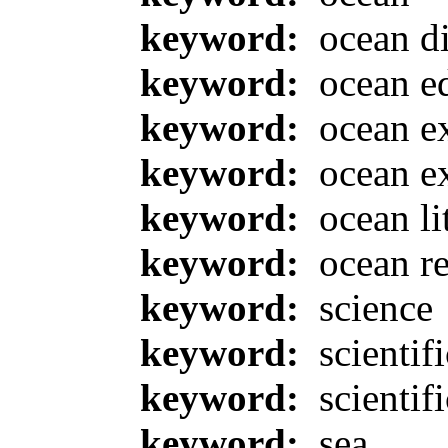
keyword:
ocean d
keyword:
ocean e
keyword:
ocean ex
keyword:
ocean ex
keyword:
ocean li
keyword:
ocean re
keyword:
science
keyword:
scientif
keyword:
scientifi
keyword:
sea