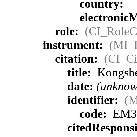
country:
electronic
role:
(CI_RoleC
instrument:
(MI_I
citation:
(CI_Ci
title:
Kongsbe
date:
(unknow
identifier:
(M
code:
EM3
citedRespons