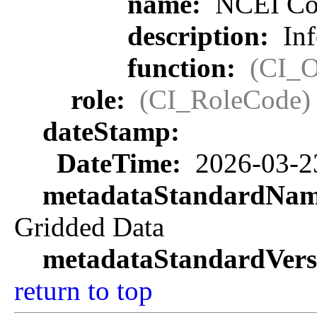
name:
NCEI Con
description:
Inf
function:
(CI_O
role:
(CI_RoleCode)
dateStamp:
DateTime:
2026-03-2
metadataStandardNa
Gridded Data
metadataStandardVers
return to top