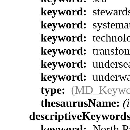
keyword:
steward
keyword:
systemat
keyword:
technol
keyword:
transfom
keyword:
underse
keyword:
underwa
type:
(MD_Keywo
thesaurusName:
(
descriptiveKeyword
keyword:
North Pa