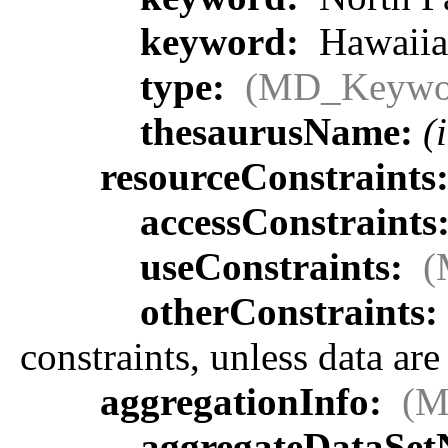
keyword:
Hawaiia
type:
(MD_Keywo
thesaurusName:
(
resourceConstraints
accessConstraints
useConstraints:
(
otherConstraints:
constraints, unless data ar
aggregationInfo:
(M
aggregateDataSe