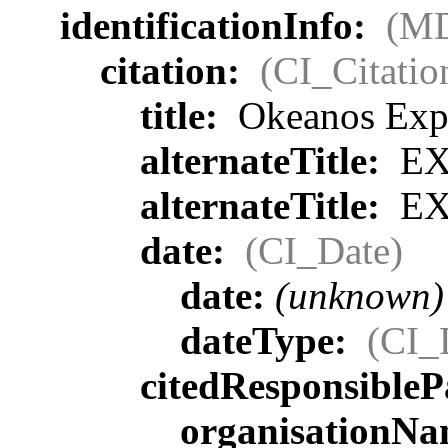
identificationInfo:
(MD
citation:
(CI_Citatio
title:
Okeanos Expl
alternateTitle:
EX
alternateTitle:
EX
date:
(CI_Date)
date:
(unknown)
dateType:
(CI_
citedResponsibleP
organisationN