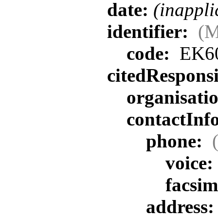
date:
(inappli
identifier:
(M
code:
EK6
citedRespons
organisat
contactInf
phone:
voice:
facsim
address