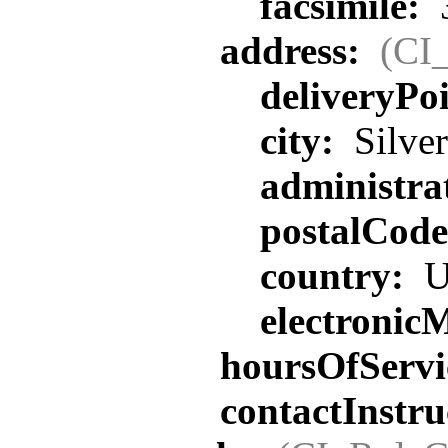
facsimile:
address:
(CI
deliveryPo
city:
Silver
administra
postalCod
country:
U
electronic
hoursOfServi
contactInstru