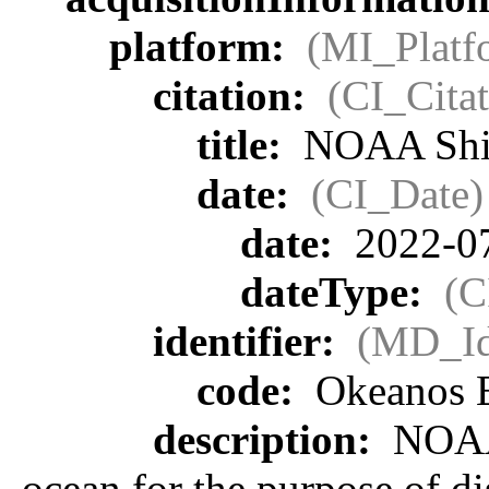
platform:
(MI_Platf
citation:
(CI_Citat
title:
NOAA Ship
date:
(CI_Date)
date:
2022-0
dateType:
(C
identifier:
(MD_Ide
code:
Okeanos E
description:
NOAA 
ocean for the purpose of d