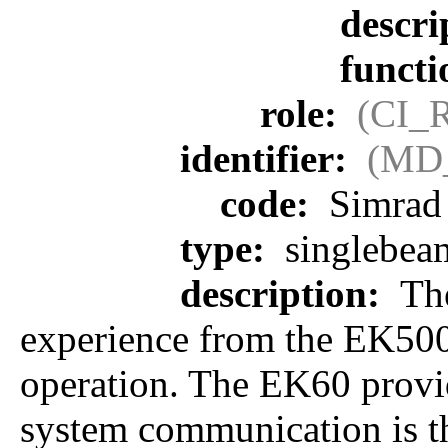
descri
funct
role:
(CI_
identifier:
(MD_
code:
Simrad
type:
singlebea
description:
The
experience from the EK500
operation. The EK60 provide
system communication is th