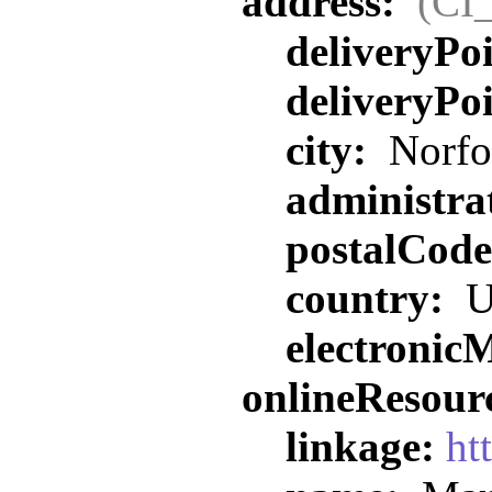
address:
(CI
deliveryPo
deliveryPo
city:
Norfo
administra
postalCod
country:
U
electronic
onlineResour
linkage:
ht