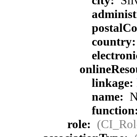
city:
Sil
administ
postalC
country
electron
onlineReso
linkage:
name:
N
function
role:
(CI_Rol