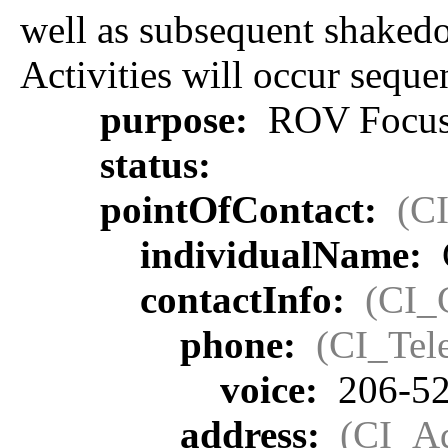
well as subsequent shakedo
Activities will occur sequen
purpose:
ROV Focus
status:
pointOfContact:
(C
individualName:
contactInfo:
(CI_
phone:
(CI_Tel
voice:
206-52
address:
(CI_Ad