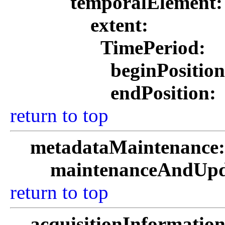
temporalElement
extent:
TimePeriod:
beginPositio
endPosition:
return to top
metadataMaintenance
maintenanceAndUpd
return to top
acquisitionInformatio