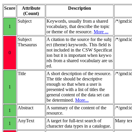
Score
Attribute
Description
(Count)
Subject
Keywords, usually from a shared
/*/gmd:i
1
vocabulary, that describe the topic
or theme of the resource.
More ...
Subject
A citation to the source for the subj
/*/gmd:i
Thesaurus
ect (theme) keywords. This field is
not included in the CSW Specificat
0
ion but it is important when keywo
rds from a shared vocabulary are us
ed.
Title
A short description of the resource.
/*/gmd:id
The title should be descriptive
enough so that when a user is
1
presented with a list of titles the
general content of the data set can
be determined.
More...
Abstract
A summary of the content of the
/*/gmd:id
1
resource.
AnyText
A target for full-text search of
Many tex
1
character data types in a catalogue.