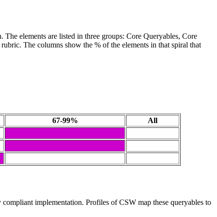
. The elements are listed in three groups: Core Queryables, Core
 rubric. The columns show the % of the elements in that spiral that
67-99%
All
 compliant implementation. Profiles of CSW map these queryables to