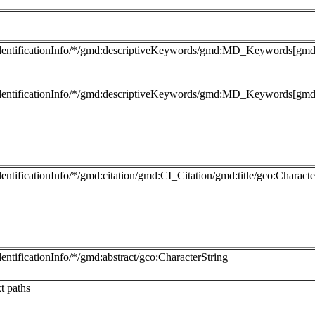
dentificationInfo/*/gmd:descriptiveKeywords/gmd:MD_Keywords[gmd:
dentificationInfo/*/gmd:descriptiveKeywords/gmd:MD_Keywords[gmd:t
entificationInfo/*/gmd:citation/gmd:CI_Citation/gmd:title/gco:Characte
entificationInfo/*/gmd:abstract/gco:CharacterString
t paths