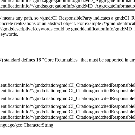
dentificationInfo/*/gmd:aggregationInfo/gmd:MD_AggregateInformatio
dentificationInfo/*/gmd:aggregationInfo/gmd:MD_AggregateInformatio
 // means any path, so //gmd:CI_ResponsibleParty indicates a gmd:CI_Re
 concrete realizations of an abstract object. For example /*/gmd:identi
//*/gmd:descriptiveKeywords could be gmd:identificationInfo/gmd:MD_
eKeywords.
standard defines 16 "Core Returnables" that must be supported in any
dentificationInfo/*/gmd:citation/gmd:CI_Citation/gmd:citedResponsib
dentificationInfo/*/gmd:citation/gmd:CI_Citation/gmd:citedResponsib
dentificationInfo/*/gmd:citation/gmd:CI_Citation/gmd:citedResponsib
dentificationInfo/*/gmd:citation/gmd:CI_Citation/gmd:citedResponsib
dentificationInfo/*/gmd:citation/gmd:CI_Citation/gmd:citedResponsibl
dentificationInfo/*/gmd:citation/gmd:CI_Citation/gmd:citedResponsib
anguage/gco:CharacterString