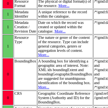
Resource
The physical or digital format(s) of
/*/gmd:d
0
Format
the resource.
More...
Metadata
A unique reference to the record
/*/gmd:fi
1
Identifier
within the catalogue.
Metadata
Date on which the record was
/*/gmd:d
1
Creation /
created or updated within the
Revision Date
catalogue.
More...
Resource
The nature or genre of the content
/*/gmd:
Type
of the resource. Type can include
1
general categories, genres or
aggregation levels of content.
More...
BoundingBox
A bounding box for identifying a
/*/gmd:i
geographic area of interest. Note:
and
XML ids boundingExtent and
/*/gmd:i
0
boundingGeographicBoundingBox
and
are suggested for unambiguous
/*/gmd:i
identification of the bounding box.
and
More...
/*/gmd:i
CRS
Geographic Coordinate Reference
//gmd:re
0
System (Authority and ID) for the
//gmd:re
BoundingBox.