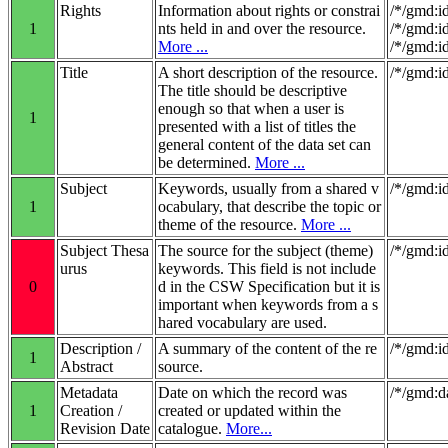
Rights
Information about rights or constrai
/*/gmd:i
1
nts held in and over the resource.
/*/gmd:i
More ...
/*/gmd:i
Title
A short description of the resource.
/*/gmd:id
The title should be descriptive
enough so that when a user is
1
presented with a list of titles the
general content of the data set can
be determined.
More ...
Subject
Keywords, usually from a shared v
/*/gmd:i
1
ocabulary, that describe the topic or
theme of the resource.
More ...
Subject Thesa
The source for the subject (theme)
/*/gmd:i
urus
keywords. This field is not include
0
d in the CSW Specification but it is
important when keywords from a s
hared vocabulary are used.
Description /
A summary of the content of the re
/*/gmd:id
1
Abstract
source.
Metadata
Date on which the record was
/*/gmd:d
1
Creation /
created or updated within the
Revision Date
catalogue.
More...