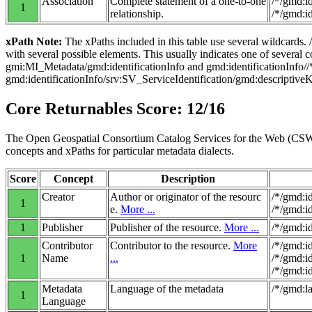
Association
Complete statement of a one-to-one
/*/gmd:i
1
relationship.
/*/gmd:i
xPath Note:
The xPaths included in this table use several wildcards.
with several possible elements. This usually indicates one of several
gmi:MI_Metadata/gmd:identificationInfo and gmd:identificationInfo
gmd:identificationInfo/srv:SV_ServiceIdentification/gmd:descriptiv
Core Returnables Score: 12/16
The Open Geospatial Consortium Catalog Services for the Web (CSW) 
concepts and xPaths for particular metadata dialects.
Score
Concept
Description
Creator
Author or originator of the resourc
/*/gmd:i
1
e.
More ...
/*/gmd:i
1
Publisher
Publisher of the resource.
More ...
/*/gmd:i
Contributor
Contributor to the resource.
More
/*/gmd:i
1
Name
...
/*/gmd:i
/*/gmd:i
Metadata
Language of the metadata
/*/gmd:l
1
Language