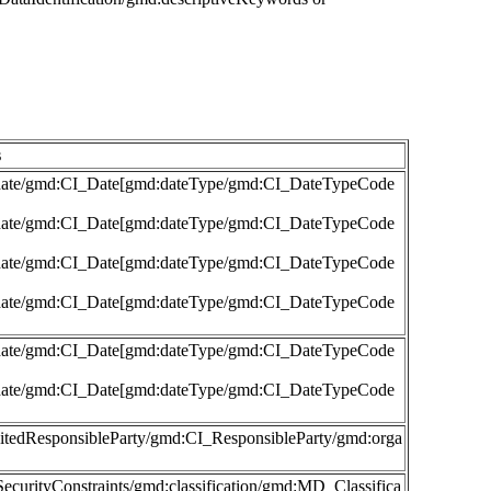
s
md:date/gmd:CI_Date[gmd:dateType/gmd:CI_DateTypeCode
md:date/gmd:CI_Date[gmd:dateType/gmd:CI_DateTypeCode
md:date/gmd:CI_Date[gmd:dateType/gmd:CI_DateTypeCode
md:date/gmd:CI_Date[gmd:dateType/gmd:CI_DateTypeCode
md:date/gmd:CI_Date[gmd:dateType/gmd:CI_DateTypeCode
md:date/gmd:CI_Date[gmd:dateType/gmd:CI_DateTypeCode
:citedResponsibleParty/gmd:CI_ResponsibleParty/gmd:orga
ecurityConstraints/gmd:classification/gmd:MD_Classifica