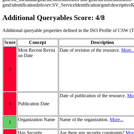
gmd:identificationInfo/srv:SV_ServiceIdentification/gmd:descriptiv
Additional Queryables Score: 4/8
Additional queryable properties defined in the ISO Profile of CSW (T
Score
Concept
Description
Most Recent Revisi
Date of revision of the resource.
More..
on Date
0
Date of publication of the resource.
Mor
0
Publication Date
Organization Name
Name of the organization.
More...
1
Has Security
Are there any security constraints?
More