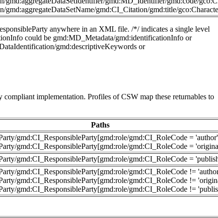
n/gmd:aggregateDataSetIdentifier/gmd:MD_Identifier/gmd:code/gco:Ch
n/gmd:aggregateDataSetName/gmd:CI_Citation/gmd:title/gco:Characte
sponsibleParty anywhere in an XML file. /*/ indicates a single level
ficationInfo could be gmd:MD_Metadata/gmd:identificationInfo or
DataIdentification/gmd:descriptiveKeywords or
 compliant implementation. Profiles of CSW map these returnables to
Paths
leParty/gmd:CI_ResponsibleParty[gmd:role/gmd:CI_RoleCode = 'author'
leParty/gmd:CI_ResponsibleParty[gmd:role/gmd:CI_RoleCode = 'originat
leParty/gmd:CI_ResponsibleParty[gmd:role/gmd:CI_RoleCode = 'publish
leParty/gmd:CI_ResponsibleParty[gmd:role/gmd:CI_RoleCode != 'author
eParty/gmd:CI_ResponsibleParty[gmd:role/gmd:CI_RoleCode != 'origina
leParty/gmd:CI_ResponsibleParty[gmd:role/gmd:CI_RoleCode != 'publis