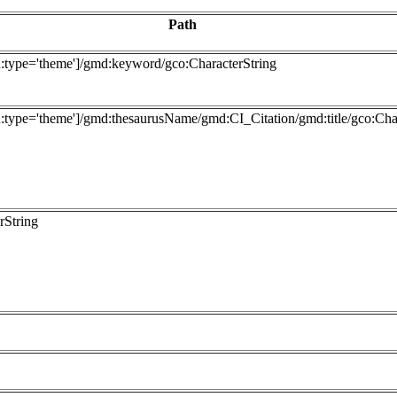
Path
type='theme']/gmd:keyword/gco:CharacterString
ype='theme']/gmd:thesaurusName/gmd:CI_Citation/gmd:title/gco:Char
rString