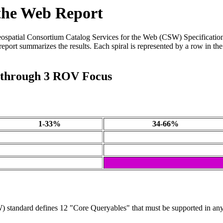
 the Web Report
eospatial Consortium Catalog Services for the Web (CSW) Specification
eport summarizes the results. Each spiral is represented by a row in the
1 through 3 ROV Focus
1-33%
34-66%
standard defines 12 "Core Queryables" that must be supported in any