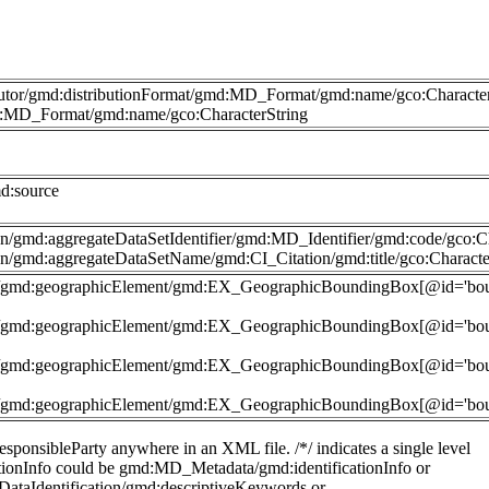
butor/gmd:distributionFormat/gmd:MD_Format/gmd:name/gco:Character
md:MD_Format/gmd:name/gco:CharacterString
d:source
n/gmd:aggregateDataSetIdentifier/gmd:MD_Identifier/gmd:code/gco:Ch
n/gmd:aggregateDataSetName/gmd:CI_Citation/gmd:title/gco:Characte
nt']/gmd:geographicElement/gmd:EX_GeographicBoundingBox[@id='b
nt']/gmd:geographicElement/gmd:EX_GeographicBoundingBox[@id='b
nt']/gmd:geographicElement/gmd:EX_GeographicBoundingBox[@id='b
nt']/gmd:geographicElement/gmd:EX_GeographicBoundingBox[@id='b
sponsibleParty anywhere in an XML file. /*/ indicates a single level
ficationInfo could be gmd:MD_Metadata/gmd:identificationInfo or
DataIdentification/gmd:descriptiveKeywords or