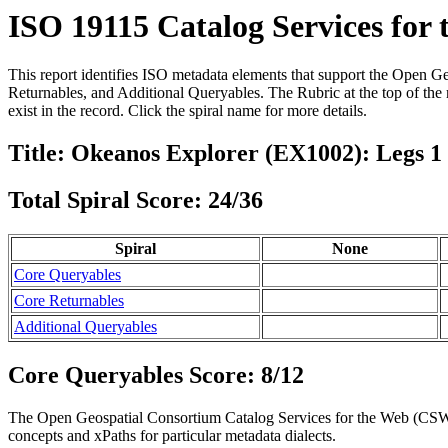
ISO 19115 Catalog Services for
This report identifies ISO metadata elements that support the Open G
Returnables, and Additional Queryables. The Rubric at the top of the r
exist in the record. Click the spiral name for more details.
Title: Okeanos Explorer (EX1002): Legs 
Total Spiral Score: 24/36
Spiral
None
Core Queryables
Core Returnables
Additional Queryables
Core Queryables Score: 8/12
The Open Geospatial Consortium Catalog Services for the Web (CSW) 
concepts and xPaths for particular metadata dialects.