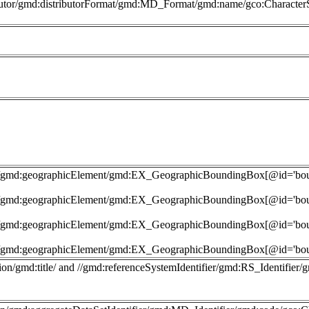
butor/gmd:distributorFormat/gmd:MD_Format/gmd:name/gco:CharacterS
nt']/gmd:geographicElement/gmd:EX_GeographicBoundingBox[@id='b
nt']/gmd:geographicElement/gmd:EX_GeographicBoundingBox[@id='b
nt']/gmd:geographicElement/gmd:EX_GeographicBoundingBox[@id='b
nt']/gmd:geographicElement/gmd:EX_GeographicBoundingBox[@id='b
on/gmd:title/ and //gmd:referenceSystemIdentifier/gmd:RS_Identifier/