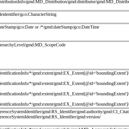
istributionInfo/gmd:MD_Distribution/gmd:distributor/gmd:MD_Distri
leidentifier/gco:CharacterString
ateStamp/gco:Date or /*/gmd:dateStamp/gco:DateTime
hierarchyLevel/gmd:MD_ScopeCode
dentificationInfo/*/gmd:extent/gmd:EX_Extent[@id='boundingExte
dentificationInfo/*/gmd:extent/gmd:EX_Extent[@id='boundingExte
dentificationInfo/*/gmd:extent/gmd:EX_Extent[@id='boundingExte
dentificationInfo/*/gmd:extent/gmd:EX_Extent[@id='boundingExte
ferenceSystemIdentifier/gmd:RS_Identifier/gmd:authority/gmd:CI_Citati
ferenceSystemIdentifier/gmd:RS_Identifier/gmd:version/