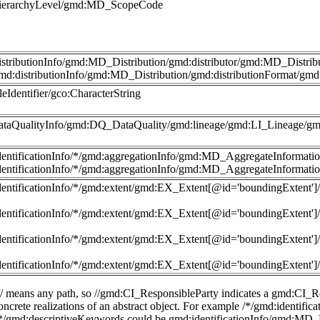
hierarchyLevel/gmd:MD_ScopeCode
istributionInfo/gmd:MD_Distribution/gmd:distributor/gmd:MD_Distri
md:distributionInfo/gmd:MD_Distribution/gmd:distributionFormat/g
leIdentifier/gco:CharacterString
ataQualityInfo/gmd:DQ_DataQuality/gmd:lineage/gmd:LI_Lineage/gm
dentificationInfo/*/gmd:aggregationInfo/gmd:MD_AggregateInformatio
dentificationInfo/*/gmd:aggregationInfo/gmd:MD_AggregateInformatio
dentificationInfo/*/gmd:extent/gmd:EX_Extent[@id='boundingExte
dentificationInfo/*/gmd:extent/gmd:EX_Extent[@id='boundingExte
dentificationInfo/*/gmd:extent/gmd:EX_Extent[@id='boundingExte
dentificationInfo/*/gmd:extent/gmd:EX_Extent[@id='boundingExte
 // means any path, so //gmd:CI_ResponsibleParty indicates a gmd:CI_Re
 concrete realizations of an abstract object. For example /*/gmd:identi
//*/gmd:descriptiveKeywords could be gmd:identificationInfo/gmd:MD_