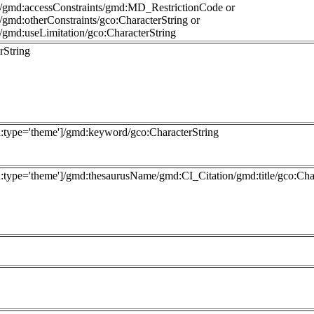
s/gmd:accessConstraints/gmd:MD_RestrictionCode or
gmd:otherConstraints/gco:CharacterString or
/gmd:useLimitation/gco:CharacterString
rString
type='theme']/gmd:keyword/gco:CharacterString
ype='theme']/gmd:thesaurusName/gmd:CI_Citation/gmd:title/gco:Char