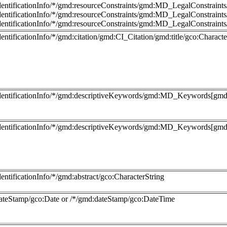
dentificationInfo/*/gmd:resourceConstraints/gmd:MD_LegalConstraint
dentificationInfo/*/gmd:resourceConstraints/gmd:MD_LegalConstraints/
dentificationInfo/*/gmd:resourceConstraints/gmd:MD_LegalConstraints
entificationInfo/*/gmd:citation/gmd:CI_Citation/gmd:title/gco:Characte
dentificationInfo/*/gmd:descriptiveKeywords/gmd:MD_Keywords[gmd:
dentificationInfo/*/gmd:descriptiveKeywords/gmd:MD_Keywords[gmd:t
entificationInfo/*/gmd:abstract/gco:CharacterString
ateStamp/gco:Date or /*/gmd:dateStamp/gco:DateTime