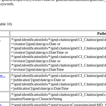
eKeywords.
able 10)
Path
.
/*/gmd:identificationInfo/*/gmd:citation/gmd:CI_Citation/g
='creation']/gmd:date/gco:Date or
/*/gmd:identificationInfo/*/gmd:citation/gmd:CI_Citation/g
='creation']/gmd:date/gco:DateTime or
/*/gmd:identificationInfo/*/gmd:citation/gmd:CI_Citation/g
='revision']/gmd:date/gco:Date or
/*/gmd:identificationInfo/*/gmd:citation/gmd:CI_Citation/g
='revision']/gmd:date/gco:DateTime
e...
/*/gmd:identificationInfo/*/gmd:citation/gmd:CI_Citation/g
='publication']/gmd:date/gco:Date or
/*/gmd:identificationInfo/*/gmd:citation/gmd:CI_Citation/g
='publication']/gmd:date/gco:DateTime
/*/gmd:identificationInfo/*/gmd:citation/gmd:CI_Citation/gmd
nisationName/gco:CharacterString
...
/*/gmd:identificationInfo/*/gmd:resourceConstraints/gmd:MD_S