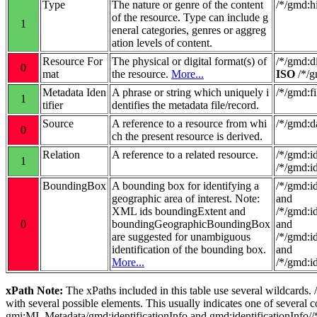
Type
The nature or genre of the content
/*/gmd:
of the resource. Type can include g
1
eneral categories, genres or aggreg
ation levels of content.
Resource For
The physical or digital format(s) of
/*/gmd:d
0
mat
the resource.
More...
ISO
/*/g
Metadata Iden
A phrase or string which uniquely i
/*/gmd:fi
1
tifier
dentifies the metadata file/record.
Source
A reference to a resource from whi
/*/gmd:d
0
ch the present resource is derived.
Relation
A reference to a related resource.
/*/gmd:i
1
/*/gmd:i
BoundingBox
A bounding box for identifying a
/*/gmd:i
geographic area of interest. Note:
and
XML ids boundingExtent and
/*/gmd:i
0
boundingGeographicBoundingBox
and
are suggested for unambiguous
/*/gmd:i
identification of the bounding box.
and
More...
/*/gmd:i
xPath Note:
The xPaths included in this table use several wildcards.
with several possible elements. This usually indicates one of several
gmi:MI_Metadata/gmd:identificationInfo and gmd:identificationInfo