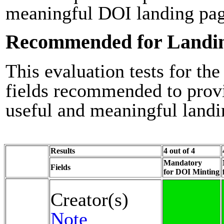
meaningful DOI landing pag
Recommended for Landi
This evaluation tests for the
fields recommended to prov
useful and meaningful landi
Results
4 out of 4
Mandatory
Fields
for DOI Minting
Creator(s)
Note