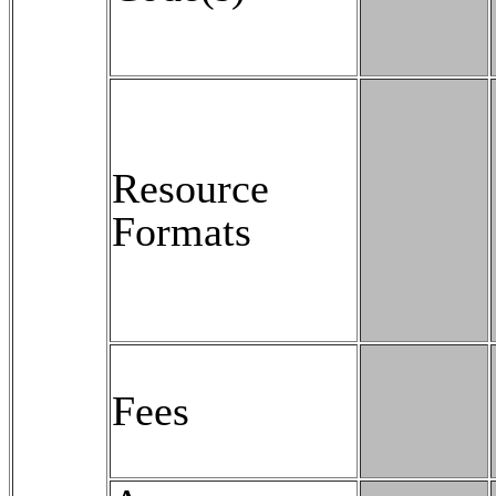
Resource
Formats
Fees