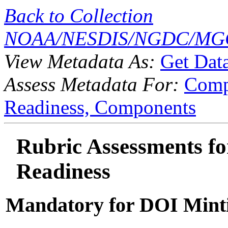
Back to Collection
NOAA/NESDIS/NGDC/MGG
View Metadata As:
Get Dat
Assess Metadata For:
Comp
Readiness,
Components
Rubric Assessments for
Readiness
Mandatory for DOI Mint