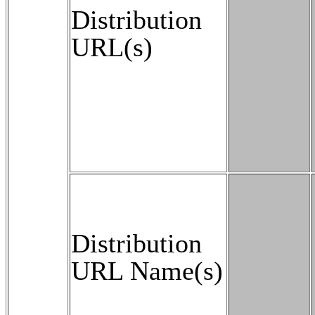
Distribution
URL(s)
Distribution
URL Name(s)