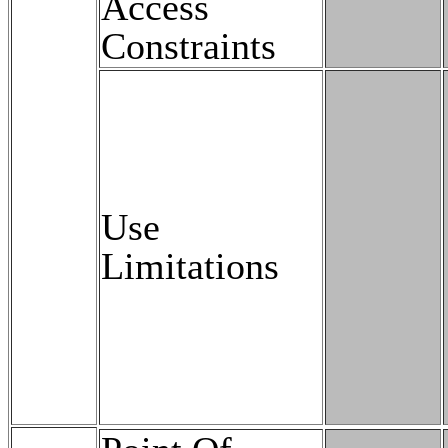
Access
Constraints
Use
Limitations