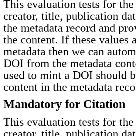
This evaluation tests for the
creator, title, publication da
the metadata record and pro
the content. If these values 
metadata then we can automa
DOI from the metadata cont
used to mint a DOI should b
content in the metadata reco
Mandatory for Citation
This evaluation tests for the
creator, title, publication da