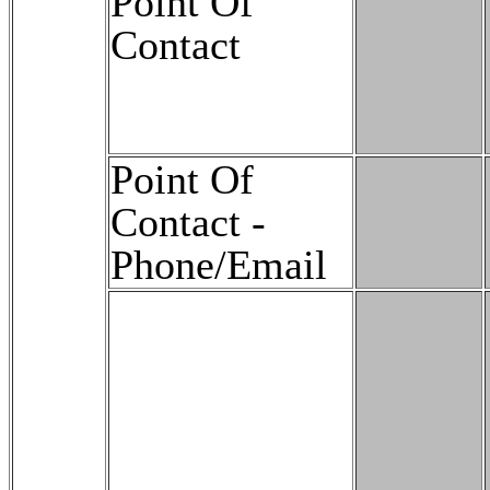
Point Of
Contact
Point Of
Contact -
Phone/Email