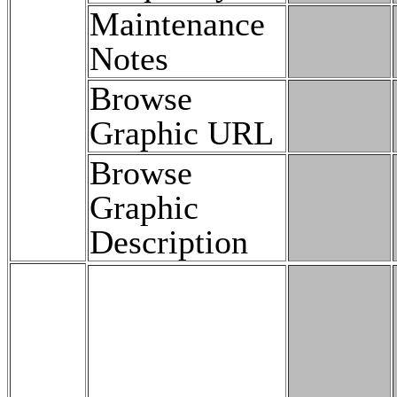
Maintenance
Notes
Browse
Graphic URL
Browse
Graphic
Description