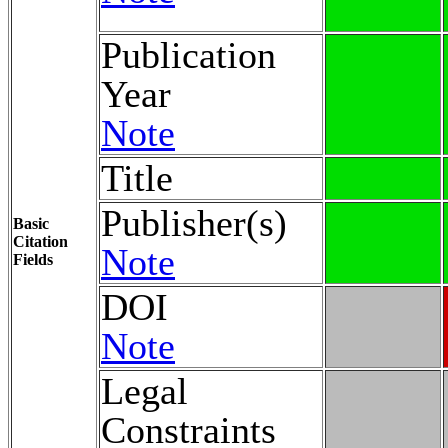
Publication
Year
Note
Title
Publisher(s)
Basic
Citation
Note
Fields
DOI
Note
Legal
Constraints