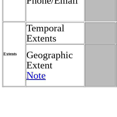
Phone/Email
Temporal
Extents
Geographic
Extents
Extent
Note