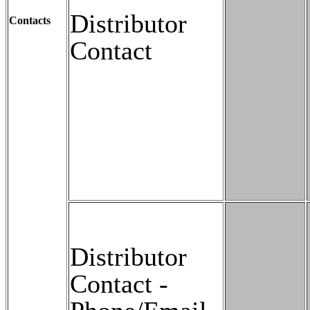
Distributor
Contacts
Contact
Distributor
Contact -