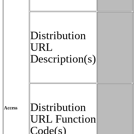
Distribution
URL
Description(s)
Distribution
Access
URL Function
Code(s)