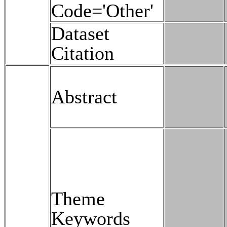
Code='Other'
Dataset
Citation
Abstract
Theme
Keywords