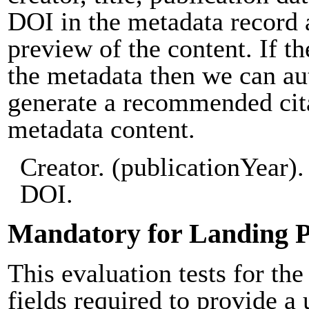
DOI in the metadata record 
preview of the content. If th
the metadata then we can au
generate a recommended cit
metadata content.
Creator. (publicationYear). 
DOI.
Mandatory for Landing 
This evaluation tests for the
fields required to provide a 