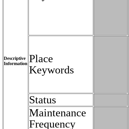
Place
Descriptive
Information
Keywords
Status
Maintenance
Frequency