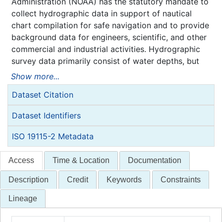
Administration (NOAA) has the statutory mandate to
collect hydrographic data in support of nautical
chart compilation for safe navigation and to provide
background data for engineers, scientific, and other
commercial and industrial activities. Hydrographic
survey data primarily consist of water depths, but
may also include features (e.g. rocks, wrecks),
Show more...
navigation aids, shoreline identification, and bottom
Dataset Citation
type information.
NOAA is responsible for archiving and distributing
Dataset Identifiers
the source data as described in this metadata
record.
ISO 19115-2 Metadata
Access
Time & Location
Documentation
Description
Credit
Keywords
Constraints
Lineage