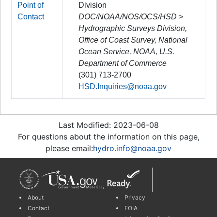
Point of
Division
Contact
DOC/NOAA/NOS/OCS/HSD >
Hydrographic Surveys Division,
Office of Coast Survey, National
Ocean Service, NOAA, U.S.
Department of Commerce
(301) 713-2700
HSD.Inquiries@noaa.gov
Last Modified: 2023-06-08
For questions about the information on this page,
please email:
hydro.info@noaa.gov
About
Privacy
Contact
FOIA