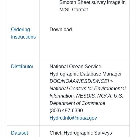
Smooth Sheet survey image in
MrSID format
Ordering
Download
Instructions
Distributor
National Ocean Service
Hydrographic Database Manager
DOC/NOAA/NESDIS/NCEI >
National Centers for Environmental
Information, NESDIS, NOAA, U.S.
Department of Commerce
(303) 497-6390
Hydro.Info@noaa.gov
Dataset
Chief, Hydrographic Surveys