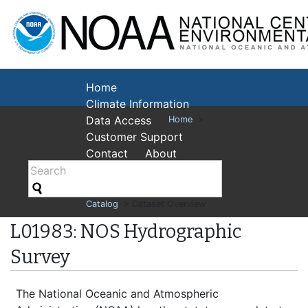
National Cent
Environmental
Home
Climate Information
Data Access
Home
>
Customer Support
Contact
About
Catalog
> Dataset Overview
L01983: NOS Hydrographic
Survey
The National Oceanic and Atmospheric