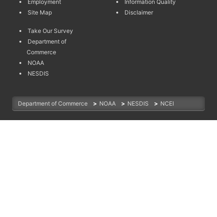
Employment
Information Quality
Site Map
Disclaimer
Take Our Survey
Department of
Commerce
NOAA
NESDIS
Department of Commerce
>
NOAA
>
NESDIS
>
NCEI