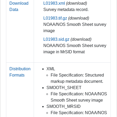
Download
L01983.xml
(download)
Data
Survey metadata record.
L01983.tif.gz
(download)
NOAA/NOS Smooth Sheet survey
image
L01983.sid.gz
(download)
NOAA/NOS Smooth Sheet survey
image in MrSID format
Distribution
XML
Formats
File Specification: Structured
markup metadata document.
SMOOTH_SHEET
File Specification: NOAA/NOS
Smooth Sheet survey image
SMOOTH_MRSID
File Specification: NOAA/NOS