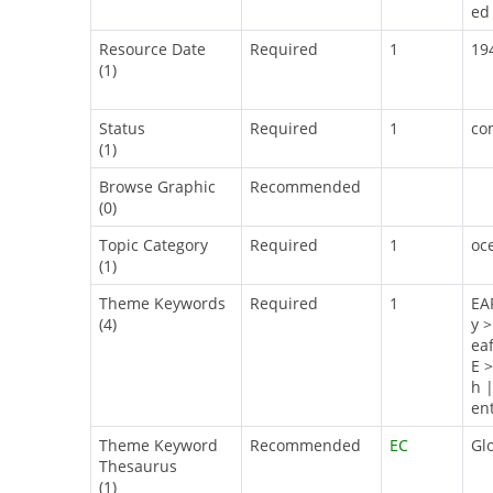
ed 
Resource Date
Required
1
19
(1)
Status
Required
1
co
(1)
Browse Graphic
Recommended
(0)
Topic Category
Required
1
oc
(1)
Theme Keywords
Required
1
EA
(4)
y 
ea
E 
h 
en
Theme Keyword
Recommended
EC
Gl
Thesaurus
(1)