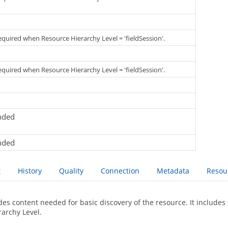
required when Resource Hierarchy Level = 'fieldSession'.
required when Resource Hierarchy Level = 'fieldSession'.
nded
nded
t
History
Quality
Connection
Metadata
Resou
des content needed for basic discovery of the resource. It includes 
rarchy Level.