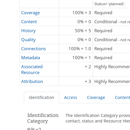
Status= 'planned'.
Coverage
100% + 3
Required
Content
0% + 0
Conditional
- not 
History
50% + 5
Required
Quality
0% + 0
Conditional
- not 
Connections
100% + 1.0
Required
Metadata
100% + 1
Required
Associated
+ 2
Highly Recomme
Resource
Attribution
+ 3
Highly Recomme
Identification
Access
Coverage
Conten
Identification
The Identification Category provi
Category
contact, status and Resource Hie
8/9 +2