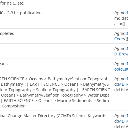
for na (...etc)
40-12-31 ~ publication
//gmd:
md:dat
ason]
mpleted
//gmd:
Code
/
//gmd:
D_Brow
eans
//gmd:
opicCa
RTH SCIENCE > Oceans > Bathymetry/Seafloor Topograph
//gmd:
> Bathymetry || EARTH SCIENCE > Oceans > Bathymetry/S
d:
MD_K
floor Topography > Seafloor Topography || EARTH SCIENC
deListV
> Oceans > Bathymetry/Seafloor Topography > Water Dept
|| EARTH SCIENCE > Oceans > Marine Sediments > Sedim
t Composition
obal Change Master Directory (GCMD) Science Keywords
//gmd:
d:
MD_K
deListV