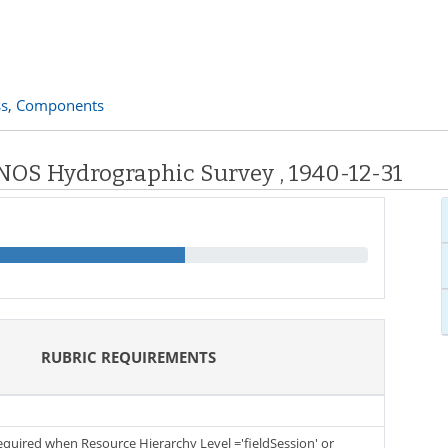
s,
Components
 NOS Hydrographic Survey , 1940-12-31
RUBRIC REQUIREMENTS
required when Resource Hierarchy Level ='fieldSession' or