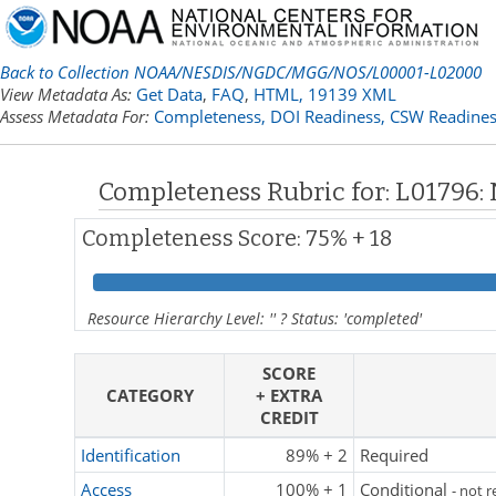
Back to Collection NOAA/NESDIS/NGDC/MGG/NOS/L00001-L02000
View Metadata As:
Get Data
,
FAQ
,
HTML,
19139 XML
Assess Metadata For:
Completeness,
DOI Readiness,
CSW Readines
Completeness Rubric for: L01796:
Completeness Score: 75% + 18
Resource Hierarchy Level: '' ? Status: 'completed'
SCORE
CATEGORY
+ EXTRA
CREDIT
Identification
89% + 2
Required
Access
100% + 1
Conditional
- not 