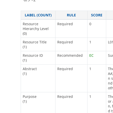
LABEL (COUNT)
RULE
SCORE
Resource
Required
0
Hierarchy Level
(0)
Resource Title
Required
1
L0
(1)
Resource ID
Recommended
EC
Su
(1)
Abstract
Required
1
Th
(1)
AA
n 
nd
ot
Purpose
Required
1
Th
(1)
or
n, 
d 