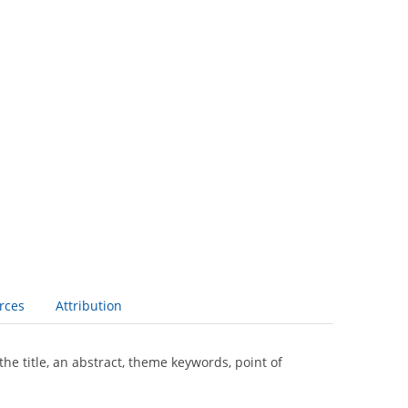
rces
Attribution
the title, an abstract, theme keywords, point of