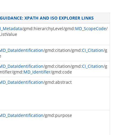
GUIDANCE: XPATH AND ISO EXPLORER LINKS
I_Metadata
/gmd:hierarchyLevel/gmd:
MD_ScopeCode
/
istValue
MD_DataIdentification
/gmd:citation/gmd:
CI_Citation
/g
e
MD_DataIdentification
/gmd:citation/gmd:
CI_Citation
/g
ntifier/gmd:
MD_Identifier
/gmd:code
MD_DataIdentification
/gmd:abstract
MD_DataIdentification
/gmd:purpose