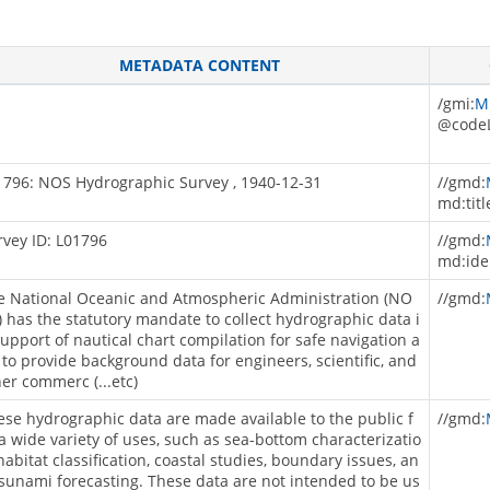
METADATA CONTENT
/gmi:
M
@codeL
1796: NOS Hydrographic Survey , 1940-12-31
//gmd:
md:titl
rvey ID: L01796
//gmd:
md:ide
e National Oceanic and Atmospheric Administration (NO
//gmd:
) has the statutory mandate to collect hydrographic data i
support of nautical chart compilation for safe navigation a
 to provide background data for engineers, scientific, and
her commerc (...etc)
ese hydrographic data are made available to the public f
//gmd:
 a wide variety of uses, such as sea-bottom characterizatio
habitat classification, coastal studies, boundary issues, an
tsunami forecasting. These data are not intended to be us