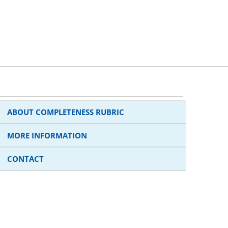
ABOUT COMPLETENESS RUBRIC
MORE INFORMATION
CONTACT