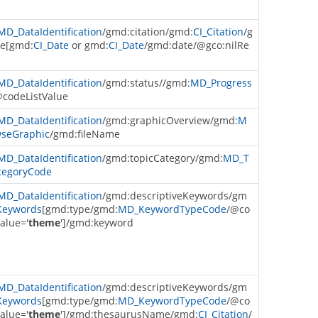
MD_DataIdentification
/gmd:citation/gmd:
CI_Citation
/g
e[gmd:
CI_Date
or gmd:
CI_Date
/gmd:date/@gco:nilRe
MD_DataIdentification
/gmd:status//gmd:
MD_Progress
@codeListValue
MD_DataIdentification
/gmd:graphicOverview/gmd:
M
seGraphic
/gmd:fileName
MD_DataIdentification
/gmd:topicCategory/gmd:
MD_T
tegoryCode
MD_DataIdentification
/gmd:descriptiveKeywords/gm
eywords
[gmd:type/gmd:
MD_KeywordTypeCode
/@co
alue='
theme
']/gmd:keyword
MD_DataIdentification
/gmd:descriptiveKeywords/gm
eywords
[gmd:type/gmd:
MD_KeywordTypeCode
/@co
alue='
theme
']/gmd:thesaurusName/gmd:
CI_Citation
/