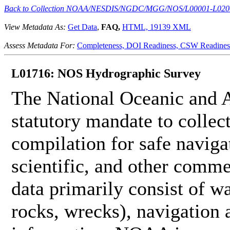
Back to Collection NOAA/NESDIS/NGDC/MGG/NOS/L00001-L020
View Metadata As:
Get Data
,
FAQ,
HTML,
19139 XML
Assess Metadata For:
Completeness,
DOI Readiness,
CSW Readines
L01716: NOS Hydrographic Survey
The National Oceanic and 
statutory mandate to collec
compilation for safe naviga
scientific, and other comme
data primarily consist of wa
rocks, wrecks), navigation a