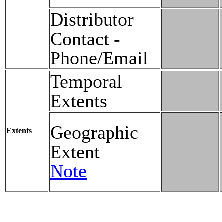
Distributor
Contact -
Phone/Email
Temporal
Extents
Geographic
Extents
Extent
Note