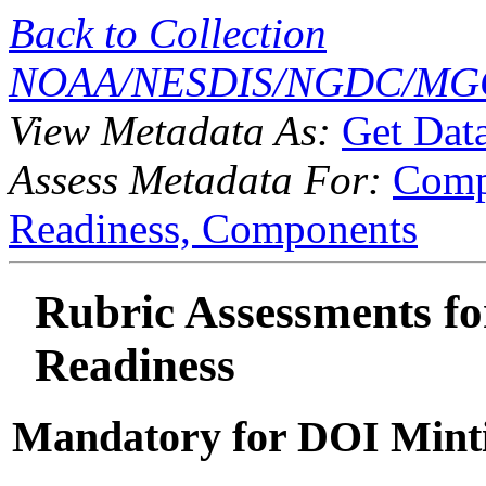
Back to Collection
NOAA/NESDIS/NGDC/MGG
View Metadata As:
Get Dat
Assess Metadata For:
Comp
Readiness,
Components
Rubric Assessments for
Readiness
Mandatory for DOI Mint