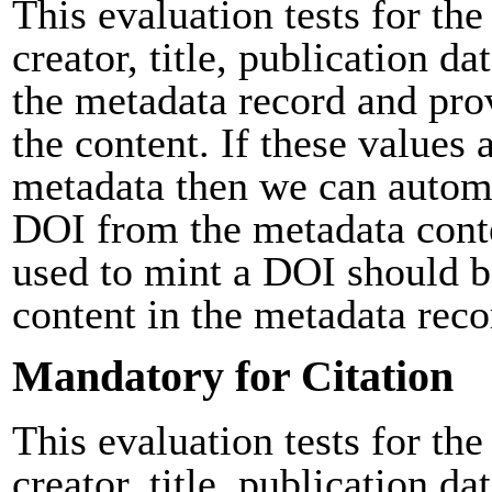
This evaluation tests for the
creator, title, publication da
the metadata record and pro
the content. If these values 
metadata then we can automa
DOI from the metadata cont
used to mint a DOI should b
content in the metadata reco
Mandatory for Citation
This evaluation tests for the
creator, title, publication da