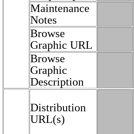
Maintenance
Notes
Browse
Graphic URL
Browse
Graphic
Description
Distribution
URL(s)