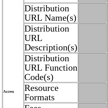
Distribution
URL Name(s)
Distribution
URL
Description(s)
Distribution
URL Function
Code(s)
Resource
Access
Formats
Fees