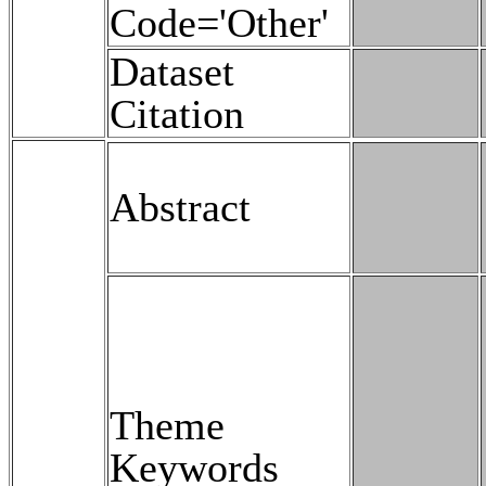
Code='Other'
Dataset
Citation
Abstract
Theme
Keywords