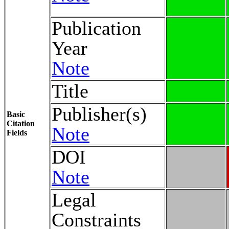
Publication
Year
Note
Title
Publisher(s)
Basic
Citation
Note
Fields
DOI
Note
Legal
Constraints