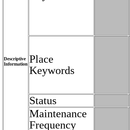
Place
Descriptive
Information
Keywords
Status
Maintenance
Frequency