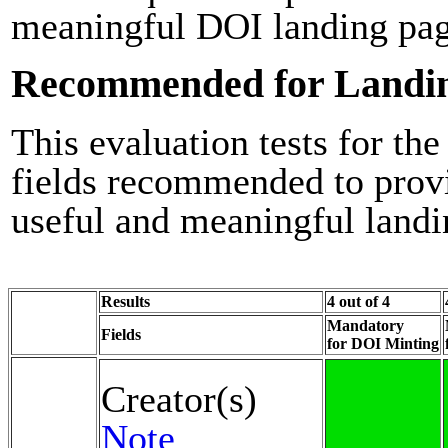
meaningful DOI landing pag
Recommended for Landi
This evaluation tests for the
fields recommended to prov
useful and meaningful landi
Results
4 out of 4
Mandatory
Fields
for DOI Minting
Creator(s)
Note