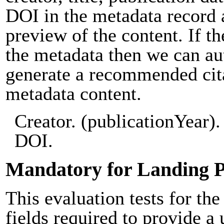
DOI in the metadata record 
preview of the content. If th
the metadata then we can au
generate a recommended cit
metadata content.
Creator. (publicationYear). 
DOI.
Mandatory for Landing 
This evaluation tests for the
fields required to provide a 