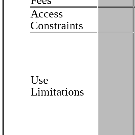
Access
Constraints
Use
Limitations