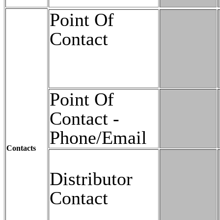
Point Of
Contact
Point Of
Contact -
Phone/Email
Contacts
Distributor
Contact