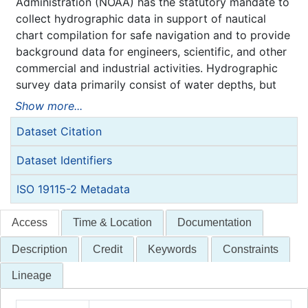
Administration (NOAA) has the statutory mandate to
collect hydrographic data in support of nautical
chart compilation for safe navigation and to provide
background data for engineers, scientific, and other
commercial and industrial activities. Hydrographic
survey data primarily consist of water depths, but
may also include features (e.g. rocks, wrecks),
Show more...
navigation aids, shoreline identification, and bottom
Dataset Citation
type information.
NOAA is responsible for archiving and distributing
Dataset Identifiers
the source data as described in this metadata
record.
ISO 19115-2 Metadata
Access
Time & Location
Documentation
Description
Credit
Keywords
Constraints
Lineage