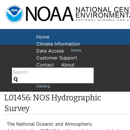
National Cent
Environmental
Home
Climate Information
Data Access
Home
>
Customer Support
Contact
About
Catalog
> Dataset Overview
L01456: NOS Hydrographic
Survey
The National Oceanic and Atmospheric