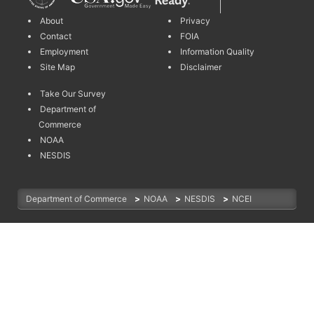
About
Privacy
Contact
FOIA
Employment
Information Quality
Site Map
Disclaimer
Take Our Survey
Department of
Commerce
NOAA
NESDIS
Department of Commerce
>
NOAA
>
NESDIS
>
NCEI