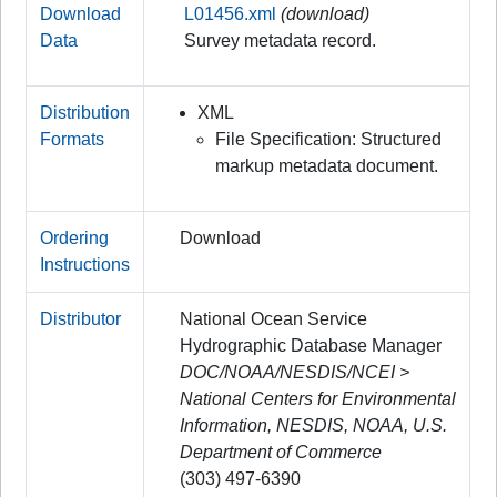
Download
L01456.xml
(download)
Data
Survey metadata record.
Distribution
XML
Formats
File Specification: Structured
markup metadata document.
Ordering
Download
Instructions
Distributor
National Ocean Service
Hydrographic Database Manager
DOC/NOAA/NESDIS/NCEI >
National Centers for Environmental
Information, NESDIS, NOAA, U.S.
Department of Commerce
(303) 497-6390