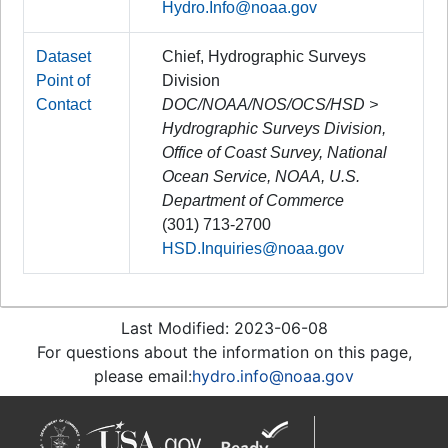
Hydro.Info@noaa.gov
Dataset
Chief, Hydrographic Surveys
Point of
Division
Contact
DOC/NOAA/NOS/OCS/HSD >
Hydrographic Surveys Division,
Office of Coast Survey, National
Ocean Service, NOAA, U.S.
Department of Commerce
(301) 713-2700
HSD.Inquiries@noaa.gov
Last Modified: 2023-06-08
For questions about the information on this page,
please email:
hydro.info@noaa.gov