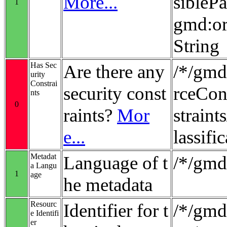
More...
sibleP
1
gmd:or
String
Has Sec
Are there any
/*/gmd
urity
Constrai
security const
rceCon
nts
0
raints?
Mor
strain
e...
lassifi
Metadat
Language of t
/*/gmd
a Langu
1
age
he metadata
Resourc
Identifier for t
/*/gmd:
e Identifi
er