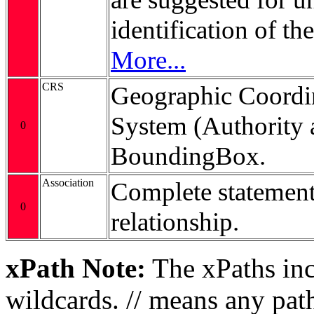
identification of t
More...
CRS
Geographic Coordi
System (Authority 
0
BoundingBox.
Association
Complete statement
0
relationship.
xPath Note:
The xPaths incl
wildcards. // means any pa