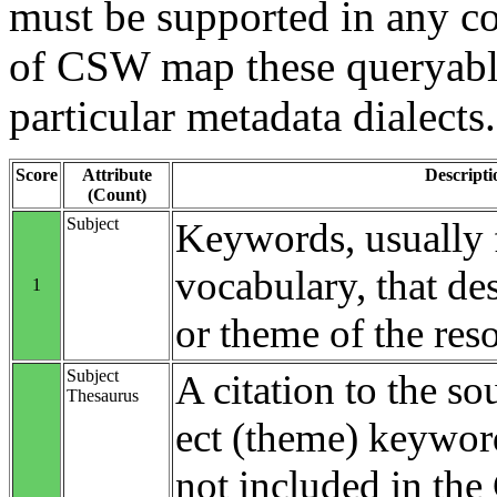
must be supported in any c
of CSW map these queryable
particular metadata dialects.
Score
Attribute
Descripti
(Count)
Subject
Keywords, usually 
vocabulary, that des
1
or theme of the res
Subject
A citation to the so
Thesaurus
ect (theme) keyword
not included in th