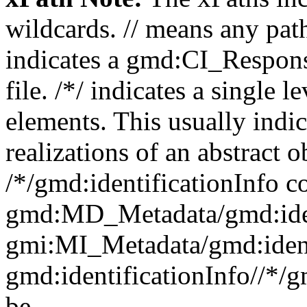
wildcards. // means any pa
indicates a gmd:CI_Respon
file. /*/ indicates a single l
elements. This usually indic
realizations of an abstract 
/*/gmd:identificationInfo c
gmd:MD_Metadata/gmd:ident
gmi:MI_Metadata/gmd:ident
gmd:identificationInfo//*/
be