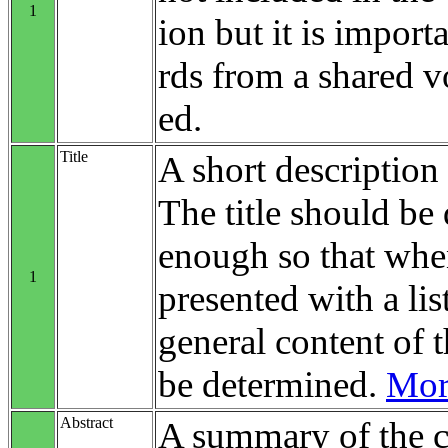
1
ion but it is impo
rds from a shared v
ed.
Title
A short description 
The title should be 
enough so that when
1
presented with a list
general content of t
be determined.
More
Abstract
A summary of the c