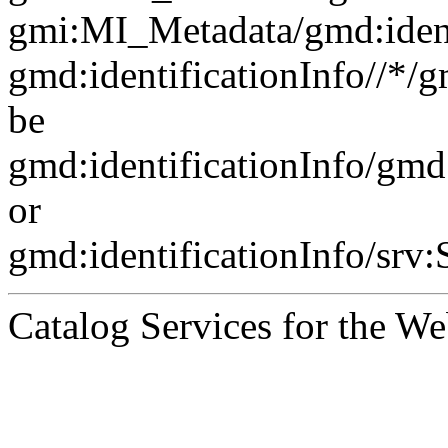
gmi:MI_Metadata/gmd:ident
gmd:identificationInfo//*/
be
gmd:identificationInfo/gm
or
gmd:identificationInfo/srv
Catalog Services for the We