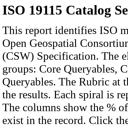
ISO 19115 Catalog Se
This report identifies ISO m
Open Geospatial Consortium
(CSW) Specification. The el
groups: Core Queryables, C
Queryables. The Rubric at t
the results. Each spiral is r
The columns show the % of t
exist in the record. Click th