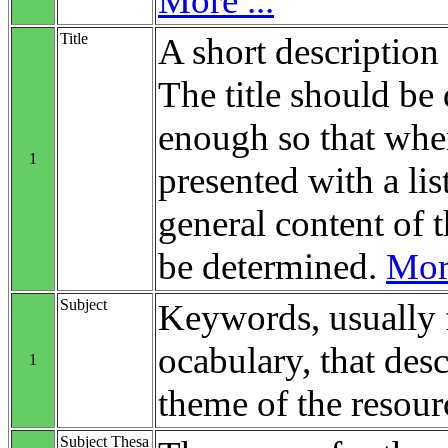
More ...
Title
A short description 
The title should be 
enough so that when
1
presented with a list
general content of t
be determined.
More
Subject
Keywords, usually 
ocabulary, that desc
1
theme of the resour
Subject Thesa