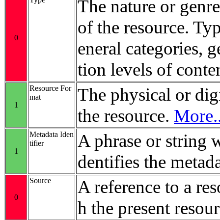
The nature or genre
of the resource. Ty
0
eneral categories, 
tion levels of conte
Resource For
The physical or digi
mat
1
the resource.
More..
Metadata Iden
A phrase or string 
tifier
1
dentifies the metada
Source
A reference to a re
0
h the present resour