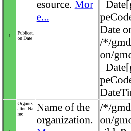
esource.
Mor
_Date[
e...
peCode
Date o
Publicati
1
on Date
/*/gmd:
on/gmd
_Date[
peCode
DateT
Organiz
Name of the
/*/gmd:
ation Na
me
organization.
on/gmd