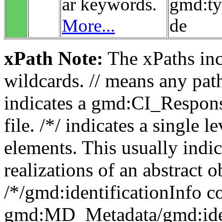
ar keywords.
gmd:t
More...
de
xPath Note:
The xPaths incl
wildcards. // means any pa
indicates a gmd:CI_Respon
file. /*/ indicates a single l
elements. This usually indic
realizations of an abstract 
/*/gmd:identificationInfo c
gmd:MD_Metadata/gmd:ident