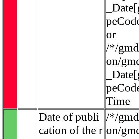
_Date[
peCode
or
/*/gmd:
on/gmd
_Date[
peCode
Time
Date of publi
/*/gmd:
cation of the r
on/gmd