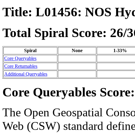
Title: L01456: NOS Hy
Total Spiral Score: 26/3
Spiral
None
1-33%
Core Queryables
Core Returnables
Additional Queryables
Core Queryables Score:
The Open Geospatial Consor
Web (CSW) standard define