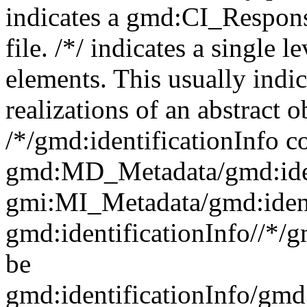
indicates a gmd:CI_Respon
file. /*/ indicates a single l
elements. This usually indic
realizations of an abstract 
/*/gmd:identificationInfo c
gmd:MD_Metadata/gmd:ident
gmi:MI_Metadata/gmd:ident
gmd:identificationInfo//*/
be
gmd:identificationInfo/gm