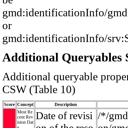
gmd:identificationInfo/gm
or
gmd:identificationInfo/srv
Additional Queryables 
Additional queryable proper
CSW (Table 10)
Score
Concept
Description
Most Re
Date of revisi
/*/gmd:
cent Rev
ision Dat
on of the reso
on/gmd
e