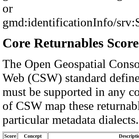
or
gmd:identificationInfo/srv
Core Returnables Score
The Open Geospatial Consor
Web (CSW) standard defines
must be supported in any c
of CSW map these returnabl
particular metadata dialects.
Score
Concept
Descripti