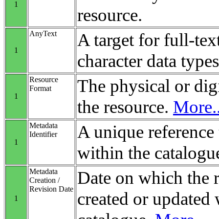
1
resource.
AnyText
A target for full-tex
1
character data types
Resource
The physical or digi
Format
1
the resource.
More..
Metadata
A unique reference 
Identifier
1
within the catalogu
Metadata
Date on which the 
Creation /
Revision Date
created or updated 
1