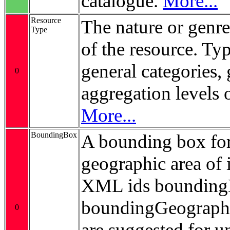
catalogue.
More...
Resource
The nature or genre
Type
of the resource. Ty
general categories, 
0
aggregation levels 
More...
BoundingBox
A bounding box for
geographic area of i
XML ids bounding
boundingGeograp
0
are suggested for 