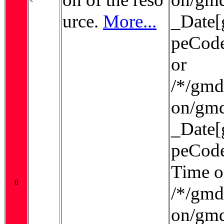
urce.
More...
_Date[
peCode
or
/*/gmd:
on/gmd
_Date[
peCode
Time o
0
/*/gmd:
on/gmd