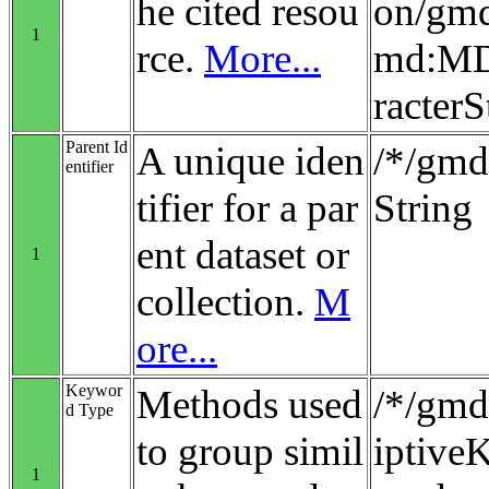
he cited resou
on/gmd
1
rce.
More...
md:MD_
racterS
Parent Id
A unique iden
/*/gmd:
entifier
tifier for a par
String
ent dataset or
1
collection.
M
ore...
Keywor
Methods used
/*/gmd
d Type
to group simil
iptiv
1