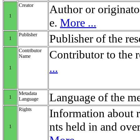
Creator
Author or originato
1
e.
More ...
Publisher
Publisher of the re
1
Contributor
Contributor to the 
Name
...
1
Metadata
Language of the me
1
Language
Rights
Information about r
nts held in and over
1