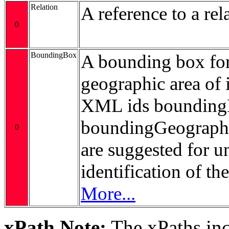
Relation
A reference to a rel
0
BoundingBox
A bounding box for
geographic area of i
XML ids bounding
boundingGeograp
0
are suggested for 
identification of t
More...
xPath Note:
The xPaths incl