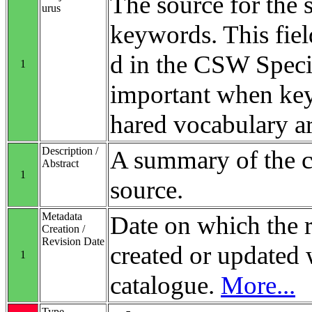
The source for the 
urus
keywords. This fiel
d in the CSW Specifi
1
important when ke
hared vocabulary ar
Description /
A summary of the co
Abstract
1
source.
Metadata
Date on which the 
Creation /
Revision Date
created or updated 
1
catalogue.
More...
Type