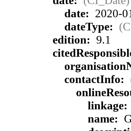
date:
(CI_Date)
date:
2020-0
dateType:
(C
edition:
9.1
citedResponsib
organisatio
contactInfo:
onlineReso
linkage:
name:
G