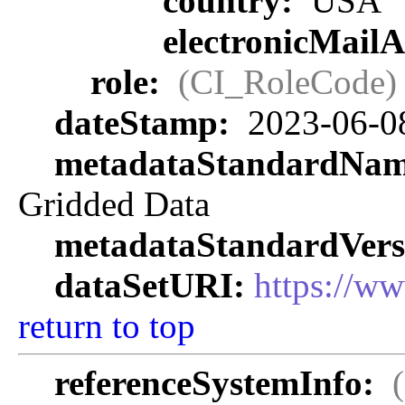
country:
USA
electronicMail
role:
(CI_RoleCode)
dateStamp:
2023-06-0
metadataStandardNa
Gridded Data
metadataStandardVers
dataSetURI:
https://w
return to top
referenceSystemInfo: