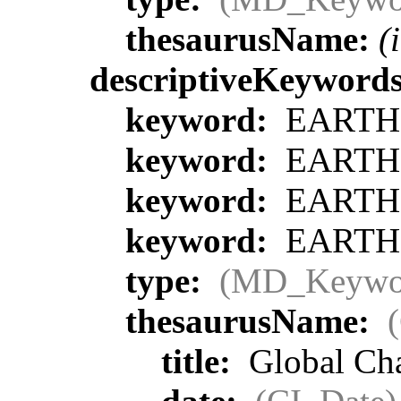
thesaurusName:
(
descriptiveKeyword
keyword:
EARTH S
keyword:
EARTH S
keyword:
EARTH S
keyword:
EARTH S
type:
(MD_Keywo
thesaurusName:
title:
Global Ch