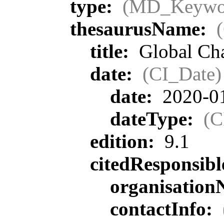
type:
(MD_Keywo
thesaurusName:
title:
Global Ch
date:
(CI_Date)
date:
2020-0
dateType:
(C
edition:
9.1
citedResponsib
organisatio
contactInfo: