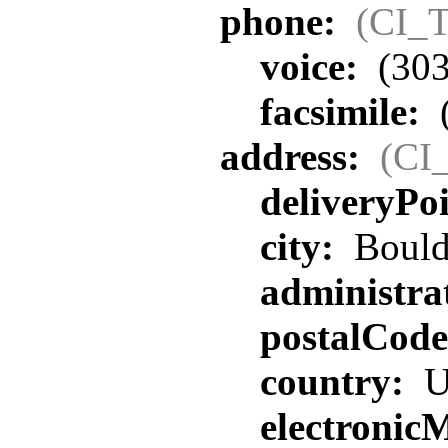
phone:
(CI_T
voice:
(303
facsimile:
address:
(CI
deliveryPo
city:
Bould
administra
postalCod
country:
U
electronic