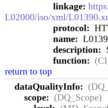
linkage:
http
L02000/iso/xml/L01390.x
protocol:
HT
name:
L0139
description:
S
function:
(C
return to top
dataQualityInfo:
(DQ_
scope:
(DQ_Scope)