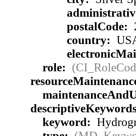
administrati
postalCode:
country:
US
electronicMa
role:
(CI_RoleCod
resourceMaintenanc
maintenanceAndU
descriptiveKeyword
keyword:
Hydrogra
type:
(MD_Keywo