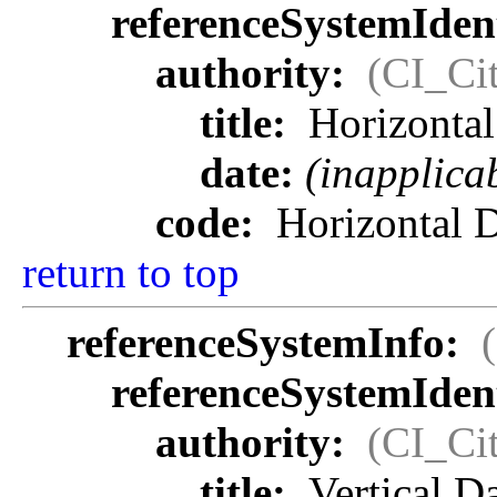
referenceSystemIdent
authority:
(CI_Cit
title:
Horizonta
date:
(inapplica
code:
Horizontal 
return to top
referenceSystemInfo:
referenceSystemIdent
authority:
(CI_Cit
title:
Vertical 