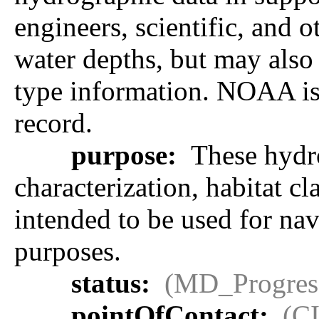
engineers, scientific, and 
water depths, but may also 
type information. NOAA is r
record.
purpose:
These hydro
characterization, habitat cl
intended to be used for na
purposes.
status:
(MD_Progres
pointOfContact:
(C