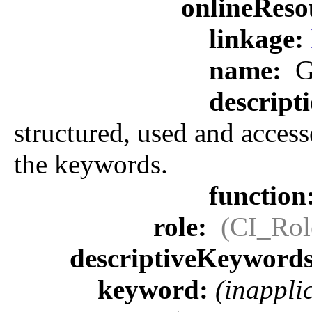
onlineReso
linkage:
name:
G
descript
structured, used and access
the keywords.
function
role:
(CI_Rol
descriptiveKeyword
keyword:
(inappli