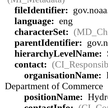
fileIdentifier:
gov.noaa
language:
eng
characterSet:
(MD_Cha
parentIdentifier:
gov.n
hierarchyLevelName:
contact:
(CI_Responsib
organisationName:
Department of Commerce
positionName:
Hydro
contactInfo:
(CI_Con