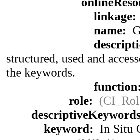
onlineReso
linkage:
name:
G
descript
structured, used and access
the keywords.
function
role:
(CI_Rol
descriptiveKeyword
keyword:
In Situ 