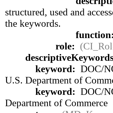
descript
structured, used and access
the keywords.
function
role:
(CI_Rol
descriptiveKeyword
keyword:
DOC/NOA
U.S. Department of Comm
keyword:
DOC/NOA
Department of Commerce