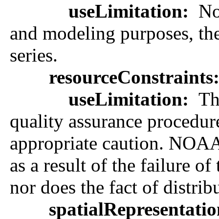
useLimitation:
Not
and modeling purposes, they
series.
resourceConstraints
useLimitation:
The
quality assurance procedure
appropriate caution. NOAA 
as a result of the failure 
nor does the fact of distrib
spatialRepresentati