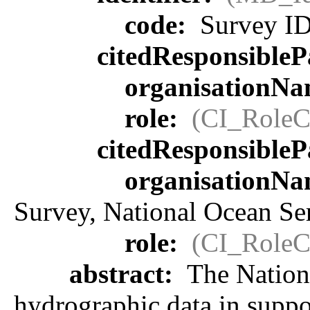
code:
Survey ID
citedResponsibleP
organisationN
role:
(CI_RoleC
citedResponsibleP
organisationN
Survey, National Ocean S
role:
(CI_RoleC
abstract:
The Nationa
hydrographic data in suppor