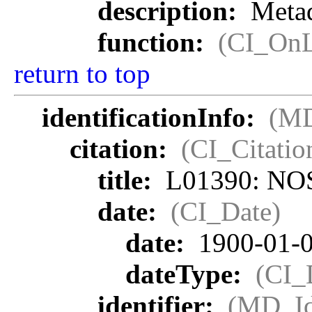
description:
Metad
function:
(CI_OnL
return to top
identificationInfo:
(MD
citation:
(CI_Citatio
title:
L01390: NOS
date:
(CI_Date)
date:
1900-01-
dateType:
(CI_
identifier:
(MD_Ide