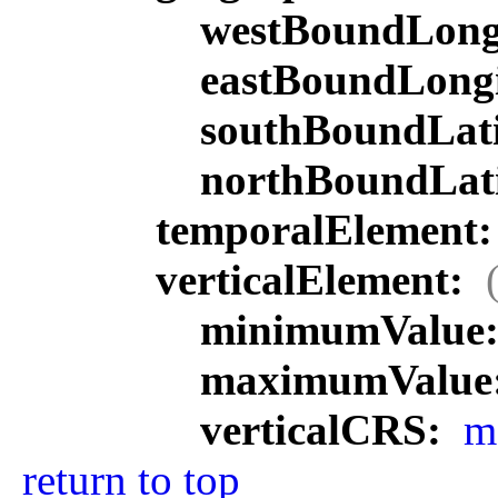
westBoundLong
eastBoundLong
southBoundLat
northBoundLat
temporalElement
verticalElement:
minimumValue
maximumValue
verticalCRS:
m
return to top