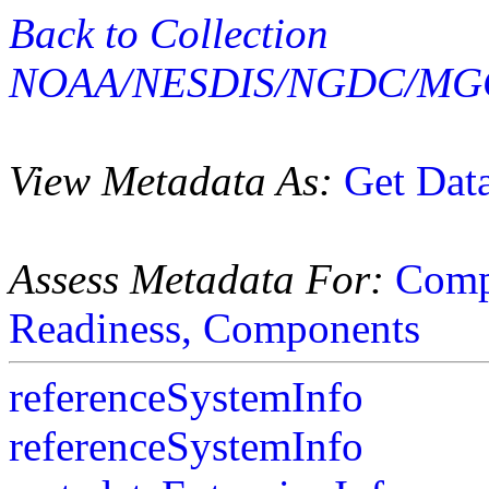
Back to Collection
NOAA/NESDIS/NGDC/MGG
View Metadata As:
Get Dat
Assess Metadata For:
Comp
Readiness,
Components
referenceSystemInfo
referenceSystemInfo