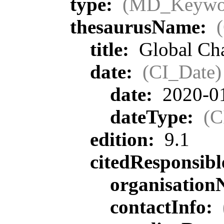
type:
(MD_Keywo
thesaurusName:
title:
Global Ch
date:
(CI_Date)
date:
2020-0
dateType:
(C
edition:
9.1
citedResponsib
organisatio
contactInfo: