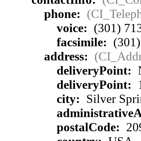
phone:
(CI_Telep
voice:
(301) 71
facsimile:
(301)
address:
(CI_Addr
deliveryPoint:
deliveryPoint:
1
city:
Silver Spr
administrative
postalCode:
20