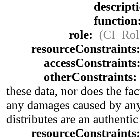
descript
function
role:
(CI_Rol
resourceConstraints
accessConstraints
otherConstraints:
these data, nor does the fa
any damages caused by any e
distributes are an authenti
resourceConstraints