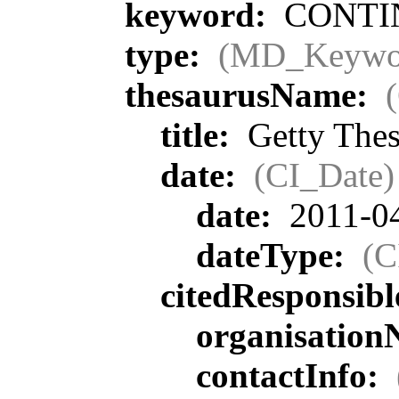
keyword:
CONTIN
type:
(MD_Keywo
thesaurusName:
title:
Getty Thes
date:
(CI_Date)
date:
2011-0
dateType:
(C
citedResponsib
organisatio
contactInfo: