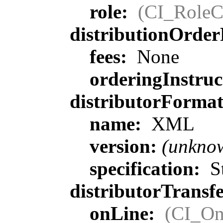
role:
(CI_RoleC
distributionOrder
fees:
None
orderingInstruc
distributorForma
name:
XML
version:
(unkno
specification:
St
distributorTransf
onLine:
(CI_On