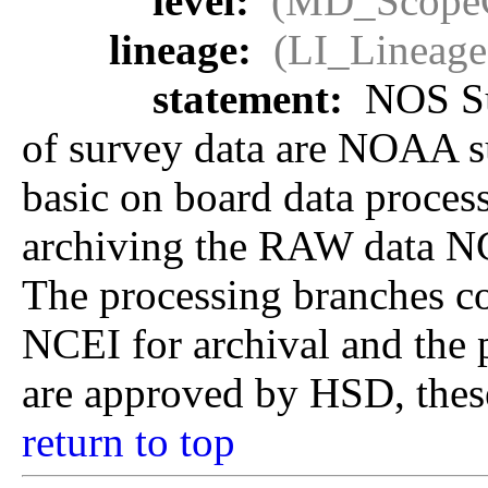
level:
(MD_Scope
lineage:
(LI_Lineage
statement:
NOS Sur
of survey data are NOAA sur
basic on board data proces
archiving the RAW data NCEI
The processing branches co
NCEI for archival and the 
are approved by HSD, these
return to top