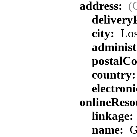
address:
(
delivery
city:
Los
administ
postalC
country
electron
onlineReso
linkage:
name:
G