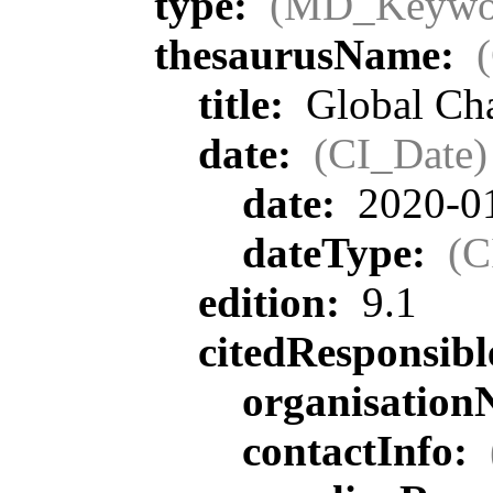
type:
(MD_Keywo
thesaurusName:
title:
Global Ch
date:
(CI_Date)
date:
2020-0
dateType:
(C
edition:
9.1
citedResponsib
organisatio
contactInfo: