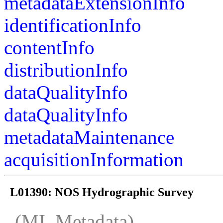
metadataExtensionInfo
identificationInfo
contentInfo
distributionInfo
dataQualityInfo
dataQualityInfo
metadataMaintenance
acquisitionInformation
L01390: NOS Hydrographic Survey
(MI_Metadata)