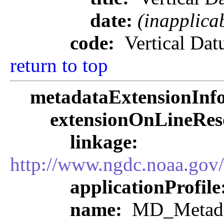
date:
(inapplica
code:
Vertical Da
return to top
metadataExtensionInf
extensionOnLineRes
linkage:
http://www.ngdc.noaa.gov
applicationProfile
name:
MD_Metadat