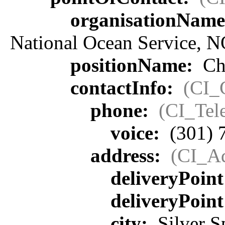
organisationNam
National Ocean Service, 
positionName:
Chi
contactInfo:
(CI_
phone:
(CI_Tel
voice:
(301) 
address:
(CI_Ad
deliveryPoin
deliveryPoin
city:
Silver S