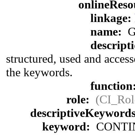
onlineReso
linkage:
name:
G
descript
structured, used and access
the keywords.
function
role:
(CI_Rol
descriptiveKeyword
keyword:
CONTIN