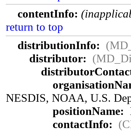
contentInfo:
(inapplica
return to top
distributionInfo:
(MD_
distributor:
(MD_Dis
distributorContac
organisationN
NESDIS, NOAA, U.S. Dep
positionName:
contactInfo:
(C