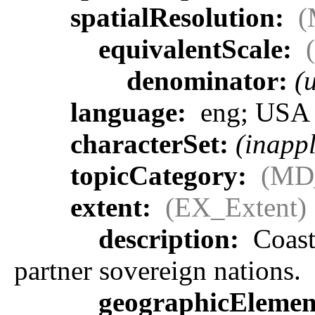
spatialResolution:
(
equivalentScale:
denominator:
(
language:
eng; USA
characterSet:
(inappl
topicCategory:
(MD
extent:
(EX_Extent)
description:
Coasta
partner sovereign nations.
geographicEleme