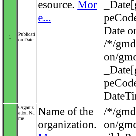
esource.
Mor
_Date[
e...
peCode
Date o
Publicati
1
on Date
/*/gmd:
on/gmd
_Date[
peCode
DateT
Organiz
Name of the
/*/gmd:
ation Na
me
organization.
on/gmd