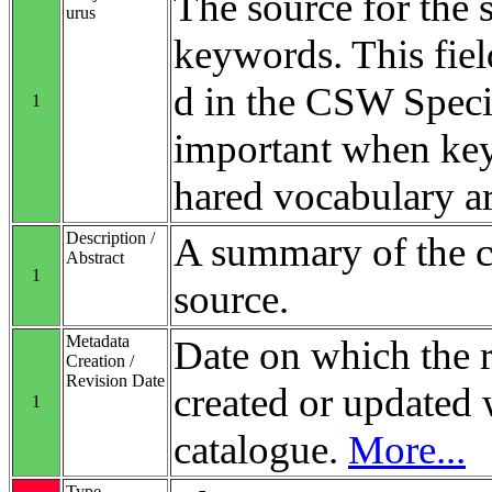
The source for the 
urus
keywords. This fiel
d in the CSW Specifi
1
important when ke
hared vocabulary ar
Description /
A summary of the co
Abstract
1
source.
Metadata
Date on which the 
Creation /
Revision Date
created or updated 
1
catalogue.
More...
Type