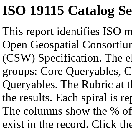
ISO 19115 Catalog Se
This report identifies ISO m
Open Geospatial Consortium
(CSW) Specification. The el
groups: Core Queryables, C
Queryables. The Rubric at t
the results. Each spiral is r
The columns show the % of t
exist in the record. Click th