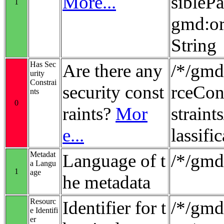
More...
sibleP
1
gmd:or
String
Has Sec
Are there any
/*/gmd
urity
Constrai
security const
rceCon
nts
0
raints?
Mor
strain
e...
lassifi
Metadat
Language of t
/*/gmd
a Langu
1
age
he metadata
Resourc
Identifier for t
/*/gmd:
e Identifi
er