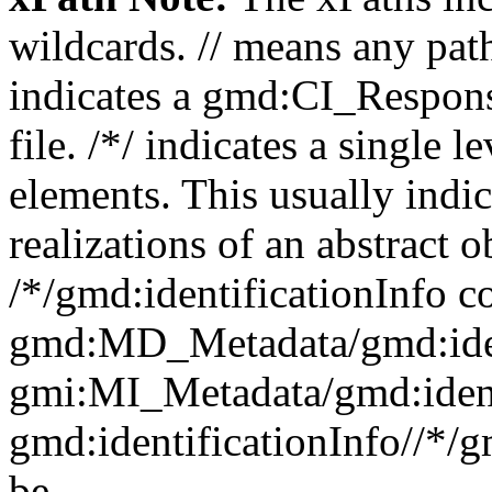
wildcards. // means any pa
indicates a gmd:CI_Respon
file. /*/ indicates a single l
elements. This usually indic
realizations of an abstract 
/*/gmd:identificationInfo c
gmd:MD_Metadata/gmd:ident
gmi:MI_Metadata/gmd:ident
gmd:identificationInfo//*/
be