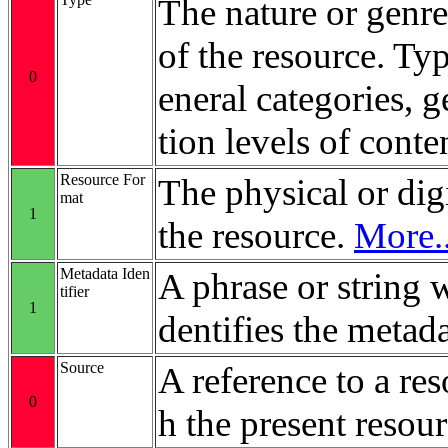
The nature or genre
of the resource. Ty
0
eneral categories, 
tion levels of conte
Resource For
The physical or digi
mat
1
the resource.
More..
Metadata Iden
A phrase or string 
tifier
1
dentifies the metada
Source
A reference to a re
0
h the present resour