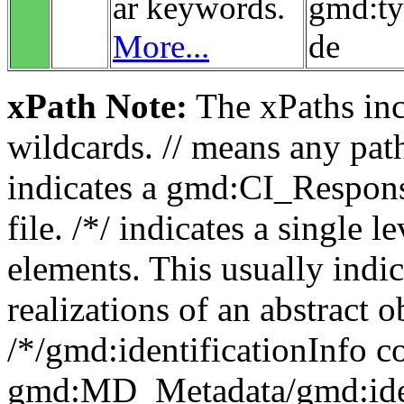
ar keywords.
gmd:t
More...
de
xPath Note:
The xPaths incl
wildcards. // means any pa
indicates a gmd:CI_Respon
file. /*/ indicates a single l
elements. This usually indic
realizations of an abstract 
/*/gmd:identificationInfo c
gmd:MD_Metadata/gmd:ident