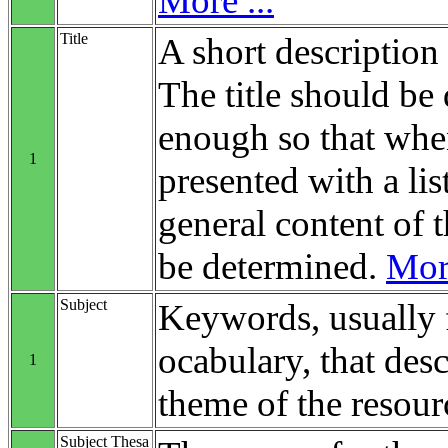
More ...
Title
A short description 
The title should be 
enough so that when
1
presented with a list
general content of t
be determined.
More
Subject
Keywords, usually 
ocabulary, that desc
1
theme of the resour
Subject Thesa