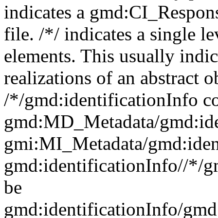
indicates a gmd:CI_Respon
file. /*/ indicates a single l
elements. This usually indic
realizations of an abstract 
/*/gmd:identificationInfo c
gmd:MD_Metadata/gmd:ident
gmi:MI_Metadata/gmd:ident
gmd:identificationInfo//*/
be
gmd:identificationInfo/gm