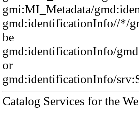
gmi:MI_Metadata/gmd:ident
gmd:identificationInfo//*/
be
gmd:identificationInfo/gm
or
gmd:identificationInfo/srv
Catalog Services for the We