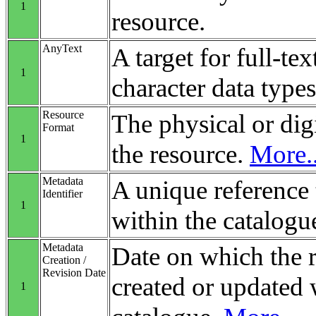
1
resource.
AnyText
A target for full-tex
1
character data types
Resource
The physical or digi
Format
1
the resource.
More..
Metadata
A unique reference 
Identifier
1
within the catalogu
Metadata
Date on which the 
Creation /
Revision Date
created or updated 
1