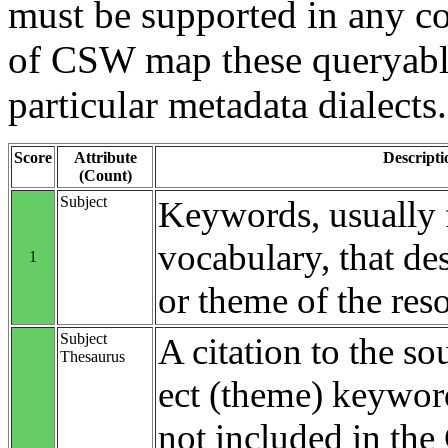
must be supported in any c
of CSW map these queryable
particular metadata dialects.
Score
Attribute
Descripti
(Count)
Subject
Keywords, usually 
vocabulary, that des
1
or theme of the res
Subject
A citation to the so
Thesaurus
ect (theme) keyword
not included in th