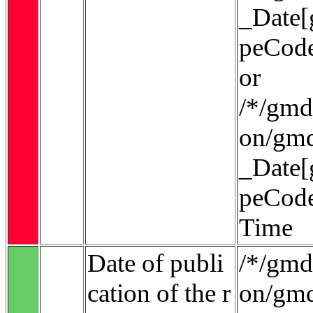
_Date[
peCode
or
/*/gmd:
on/gmd
_Date[
peCode
Time
Date of publi
/*/gmd:
cation of the r
on/gmd