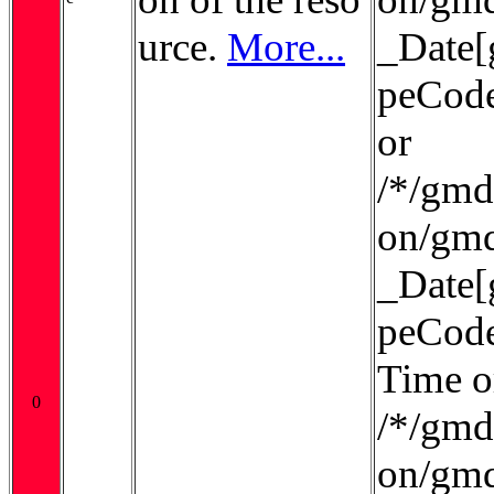
urce.
More...
_Date[
peCode
or
/*/gmd:
on/gmd
_Date[
peCode
Time o
0
/*/gmd:
on/gmd