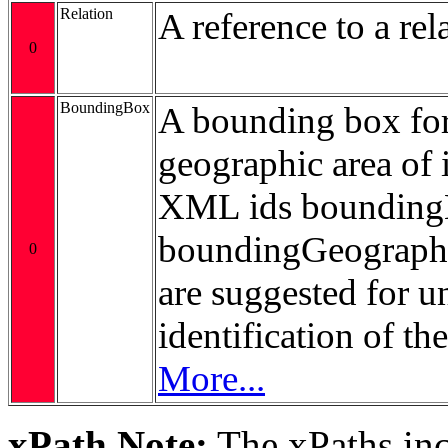
Relation
A reference to a rel
0
BoundingBox
A bounding box for
geographic area of i
XML ids bounding
boundingGeograp
0
are suggested for 
identification of t
More...
xPath Note:
The xPaths incl