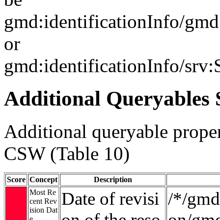
gmd:identificationInfo/gm
or
gmd:identificationInfo/srv
Additional Queryables 
Additional queryable proper
CSW (Table 10)
Score
Concept
Description
Most Re
Date of revisi
/*/gmd:
cent Rev
ision Dat
on of the reso
on/gmd
e