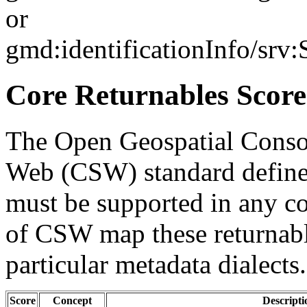
or
gmd:identificationInfo/srv
Core Returnables Score
The Open Geospatial Consor
Web (CSW) standard defines
must be supported in any c
of CSW map these returnabl
particular metadata dialects.
Score
Concept
Descripti