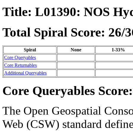
Title: L01390: NOS Hy
Total Spiral Score: 26/3
Spiral
None
1-33%
Core Queryables
Core Returnables
Additional Queryables
Core Queryables Score:
The Open Geospatial Consor
Web (CSW) standard define