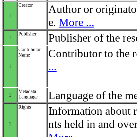
Creator
Author or originato
1
e.
More ...
Publisher
Publisher of the re
1
Contributor
Contributor to the 
Name
...
1
Metadata
Language of the me
1
Language
Rights
Information about r
nts held in and over
1