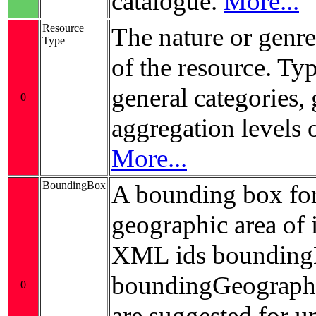
catalogue.
More...
Resource
The nature or genre
Type
of the resource. Ty
general categories, 
0
aggregation levels 
More...
BoundingBox
A bounding box for
geographic area of i
XML ids bounding
boundingGeograp
0
are suggested for 