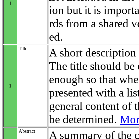
1
ion but it is impo
rds from a shared v
ed.
Title
A short description 
The title should be 
enough so that when
1
presented with a list
general content of t
be determined.
More
Abstract
A summary of the c