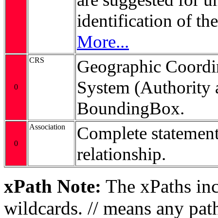
identification of t
More...
CRS
Geographic Coordi
System (Authority 
0
BoundingBox.
Association
Complete statement
0
relationship.
xPath Note:
The xPaths incl
wildcards. // means any pa