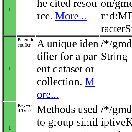
he cited resou
on/gmd
1
rce.
More...
md:MD_
racterS
Parent Id
A unique iden
/*/gmd:
entifier
tifier for a par
String
ent dataset or
1
collection.
M
ore...
Keywor
Methods used
/*/gmd
d Type
to group simil
iptiv
1