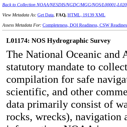
Back to Collection NOAA/NESDIS/NGDC/MGG/NOS/L00001-L020
View Metadata As:
Get Data
,
FAQ,
HTML,
19139 XML
Assess Metadata For:
Completeness,
DOI Readiness,
CSW Readines
L01174: NOS Hydrographic Survey
The National Oceanic and 
statutory mandate to collec
compilation for safe naviga
scientific, and other comme
data primarily consist of wa
rocks, wrecks), navigation a