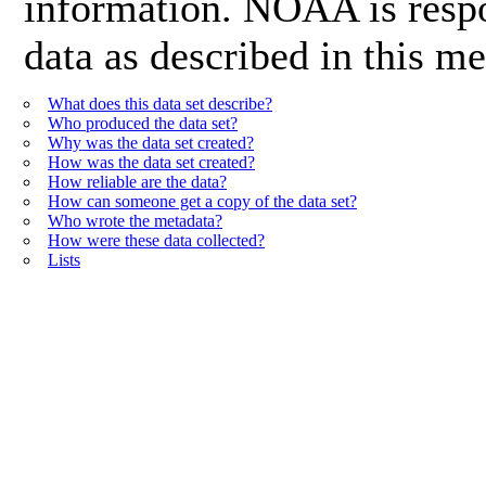
information. NOAA is respon
data as described in this me
What does this data set describe?
Who produced the data set?
Why was the data set created?
How was the data set created?
How reliable are the data?
How can someone get a copy of the data set?
Who wrote the metadata?
How were these data collected?
Lists