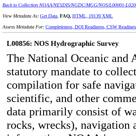
Back to Collection NOAA/NESDIS/NGDC/MGG/NOS/L00001-L020
View Metadata As:
Get Data
,
FAQ,
HTML,
19139 XML
Assess Metadata For:
Completeness,
DOI Readiness,
CSW Readines
L00856: NOS Hydrographic Survey
The National Oceanic and 
statutory mandate to collec
compilation for safe naviga
scientific, and other comme
data primarily consist of wa
rocks, wrecks), navigation a