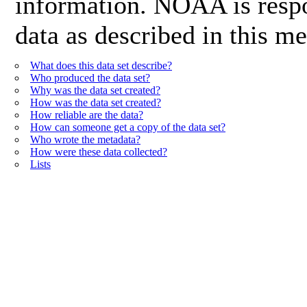
information. NOAA is respon
data as described in this me
What does this data set describe?
Who produced the data set?
Why was the data set created?
How was the data set created?
How reliable are the data?
How can someone get a copy of the data set?
Who wrote the metadata?
How were these data collected?
Lists