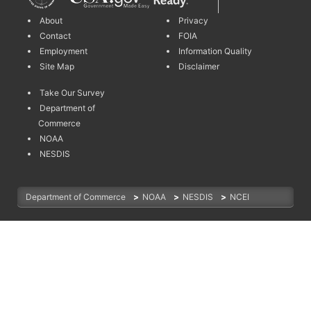
About
Privacy
Contact
FOIA
Employment
Information Quality
Site Map
Disclaimer
Take Our Survey
Department of
Commerce
NOAA
NESDIS
Department of Commerce
>
NOAA
>
NESDIS
>
NCEI