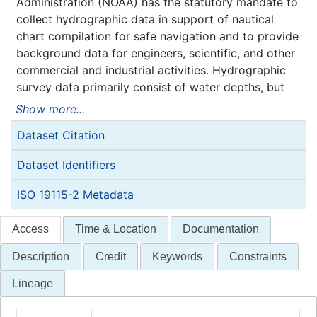
Administration (NOAA) has the statutory mandate to
collect hydrographic data in support of nautical
chart compilation for safe navigation and to provide
background data for engineers, scientific, and other
commercial and industrial activities. Hydrographic
survey data primarily consist of water depths, but
may also include features (e.g. rocks, wrecks),
Show more...
navigation aids, shoreline identification, and bottom
Dataset Citation
type information.
NOAA is responsible for archiving and distributing
Dataset Identifiers
the source data as described in this metadata
record.
ISO 19115-2 Metadata
Access
Time & Location
Documentation
Description
Credit
Keywords
Constraints
Lineage