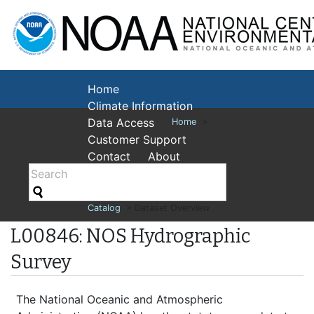
National Cent
Environmental
Home
Climate Information
Data Access
Home
>
Customer Support
Contact
About
Catalog
> Dataset Overview
L00846: NOS Hydrographic
Survey
The National Oceanic and Atmospheric