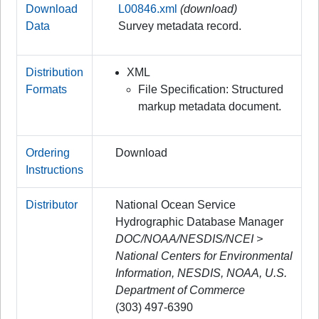
Download
L00846.xml
(download)
Data
Survey metadata record.
Distribution
XML
Formats
File Specification: Structured
markup metadata document.
Ordering
Download
Instructions
Distributor
National Ocean Service
Hydrographic Database Manager
DOC/NOAA/NESDIS/NCEI >
National Centers for Environmental
Information, NESDIS, NOAA, U.S.
Department of Commerce
(303) 497-6390