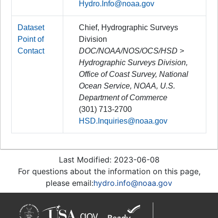
Hydro.Info@noaa.gov
Dataset
Chief, Hydrographic Surveys
Point of
Division
Contact
DOC/NOAA/NOS/OCS/HSD >
Hydrographic Surveys Division,
Office of Coast Survey, National
Ocean Service, NOAA, U.S.
Department of Commerce
(301) 713-2700
HSD.Inquiries@noaa.gov
Last Modified: 2023-06-08
For questions about the information on this page,
please email:
hydro.info@noaa.gov