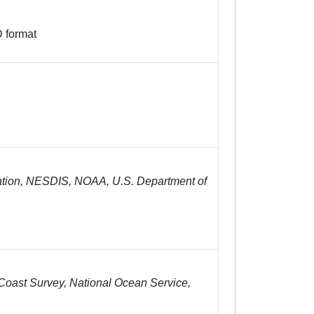
 format
tion, NESDIS, NOAA, U.S. Department of
oast Survey, National Ocean Service,