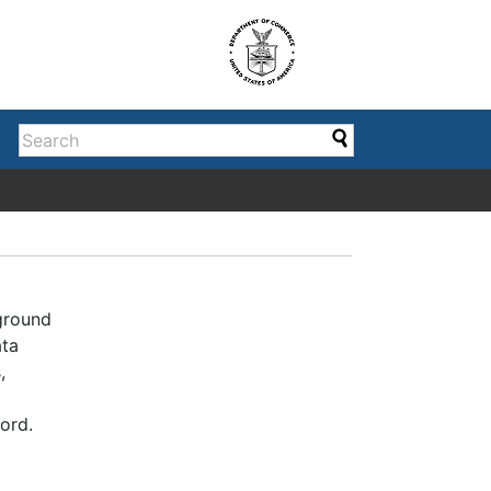
kground
ata
,
ord.