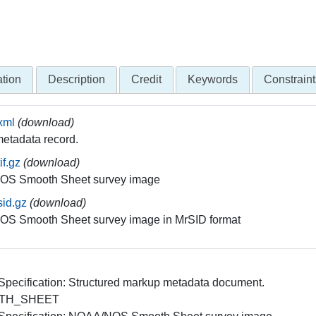
tion
Description
Credit
Keywords
Constraint
xml
(download)
etadata record.
if.gz
(download)
S Smooth Sheet survey image
id.gz
(download)
S Smooth Sheet survey image in MrSID format
 Specification: Structured markup metadata document.
TH_SHEET