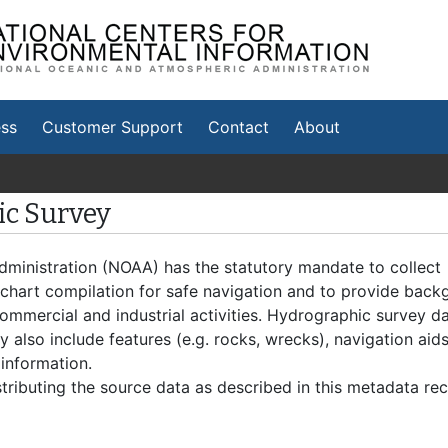
tional Centers for
vironmental Information
ss
Customer Support
Contact
About
c Survey
ministration (NOAA) has the statutory mandate to collect
 chart compilation for safe navigation and to provide bac
 commercial and industrial activities. Hydrographic survey d
 also include features (e.g. rocks, wrecks), navigation aids
 information.
tributing the source data as described in this metadata rec