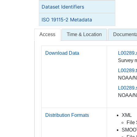
Dataset Identifiers
ISO 19115-2 Metadata
Access
Time & Location
Documenta
Download Data
L00289.
Survey m
L00289.t
NOAA/NO
L00289.s
NOAA/NO
Distribution Formats
XML
File
SMOO