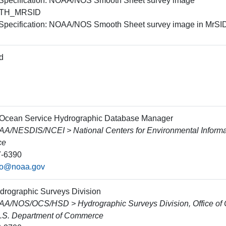
 Specification: NOAA/NOS Smooth Sheet survey image
TH_MRSID
 Specification: NOAA/NOS Smooth Sheet survey image in MrSID
d
 Ocean Service Hydrographic Database Manager
/NESDIS/NCEI > National Centers for Environmental Informa
ce
7-6390
fo@noaa.gov
ydrographic Surveys Division
/NOS/OCS/HSD > Hydrographic Surveys Division, Office of C
.S. Department of Commerce