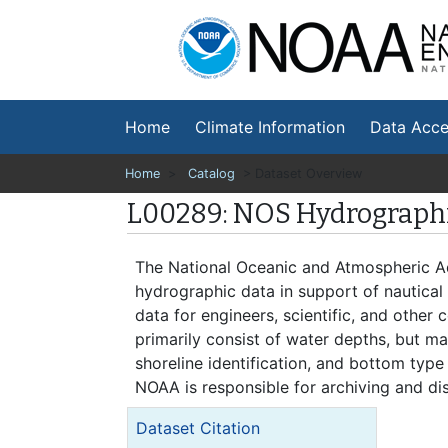
Na
En
Home
Climate Information
Data Acce
Home
>
Catalog
> Dataset Overview
L00289: NOS Hydrographi
The National Oceanic and Atmospheric Ad
hydrographic data in support of nautical
data for engineers, scientific, and other
primarily consist of water depths, but may
shoreline identification, and bottom type
NOAA is responsible for archiving and dis
Dataset Citation