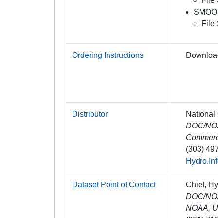
File
SMOO
File
Ordering Instructions
Downloa
Distributor
National
DOC/NOAA
Commer
(303) 49
Hydro.In
Dataset Point of Contact
Chief, H
DOC/NOAA
NOAA, U