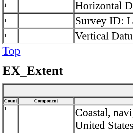
Horizontal 
1
Survey ID: 
1
Vertical Da
1
Top
EX_Extent
Count
Component
1
Coastal, navi
United States