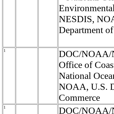
Environmental
NESDIS, NOA
Department o
1
DOC/NOAA/
Office of Coas
National Ocea
NOAA, U.S. D
Commerce
1
DOC/NOAA/