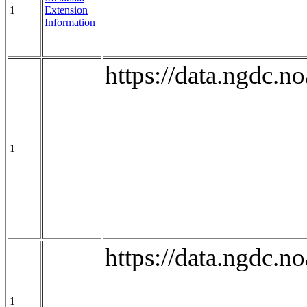
1
Extension
Information
https://data.ngdc.
1
https://data.ngdc.
1