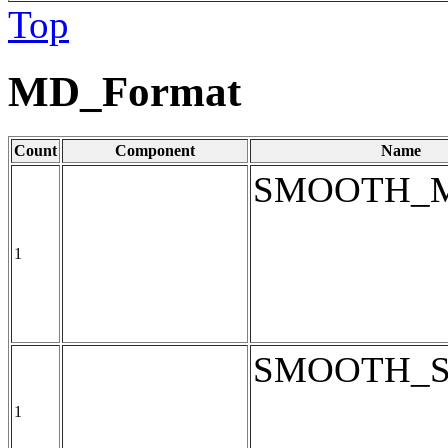
Top
MD_Format
Count
Component
Name
SMOOTH_
1
SMOOTH_
1