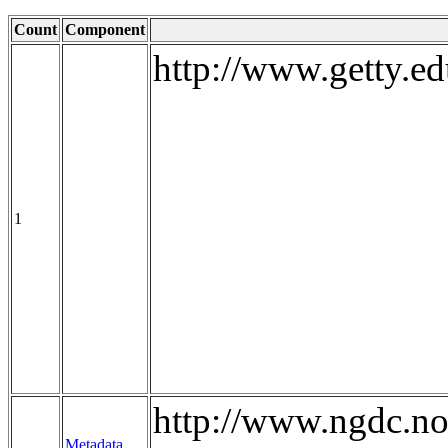
Count
Component
http://www.getty.ed
1
http://www.ngdc.no
Metadata