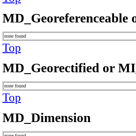
MD_Georeferenceable o
none found
Top
MD_Georectified or MI
none found
Top
MD_Dimension
none found