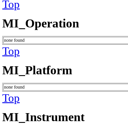
Top
MI_Operation
none found
Top
MI_Platform
none found
Top
MI_Instrument