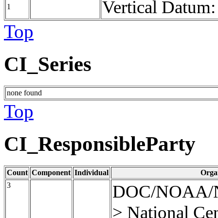
Vertical Datum
1
Top
CI_Series
none found
Top
CI_ResponsibleParty
Count
Component
Individual
Orga
3
DOC/NOAA/
> National Cen