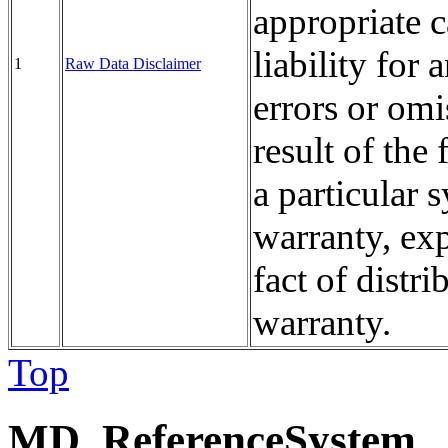
appropriate
liability fo
1
Raw Data Disclaimer
errors or omi
result of the 
a particular
warranty, exp
fact of distri
warranty.
Top
MD_ReferenceSystem