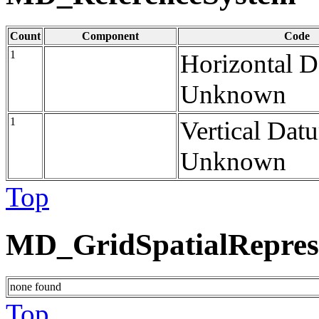
Count
Component
Code
1
Horizontal 
Unknown
1
Vertical Dat
Unknown
Top
MD_GridSpatialRepres
none found
Top