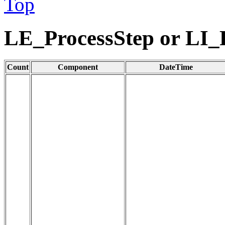
Top
LE_ProcessStep or LI_
Count
Component
DateTime