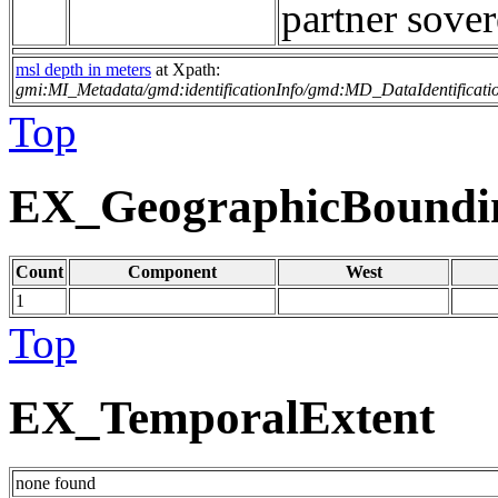
partner sover
msl depth in meters
at Xpath:
gmi:MI_Metadata/gmd:identificationInfo/gmd:MD_DataIdentificati
Top
EX_GeographicBoundi
Count
Component
West
1
Top
EX_TemporalExtent
none found