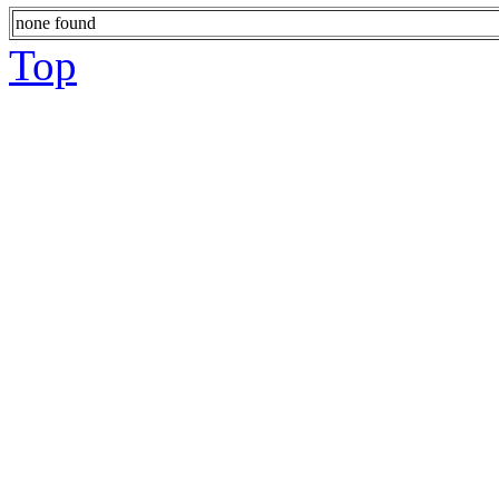
none found
Top