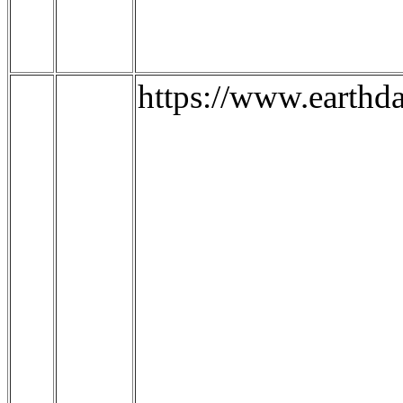
https://www.earthd