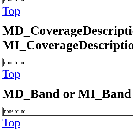
Top
MD_CoverageDescripti
MI_CoverageDescripti
none found
Top
MD_Band or MI_Band
none found
Top