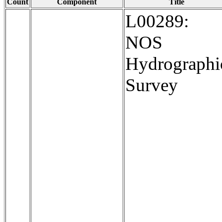
Count
Component
Title
L00289:
NOS
Hydrographi
Survey