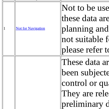
Not to be us
these data ar
planning and
1
Not for Navigation
not suitable 
please refer 
These data a
been subject
control or qu
They are rele
preliminary d