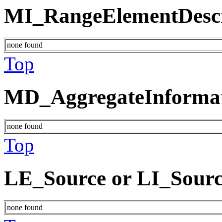
MI_RangeElementDescr
none found
Top
MD_AggregateInforma
none found
Top
LE_Source or LI_Sour
none found