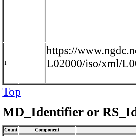
https://www.ngdc
L02000/iso/xml/L
1
Top
MD_Identifier or RS_Id
Count
Component