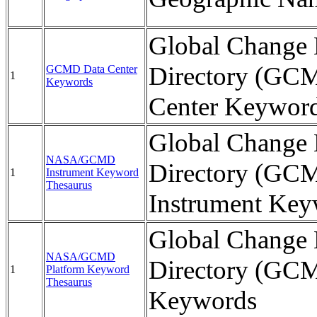
Global Change 
Directory (GC
GCMD Data Center
1
Keywords
Center Keywor
Global Change 
NASA/GCMD
Directory (GC
1
Instrument Keyword
Thesaurus
Instrument Key
Global Change 
NASA/GCMD
Directory (GCM
1
Platform Keyword
Thesaurus
Keywords