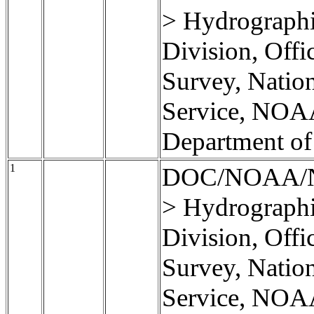
> Hydrographi
Division, Offi
Survey, Natio
Service, NOA
Department o
1
DOC/NOAA/
> Hydrographi
Division, Offi
Survey, Natio
Service, NOA