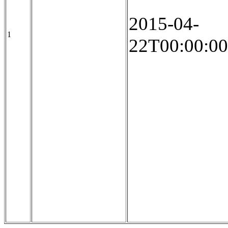
2015-04-
1
22T00:00:00