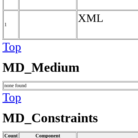
XML
1
Top
MD_Medium
none found
Top
MD_Constraints
Count
Component