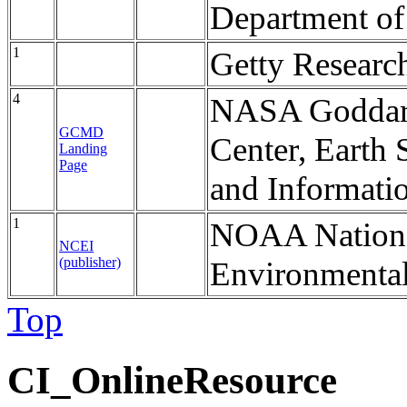
Department o
1
Getty Research
4
NASA Goddard
GCMD
Center, Earth 
Landing
Page
and Informati
1
NOAA National
NCEI
(publisher)
Environmental
Top
CI_OnlineResource