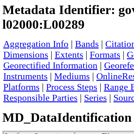
Metadata Identifier: go
l02000:L00289
Aggregation Info
|
Bands
|
Citatio
Dimensions
|
Extents
|
Formats
|
G
Georectified Information
|
Georefe
Instruments
|
Mediums
|
OnlineRe
Platforms
|
Process Steps
|
Range 
Responsible Parties
|
Series
|
Sour
MD_DataIdentification