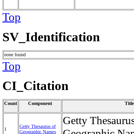
Top
SV_Identification
none found
Top
CI_Citation
Count
Component
Title
Getty Thesaurus
Getty Thesaurus of
1
Geographic Na
Geographic Names