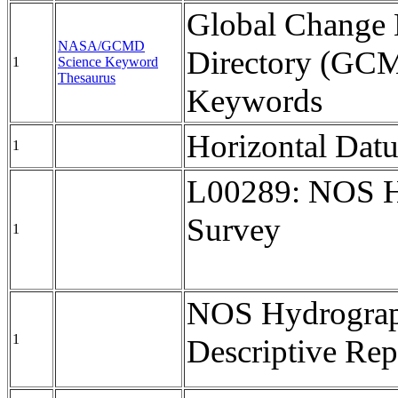
Global Change 
NASA/GCMD
Directory (GC
1
Science Keyword
Thesaurus
Keywords
Horizontal Da
1
L00289: NOS H
Survey
1
NOS Hydrograp
1
Descriptive Rep