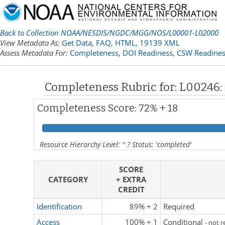
Back to Collection NOAA/NESDIS/NGDC/MGG/NOS/L00001-L02000
View Metadata As:
Get Data
,
FAQ
,
HTML,
19139 XML
Assess Metadata For:
Completeness,
DOI Readiness,
CSW Readines
Completeness Rubric for: L00246
Completeness Score: 72% + 18
Resource Hierarchy Level: '' ? Status: 'completed'
SCORE
CATEGORY
+ EXTRA
CREDIT
Identification
89% + 2
Required
Access
100% + 1
Conditional
- not 