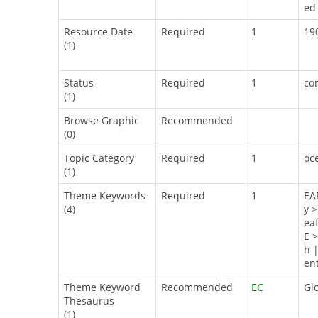
ed 
Resource Date
Required
1
19
(1)
Status
Required
1
co
(1)
Browse Graphic
Recommended
(0)
Topic Category
Required
1
oc
(1)
Theme Keywords
Required
1
EA
(4)
y 
ea
E 
h 
en
Theme Keyword
Recommended
EC
Gl
Thesaurus
(1)