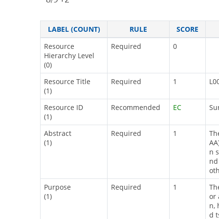
LABEL (COUNT)
RULE
SCORE
Resource
Required
0
Hierarchy Level
(0)
Resource Title
Required
1
L0
(1)
Resource ID
Recommended
EC
Su
(1)
Abstract
Required
1
Th
(1)
AA
n 
nd
ot
Purpose
Required
1
Th
(1)
or
n, 
d 