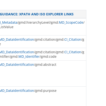
GUIDANCE: XPATH AND ISO EXPLORER LINKS
I_Metadata
/gmd:hierarchyLevel/gmd:
MD_ScopeCode
/
istValue
MD_DataIdentification
/gmd:citation/gmd:
CI_Citation
/g
e
MD_DataIdentification
/gmd:citation/gmd:
CI_Citation
/g
ntifier/gmd:
MD_Identifier
/gmd:code
MD_DataIdentification
/gmd:abstract
MD_DataIdentification
/gmd:purpose