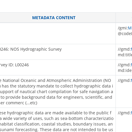
METADATA CONTENT
/gmi:
M
@codeL
0246: NOS Hydrographic Survey
//gmd:
md:titl
rvey ID: L00246
//gmd:
md:ide
e National Oceanic and Atmospheric Administration (NO
//gmd:
) has the statutory mandate to collect hydrographic data i
support of nautical chart compilation for safe navigation a
 to provide background data for engineers, scientific, and
her commerc (...etc)
ese hydrographic data are made available to the public f
//gmd:
 a wide variety of uses, such as sea-bottom characterizatio
habitat classification, coastal studies, boundary issues, an
tsunami forecasting. These data are not intended to be us