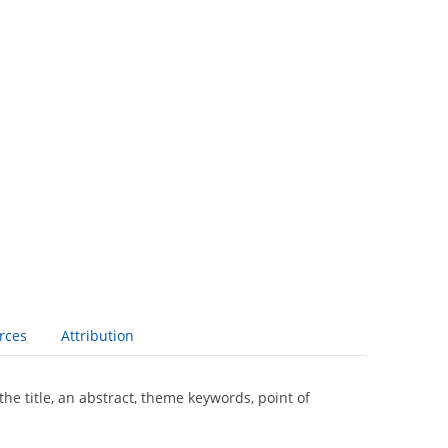
rces
Attribution
the title, an abstract, theme keywords, point of