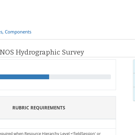
s,
Components
: NOS Hydrographic Survey
RUBRIC REQUIREMENTS
required when Resource Hierarchy Level ='fieldSession' or