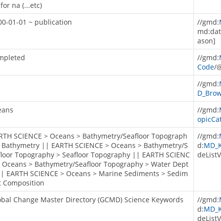
for na (...etc)
00-01-01 ~ publication
//gmd:
md:dat
ason]
mpleted
//gmd:
Code
/
//gmd:
D_Brow
eans
//gmd:
opicCa
RTH SCIENCE > Oceans > Bathymetry/Seafloor Topograph
//gmd:
> Bathymetry || EARTH SCIENCE > Oceans > Bathymetry/S
d:
MD_K
floor Topography > Seafloor Topography || EARTH SCIENC
deListV
> Oceans > Bathymetry/Seafloor Topography > Water Dept
|| EARTH SCIENCE > Oceans > Marine Sediments > Sedim
t Composition
obal Change Master Directory (GCMD) Science Keywords
//gmd:
d:
MD_K
deListV