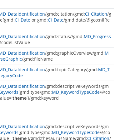
MD_DataIdentification
/gmd:citation/gmd:
CI_Citation
/g
e[gmd:
CI_Date
or gmd:
CI_Date
/gmd:date/@gco:nilRe
MD_DataIdentification
/gmd:status//gmd:
MD_Progress
@codeListValue
MD_DataIdentification
/gmd:graphicOverview/gmd:
M
seGraphic
/gmd:fileName
MD_DataIdentification
/gmd:topicCategory/gmd:
MD_T
tegoryCode
MD_DataIdentification
/gmd:descriptiveKeywords/gm
eywords
[gmd:type/gmd:
MD_KeywordTypeCode
/@co
alue='
theme
']/gmd:keyword
MD_DataIdentification
/gmd:descriptiveKeywords/gm
eywords
[gmd:type/gmd:
MD_KeywordTypeCode
/@co
alue='
theme
']/gmd:thesaurusName/gmd:
CI_Citation
/