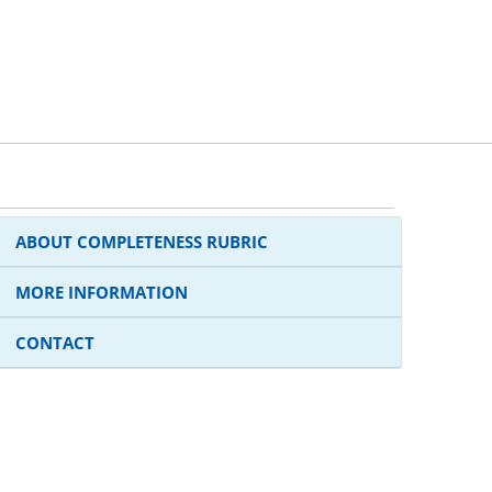
ABOUT COMPLETENESS RUBRIC
MORE INFORMATION
CONTACT