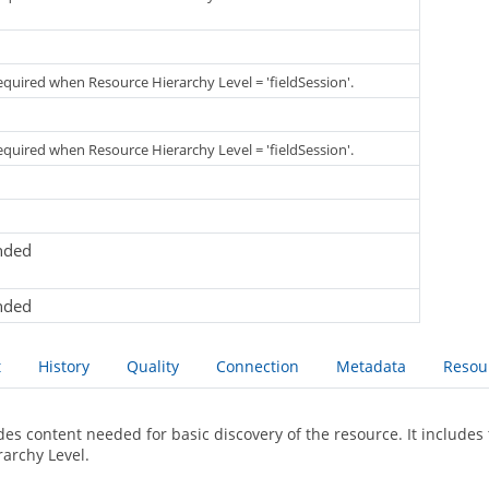
required when Resource Hierarchy Level = 'fieldSession'.
required when Resource Hierarchy Level = 'fieldSession'.
nded
nded
t
History
Quality
Connection
Metadata
Resou
des content needed for basic discovery of the resource. It includes 
rarchy Level.