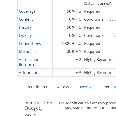
Status= 'planned'.
Coverage
50% + 3
Required
Content
0% + 0
Conditional
- not 
History
50% + 5
Required
Quality
0% + 0
Conditional
- not 
Connections
100% + 1.0
Required
Metadata
100% + 1
Required
Associated
+ 2
Highly Recomme
Resource
Attribution
+ 3
Highly Recomme
Identification
Access
Coverage
Conten
Identification
The Identification Category provi
Category
contact, status and Resource Hie
8/9 +2