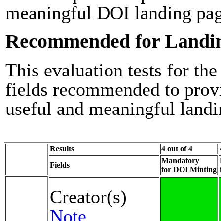
meaningful DOI landing pag
Recommended for Landi
This evaluation tests for the
fields recommended to prov
useful and meaningful landi
Results
4 out of 4
Mandatory
Fields
for DOI Minting
Creator(s)
Note