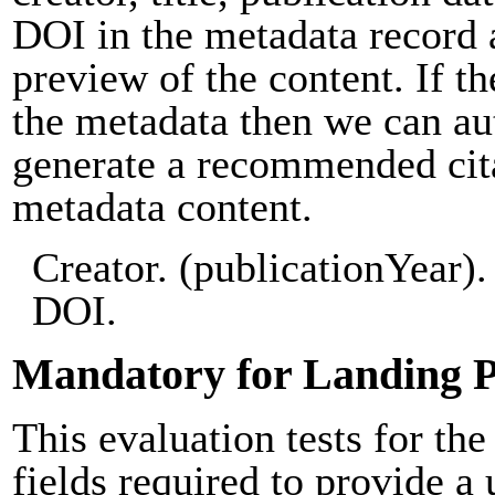
DOI in the metadata record 
preview of the content. If th
the metadata then we can au
generate a recommended cit
metadata content.
Creator. (publicationYear). 
DOI.
Mandatory for Landing 
This evaluation tests for the
fields required to provide a 