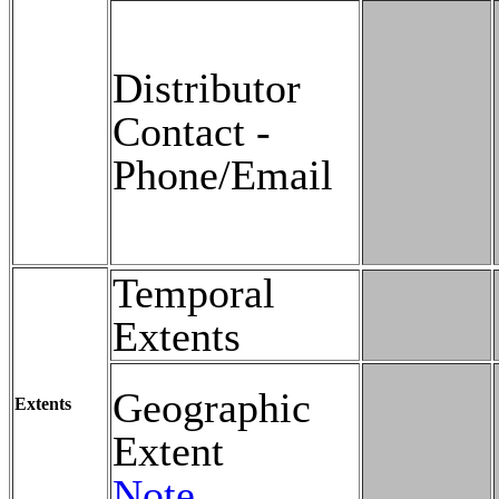
Distributor
Contact -
Phone/Email
Temporal
Extents
Geographic
Extents
Extent
Note