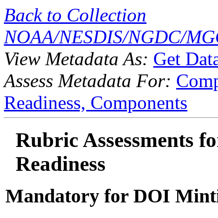
Back to Collection
NOAA/NESDIS/NGDC/MGG
View Metadata As:
Get Dat
Assess Metadata For:
Comp
Readiness,
Components
Rubric Assessments for
Readiness
Mandatory for DOI Mint