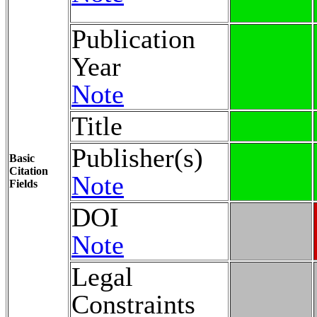
Publication
Year
Note
Title
Publisher(s)
Basic
Citation
Note
Fields
DOI
Note
Legal
Constraints