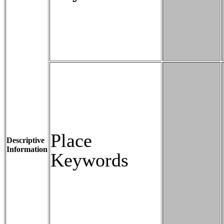
Place
Descriptive
Information
Keywords