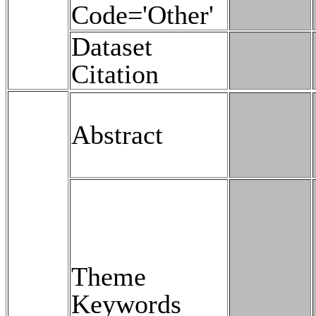
Code='Other'
Dataset
Citation
Abstract
Theme
Keywords