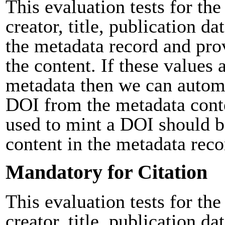
This evaluation tests for the
creator, title, publication da
the metadata record and pro
the content. If these values 
metadata then we can automa
DOI from the metadata cont
used to mint a DOI should b
content in the metadata reco
Mandatory for Citation
This evaluation tests for the
creator, title, publication da