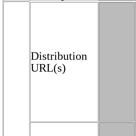
Distribution
URL(s)