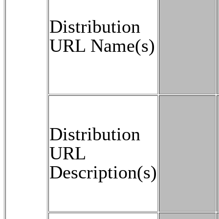
Distribution
URL Name(s)
Distribution
URL
Description(s)