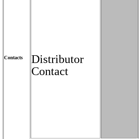
Distributor
Contacts
Contact