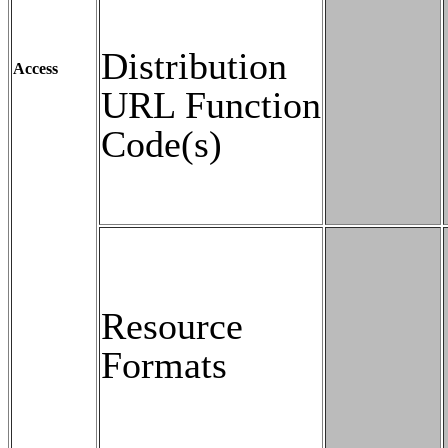
Distribution
Access
URL Function
Code(s)
Resource
Formats