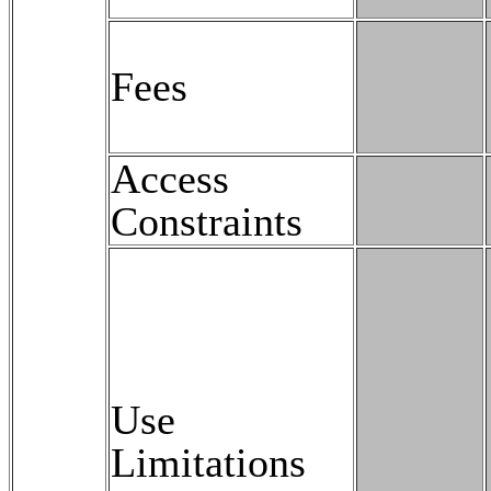
Fees
Access
Constraints
Use
Limitations