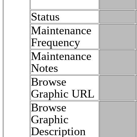
Status
Maintenance
Frequency
Maintenance
Notes
Browse
Graphic URL
Browse
Graphic
Description