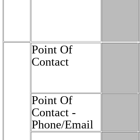
Point Of
Contact
Point Of
Contact -
Phone/Email