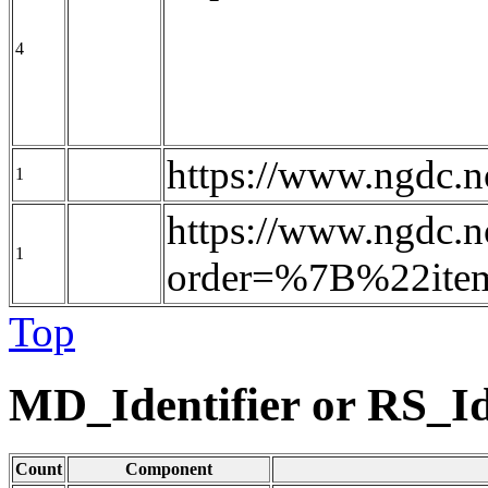
4
https://www.ngdc
1
https://www.ngdc.n
1
order=%7B%22it
Top
MD_Identifier or RS_Id
Count
Component