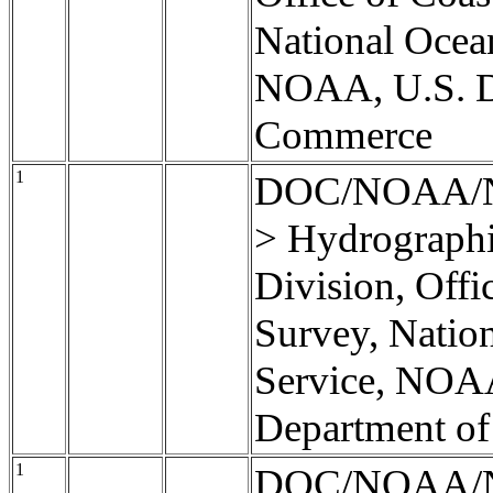
National Ocea
NOAA, U.S. D
Commerce
1
DOC/NOAA/
> Hydrographi
Division, Offi
Survey, Natio
Service, NOA
Department o
1
DOC/NOAA/