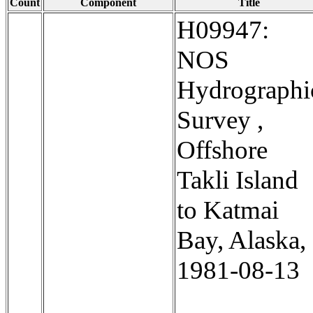
Count
Component
Title
H09947:
NOS
Hydrographi
Survey ,
Offshore
Takli Island
to Katmai
Bay, Alaska,
1981-08-13