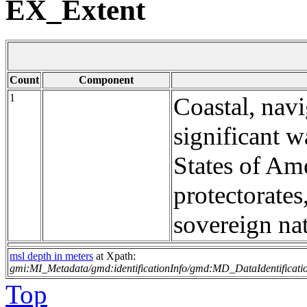
EX_Extent
Count
Component
1
Coastal, navi
significant w
States of Ame
protectorates
sovereign nat
msl depth in meters
at Xpath:
gmi:MI_Metadata/gmd:identificationInfo/gmd:MD_DataIdentificati
Top