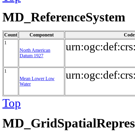
MD_ReferenceSystem
Count
Component
Code
1
urn:ogc:def:cr
North American
Datum 1927
1
urn:ogc:def:cr
Mean Lower Low
Water
Top
MD_GridSpatialRepres