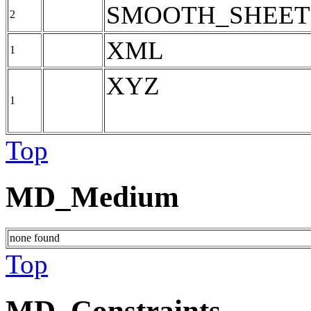
SMOOTH_SHEET
2
XML
1
XYZ
1
Top
MD_Medium
none found
Top
MD_Constraints