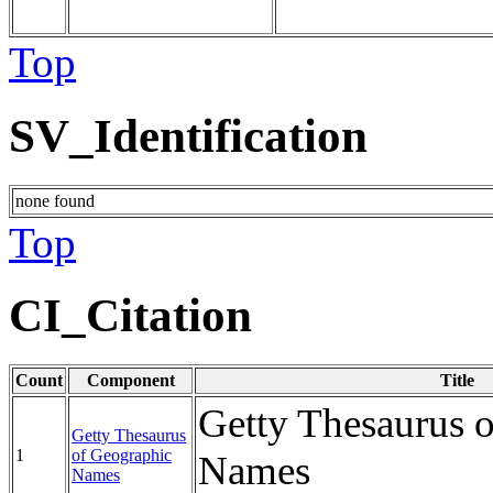
Top
SV_Identification
none found
Top
CI_Citation
Count
Component
Title
Getty Thesaurus 
Getty Thesaurus
1
of Geographic
Names
Names