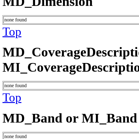
MD_Dimension
none found
Top
MD_CoverageDescripti
MI_CoverageDescripti
none found
Top
MD_Band or MI_Band
none found