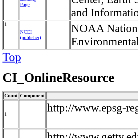
Page
and Informati
1
NOAA National
NCEI
(publisher)
Environmental
Top
CI_OnlineResource
Count
Component
http://www.epsg-re
1
http://www.getty.ed