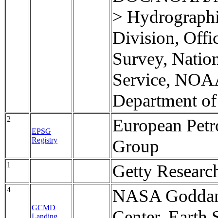
> Hydrographi
Division, Offi
Survey, Natio
Service, NOA
Department o
2
European Pet
EPSG
Registry
Group
1
Getty Research
4
NASA Goddard
GCMD
Center, Earth 
Landing