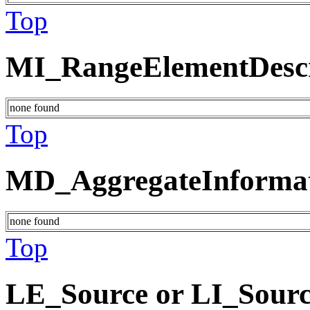
Top
MI_RangeElementDescr
none found
Top
MD_AggregateInforma
none found
Top
LE_Source or LI_Sour