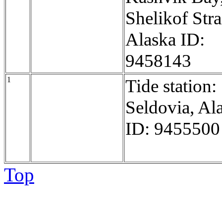
Shelikof Stra
Alaska ID:
9458143
1
Tide station:
Seldovia, Al
ID: 9455500
Top