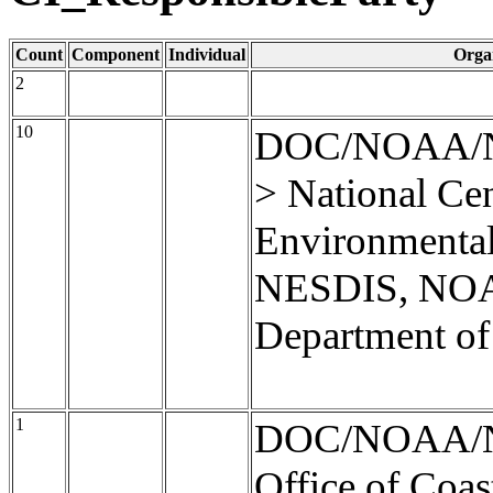
Count
Component
Individual
Orga
2
10
DOC/NOAA/
> National Cen
Environmental
NESDIS, NOA
Department o
1
DOC/NOAA/
Office of Coas