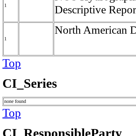
1
Descriptive Repor
North American 
1
Top
CI_Series
none found
Top
CI_ResponsibleParty