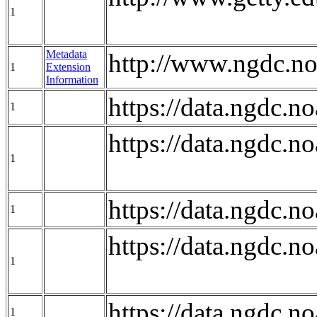
1
Metadata
http://www.ngdc.no
1
Extension
Information
https://data.ngdc
1
https://data.ngdc
1
https://data.ngdc
1
https://data.ngdc
1
https://data.ngdc.
1