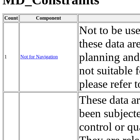
Count
Component
Not to be us
these data ar
planning and
1
Not for Navigation
not suitable 
please refer 
These data a
been subject
control or qu