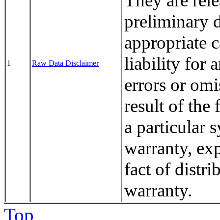
They are rele
preliminary d
appropriate
liability fo
1
Raw Data Disclaimer
errors or omi
result of the 
a particular
warranty, exp
fact of distri
warranty.
Top