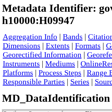
Metadata Identifier: g
h10000:H09947
Aggregation Info
|
Bands
|
Citatio
Dimensions
|
Extents
|
Formats
|
G
Georectified Information
|
Georefe
Instruments
|
Mediums
|
OnlineRe
Platforms
|
Process Steps
|
Range 
Responsible Parties
|
Series
|
Sour
MD_DataIdentification