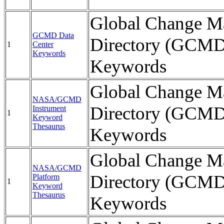
Global Change Ma
GCMD Data
Directory (GCMD
1
Center
Keywords
Keywords
Global Change Ma
NASA/GCMD
Directory (GCMD
Instrument
1
Keyword
Thesaurus
Keywords
Global Change Ma
NASA/GCMD
Directory (GCMD
Platform
1
Keyword
Thesaurus
Keywords