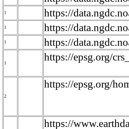
https://data.ngdc.
1
https://data.ngdc
1
https://data.ngdc
1
https://epsg.org/c
1
https://epsg.org/ho
2
https://www.earthd