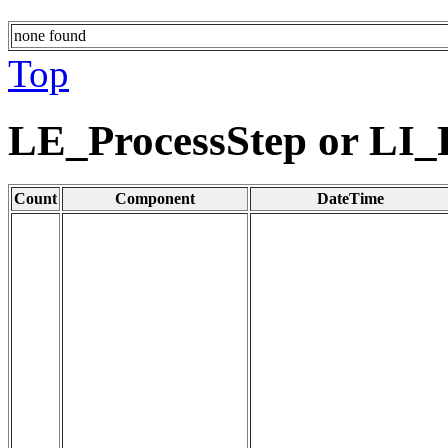
none found
Top
LE_ProcessStep or LI_
Count
Component
DateTime