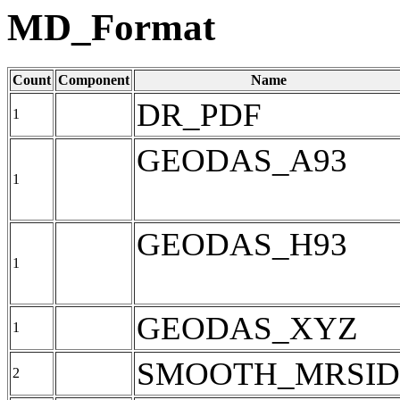
MD_Format
Count
Component
Name
DR_PDF
1
GEODAS_A93
1
GEODAS_H93
1
GEODAS_XYZ
1
SMOOTH_MRSID
2