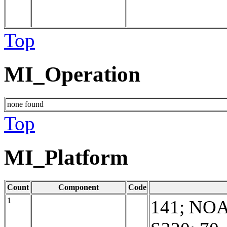
Top
MI_Operation
none found
Top
MI_Platform
Count
Component
Code
1
141; NO