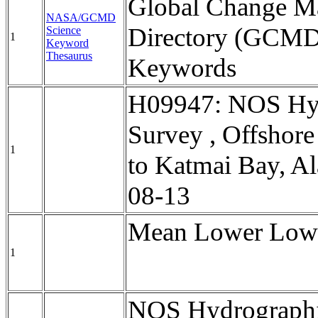
Global Change Ma
NASA/GCMD
Directory (GCMD
Science
1
Keyword
Thesaurus
Keywords
H09947: NOS Hy
Survey , Offshore 
1
to Katmai Bay, Al
08-13
Mean Lower Low 
1
NOS Hydrographi