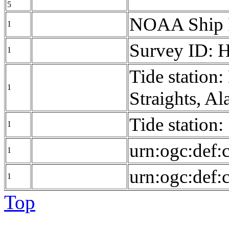
5
NOAA Ship
1
Survey ID: 
1
Tide station
1
Straights, A
Tide station
1
urn:ogc:def:
1
urn:ogc:def:
1
Top