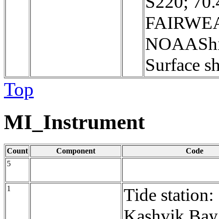
S220; 70
FAIRWEA
NOAAShi
Surface sh
Top
MI_Instrument
Count
Component
Code
5
1
Tide station:
Kashvik Bay