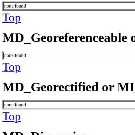
none found
Top
MD_Georeferenceable o
none found
Top
MD_Georectified or MI
none found
Top