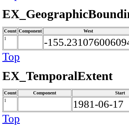
EX_GeographicBoundi
Count
Component
West
1
-155.23107600609
Top
EX_TemporalExtent
Count
Component
Start
1
1981-06-17
Top