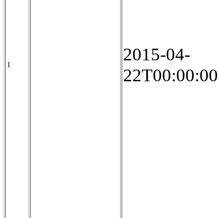
2015-04-
1
22T00:00:00