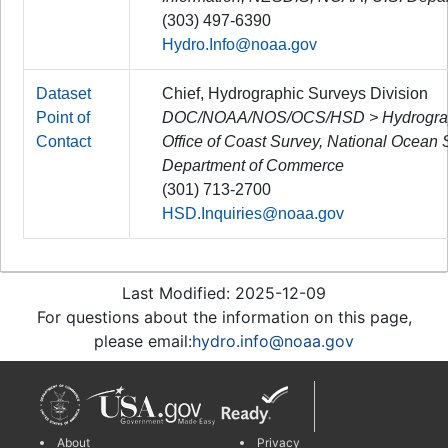
(303) 497-6390
Hydro.Info@noaa.gov
Dataset
Chief, Hydrographic Surveys Division
Point of
DOC/NOAA/NOS/OCS/HSD > Hydrographi
Contact
Office of Coast Survey, National Ocean
Department of Commerce
(301) 713-2700
HSD.Inquiries@noaa.gov
Last Modified: 2025-12-09
For questions about the information on this page,
please email:
hydro.info@noaa.gov
About
Privacy