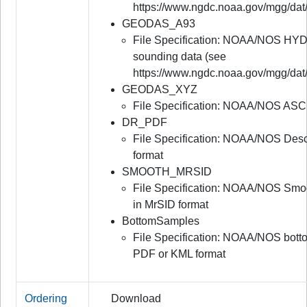
https://www.ngdc.noaa.gov/mgg/dat
GEODAS_A93
File Specification: NOAA/NOS HYD
sounding data (see
https://www.ngdc.noaa.gov/mgg/dat
GEODAS_XYZ
File Specification: NOAA/NOS ASC
DR_PDF
File Specification: NOAA/NOS Desc
format
SMOOTH_MRSID
File Specification: NOAA/NOS Smo
in MrSID format
BottomSamples
File Specification: NOAA/NOS bot
PDF or KML format
Ordering
Download