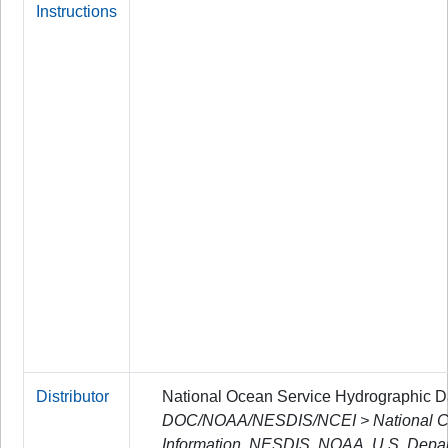
Instructions
Distributor
National Ocean Service Hydrographic 
DOC/NOAA/NESDIS/NCEI > National Cen
Information, NESDIS, NOAA, U.S. Depa