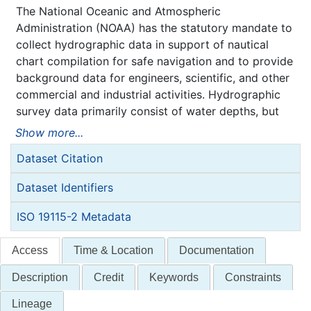
The National Oceanic and Atmospheric
Administration (NOAA) has the statutory mandate to
collect hydrographic data in support of nautical
chart compilation for safe navigation and to provide
background data for engineers, scientific, and other
commercial and industrial activities. Hydrographic
survey data primarily consist of water depths, but
may also include features (e.g. rocks, wrecks),
Show more...
navigation aids, shoreline identification, and bottom
Dataset Citation
type information.
NOAA is responsible for archiving and distributing
Dataset Identifiers
the source data as described in this metadata
record.
ISO 19115-2 Metadata
Access
Time & Location
Documentation
Description
Credit
Keywords
Constraints
Lineage