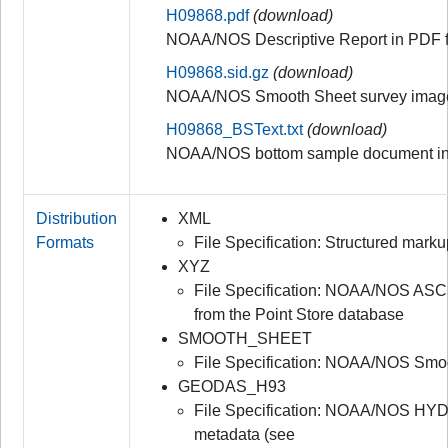
H09868.pdf
(download)
NOAA/NOS Descriptive Report in PDF 
H09868.sid.gz
(download)
NOAA/NOS Smooth Sheet survey image
H09868_BSText.txt
(download)
NOAA/NOS bottom sample document in
Distribution
XML
Formats
File Specification: Structured mar
XYZ
File Specification: NOAA/NOS ASC
from the Point Store database
SMOOTH_SHEET
File Specification: NOAA/NOS Smo
GEODAS_H93
File Specification: NOAA/NOS HYD
metadata (see