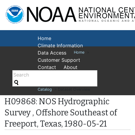
National Cent
Environmental
Home
Climate Information
Data Access
Home
>
Customer Support
Contact
About
Catalog
> Dataset Overview
H09868: NOS Hydrographic
Survey , Offshore Southeast of
Freeport, Texas, 1980-05-21