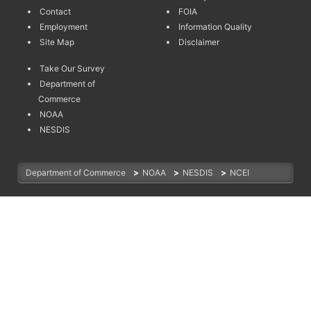
Contact
FOIA
Employment
Information Quality
Site Map
Disclaimer
Take Our Survey
Department of
Commerce
NOAA
NESDIS
Department of Commerce
>
NOAA
>
NESDIS
>
NCEI