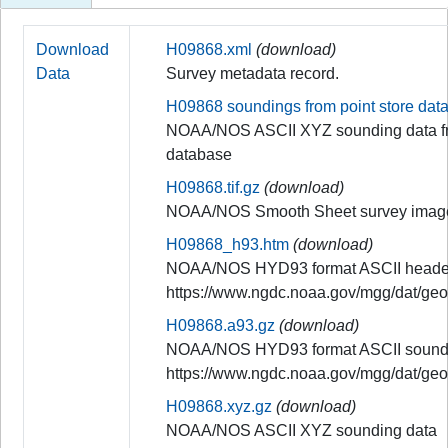
Download
H09868.xml
(download)
Data
Survey metadata record.
H09868 soundings from point store dat
NOAA/NOS ASCII XYZ sounding data fr
database
H09868.tif.gz
(download)
NOAA/NOS Smooth Sheet survey imag
H09868_h93.htm
(download)
NOAA/NOS HYD93 format ASCII header
https://www.ngdc.noaa.gov/mgg/dat/ge
H09868.a93.gz
(download)
NOAA/NOS HYD93 format ASCII soundi
https://www.ngdc.noaa.gov/mgg/dat/ge
H09868.xyz.gz
(download)
NOAA/NOS ASCII XYZ sounding data