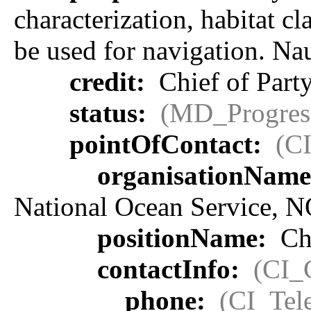
characterization, habitat cl
be used for navigation. Na
credit:
Chief of Party
status:
(MD_Progres
pointOfContact:
(C
organisationNam
National Ocean Service, 
positionName:
Chi
contactInfo:
(CI_
phone:
(CI_Tel