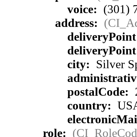
voice:
(301) 
address:
(CI_Ad
deliveryPoin
deliveryPoin
city:
Silver S
administrati
postalCode:
country:
US
electronicMa
role:
(CI_RoleCod