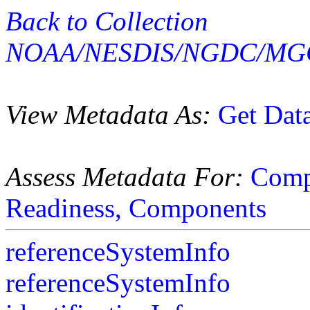
Back to Collection
NOAA/NESDIS/NGDC/MGG
View Metadata As:
Get Dat
Assess Metadata For:
Comp
Readiness,
Components
referenceSystemInfo
referenceSystemInfo