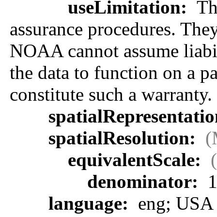
useLimitation:
The
assurance procedures. They 
NOAA cannot assume liabilit
the data to function on a p
constitute such a warranty.
spatialRepresentati
spatialResolution:
(
equivalentScale:
denominator:
1
language:
eng; USA