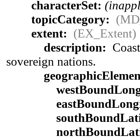
characterSet:
(inappl
topicCategory:
(MD
extent:
(EX_Extent)
description:
Coasta
sovereign nations.
geographicEleme
westBoundLong
eastBoundLong
southBoundLat
northBoundLat