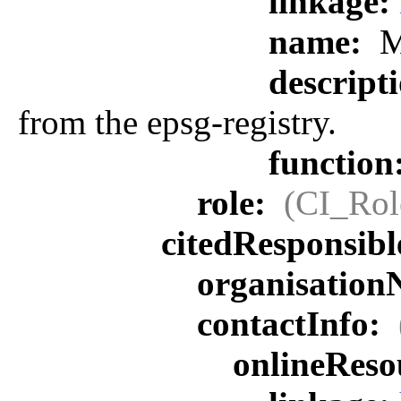
linkage:
name:
M
descript
from the epsg-registry.
function
role:
(CI_Rol
citedResponsib
organisatio
contactInfo:
onlineReso