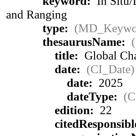
keyword:
In Situ/
and Ranging
type:
(MD_Keywo
thesaurusName:
title:
Global Ch
date:
(CI_Date)
date:
2025
dateType:
(C
edition:
22
citedResponsib