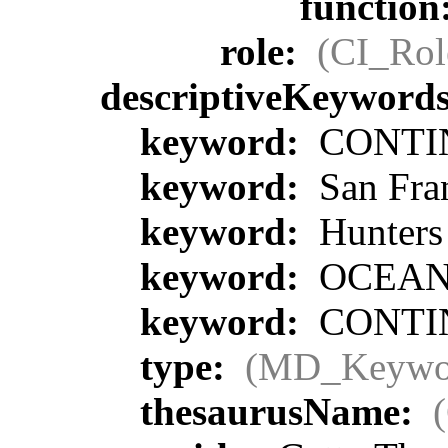
function
role:
(CI_Rol
descriptiveKeyword
keyword:
CONTIN
keyword:
San Fra
keyword:
Hunters
keyword:
OCEA
keyword:
CONTIN
type:
(MD_Keywo
thesaurusName: