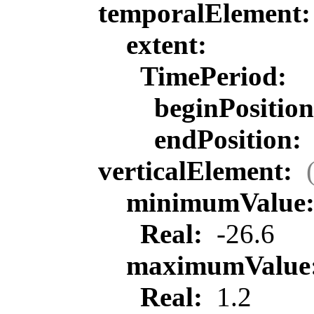
temporalElement
extent:
TimePeriod:
beginPositio
endPosition:
verticalElement:
minimumValue
Real:
-26.6
maximumValue
Real:
1.2