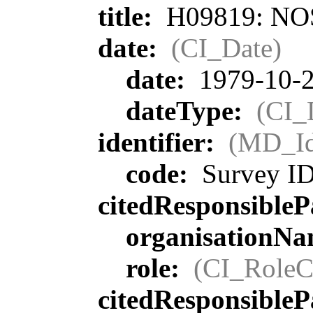
title:
H09819: NOS 
date:
(CI_Date)
date:
1979-10-
dateType:
(CI_
identifier:
(MD_Ide
code:
Survey I
citedResponsibleP
organisationN
role:
(CI_RoleC
citedResponsibleP