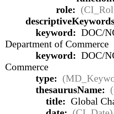
role:
(CI_Rol
descriptiveKeyword
keyword:
DOC/NOA
Department of Commerce
keyword:
DOC/NOA
Commerce
type:
(MD_Keywo
thesaurusName:
title:
Global Ch
date:
(CI_Date)