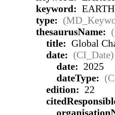
keyword:
EARTH S
type:
(MD_Keywo
thesaurusName:
title:
Global Ch
date:
(CI_Date)
date:
2025
dateType:
(C
edition:
22
citedResponsib
organisatio