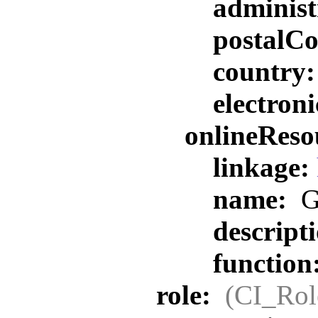
administ
postalC
country
electron
onlineReso
linkage:
name:
G
descript
function
role:
(CI_Rol