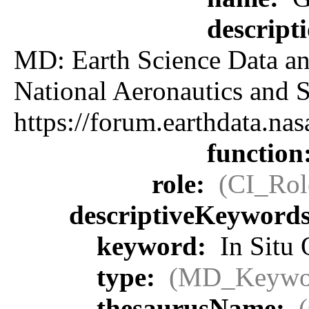
descript
MD: Earth Science Data an
National Aeronautics an
https://forum.earthdata.
function
role:
(CI_Rol
descriptiveKeyword
keyword:
In Situ 
type:
(MD_Keywo
thesaurusName: