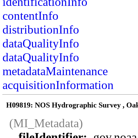
identificationInfo
contentInfo
distributionInfo
dataQualityInfo
dataQualityInfo
metadataMaintenance
acquisitionInformation
H09819: NOS Hydrographic Survey , Oakl
(MI_Metadata)
fileIdentifier:
gov.noaa