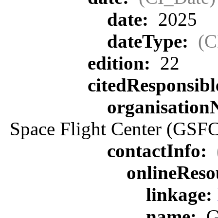
date:
2025
dateType:
(C
edition:
22
citedResponsib
organisatio
Space Flight Center (GSFC
contactInfo:
onlineReso
linkage:
name:
G