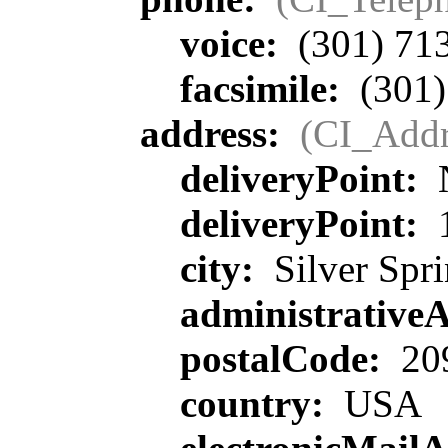
voice:
(301) 71
facsimile:
(301)
address:
(CI_Addr
deliveryPoint:
deliveryPoint:
1
city:
Silver Spr
administrative
postalCode:
20
country:
USA