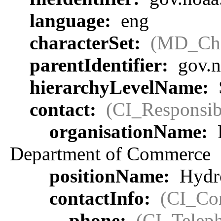
language:
eng
characterSet:
(MD_Cha
parentIdentifier:
gov.n
hierarchyLevelName:
contact:
(CI_Responsib
organisationName:
Department of Commerce
positionName:
Hydro
contactInfo:
(CI_Con
phone:
(CI_Telep