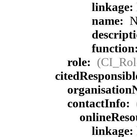
linkage:
name:
N
descript
function
role:
(CI_Rol
citedResponsib
organisatio
contactInfo:
onlineReso
linkage: