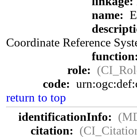
linkage:
name:
E
descript
Coordinate Reference Syst
function
role:
(CI_Rol
code:
urn:ogc:def
return to top
identificationInfo:
(MD
citation:
(CI_Citatio