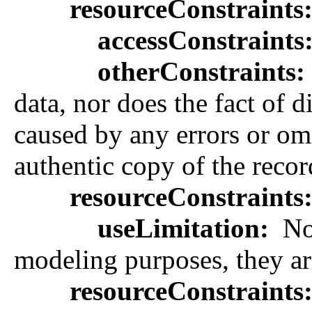
resourceConstraints
accessConstraints
otherConstraints:
data, nor does the fact of
caused by any errors or omis
authentic copy of the recor
resourceConstraints
useLimitation:
Not
modeling purposes, they are
resourceConstraints