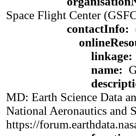
organisatio
Space Flight Center (GSFC
contactInfo:
onlineReso
linkage:
name:
G
descript
MD: Earth Science Data an
National Aeronautics an
https://forum.earthdata.