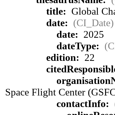
title:
Global Ch
date:
(CI_Date)
date:
2025
dateType:
(C
edition:
22
citedResponsib
organisatio
Space Flight Center (GSFC
contactInfo: