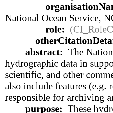
organisationN
National Ocean Service, 
role:
(CI_RoleC
otherCitationDeta
abstract:
The Nationa
hydrographic data in suppor
scientific, and other comme
also include features (e.g.
responsible for archiving a
purpose:
These hydro