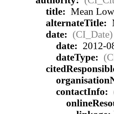
title:
Mean Lowe
alternateTitle:
date:
(CI_Date)
date:
2012-0
dateType:
(C
citedResponsib
organisatio
contactInfo:
onlineReso