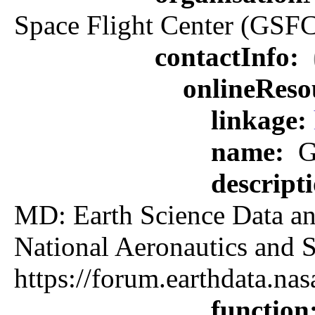
Space Flight Center (GSFC
contactInfo:
onlineReso
linkage:
name:
G
descript
MD: Earth Science Data an
National Aeronautics an
https://forum.earthdata.
function