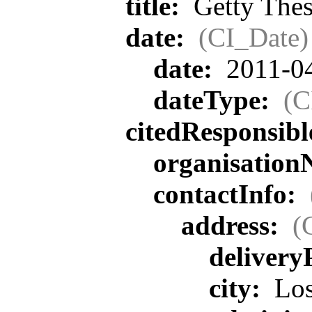
title:
Getty Thes
date:
(CI_Date)
date:
2011-0
dateType:
(C
citedResponsib
organisatio
contactInfo:
address:
(
delivery
city:
Los