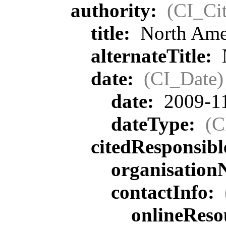
authority:
(CI_Cit
title:
North Ame
alternateTitle:
date:
(CI_Date)
date:
2009-1
dateType:
(C
citedResponsib
organisatio
contactInfo:
onlineReso