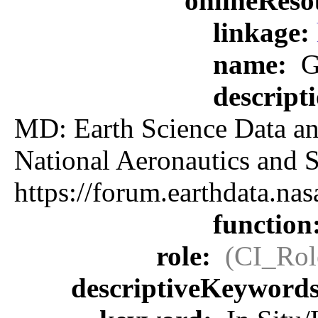
onlineReso
linkage:
name:
G
descript
MD: Earth Science Data an
National Aeronautics an
https://forum.earthdata.
function
role:
(CI_Rol
descriptiveKeyword