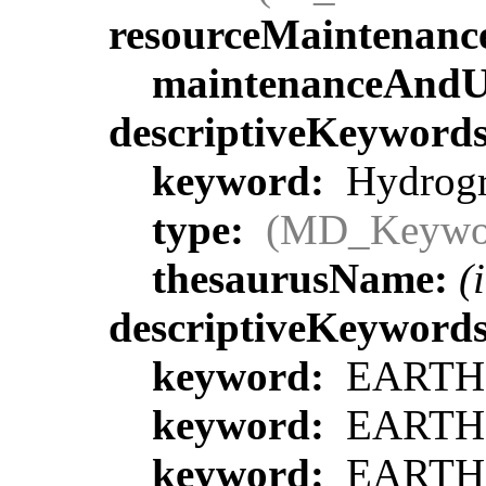
resourceMaintenanc
maintenanceAndU
descriptiveKeyword
keyword:
Hydrogra
type:
(MD_Keywo
thesaurusName:
(
descriptiveKeyword
keyword:
EARTH S
keyword:
EARTH S
keyword:
EARTH S