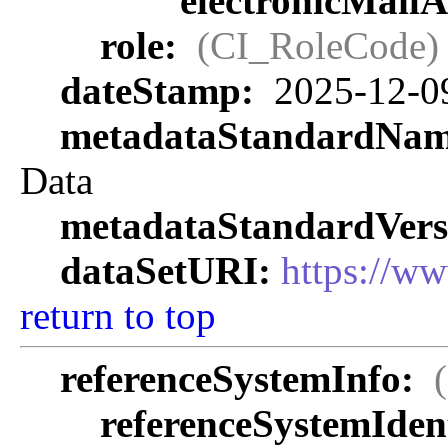
electronicMail
role:
(CI_RoleCode)
dateStamp:
2025-12-0
metadataStandardNa
Data
metadataStandardVers
dataSetURI:
https://w
return to top
referenceSystemInfo:
referenceSystemIdent