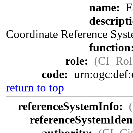
name:
E
descript
Coordinate Reference Syst
function
role:
(CI_Rol
code:
urn:ogc:def
return to top
referenceSystemInfo:
referenceSystemIdent
authority:
(CI_Cit