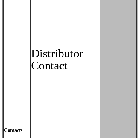
Distributor
Contact
Contacts