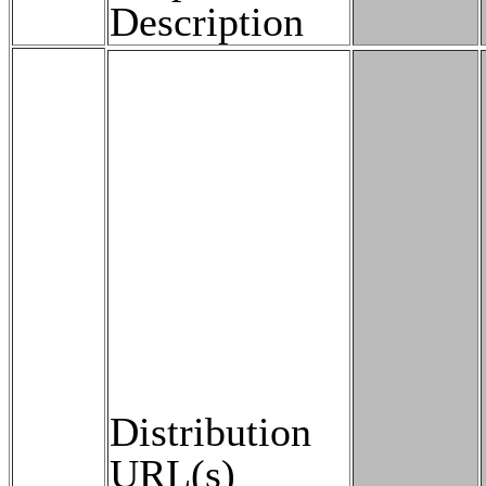
Description
Distribution
URL(s)