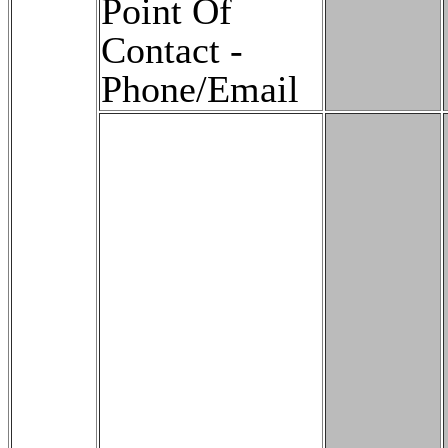
Point Of
Contact -
Phone/Email