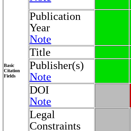
Publication
Year
Note
Title
Publisher(s)
Basic
Citation
Note
Fields
DOI
Note
Legal
Constraints