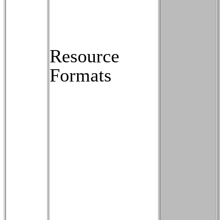
Resource
Formats