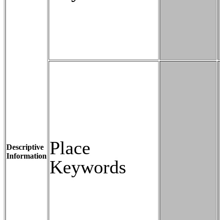
Place
Descriptive
Information
Keywords