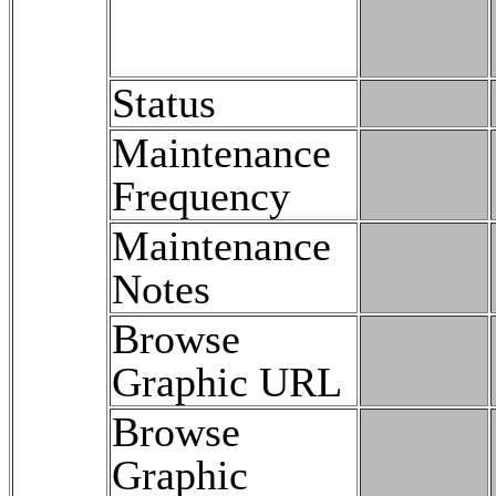
Status
Maintenance
Frequency
Maintenance
Notes
Browse
Graphic URL
Browse
Graphic