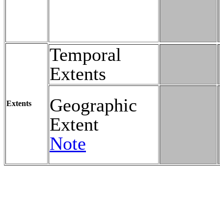
Temporal
Extents
Geographic
Extents
Extent
Note