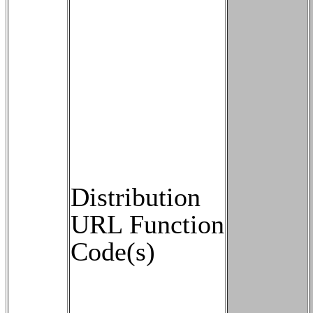
Distribution
URL Function
Code(s)