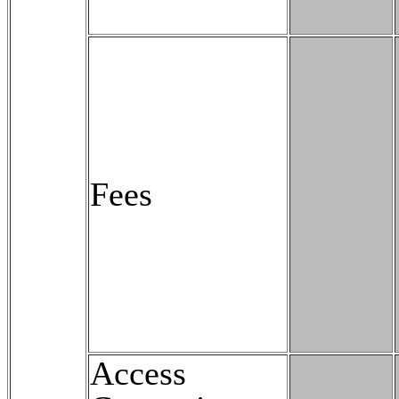
Fees
Access