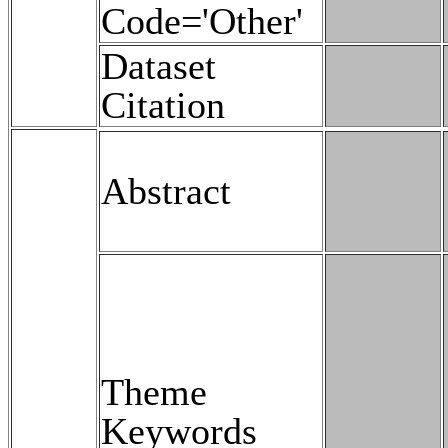
Code='Other'
Dataset
Citation
Abstract
Theme
Keywords