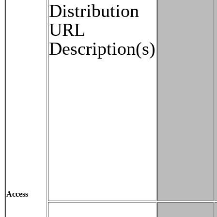
Distribution
URL
Description(s)
Access