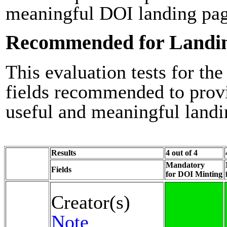
meaningful DOI landing pag
Recommended for Landi
This evaluation tests for the
fields recommended to prov
useful and meaningful landi
Results
4 out of 4
Mandatory
Fields
for DOI Minting
Creator(s)
Note