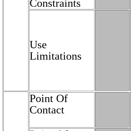
Constraints
Use
Limitations
Point Of
Contact