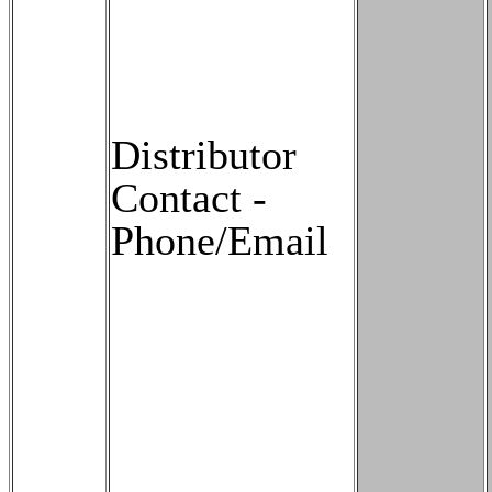
Distributor
Contact -
Phone/Email