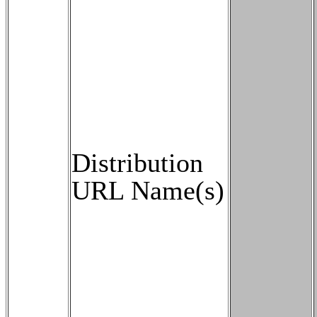
Distribution
URL Name(s)