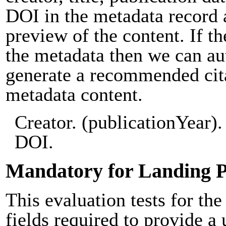
DOI in the metadata record 
preview of the content. If th
the metadata then we can au
generate a recommended cit
metadata content.
Creator. (publicationYear). 
DOI.
Mandatory for Landing 
This evaluation tests for the
fields required to provide a 