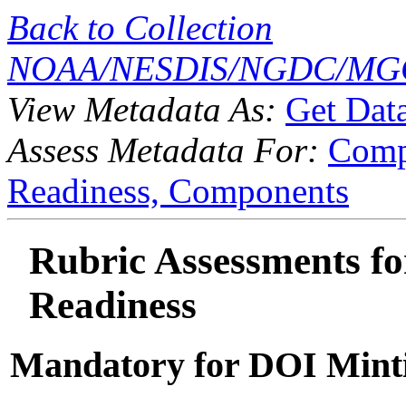
Back to Collection
NOAA/NESDIS/NGDC/MGG
View Metadata As:
Get Dat
Assess Metadata For:
Comp
Readiness,
Components
Rubric Assessments for
Readiness
Mandatory for DOI Mint