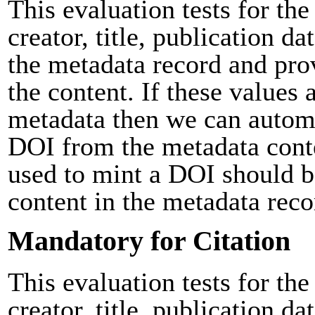
This evaluation tests for the
creator, title, publication da
the metadata record and pro
the content. If these values 
metadata then we can automa
DOI from the metadata cont
used to mint a DOI should b
content in the metadata reco
Mandatory for Citation
This evaluation tests for the
creator, title, publication da