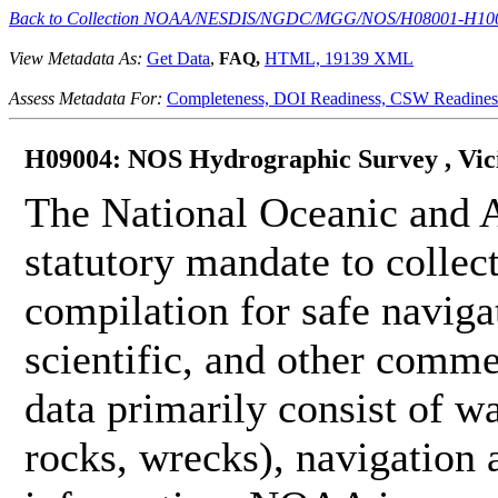
Back to Collection NOAA/NESDIS/NGDC/MGG/NOS/H08001-H10
View Metadata As:
Get Data
,
FAQ,
HTML,
19139 XML
Assess Metadata For:
Completeness,
DOI Readiness,
CSW Readines
H09004: NOS Hydrographic Survey , Vicini
The National Oceanic and 
statutory mandate to collec
compilation for safe naviga
scientific, and other comme
data primarily consist of wa
rocks, wrecks), navigation a