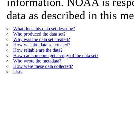
information. NOAA is respon
data as described in this me
What does this data set describe?
Who produced the data set?
Why was the data set created?
How was the data set created?
How reliable are the data?
How can someone get a copy of the data set?
Who wrote the metadata?
How were these data collected?
Lists