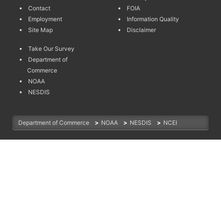
Contact
FOIA
Employment
Information Quality
Site Map
Disclaimer
Take Our Survey
Department of
Commerce
NOAA
NESDIS
Department of Commerce
>
NOAA
>
NESDIS
>
NCEI