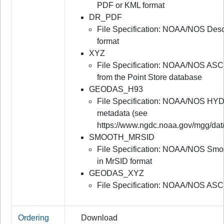
PDF or KML format
DR_PDF
File Specification: NOAA/NOS Desc
format
XYZ
File Specification: NOAA/NOS ASC
from the Point Store database
GEODAS_H93
File Specification: NOAA/NOS HYD
metadata (see
https://www.ngdc.noaa.gov/mgg/dat
SMOOTH_MRSID
File Specification: NOAA/NOS Smo
in MrSID format
GEODAS_XYZ
File Specification: NOAA/NOS ASC
Ordering
Download