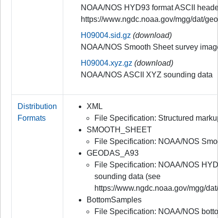
NOAA/NOS HYD93 format ASCII header
https://www.ngdc.noaa.gov/mgg/dat/ge
H09004.sid.gz
(download)
NOAA/NOS Smooth Sheet survey image
H09004.xyz.gz
(download)
NOAA/NOS ASCII XYZ sounding data
Distribution
XML
Formats
File Specification: Structured mar
SMOOTH_SHEET
File Specification: NOAA/NOS Smo
GEODAS_A93
File Specification: NOAA/NOS HYD
sounding data (see
https://www.ngdc.noaa.gov/mgg/dat
BottomSamples
File Specification: NOAA/NOS bot