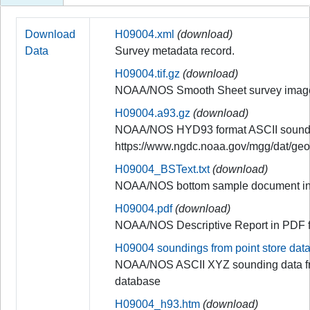
Download
H09004.xml
(download)
Data
Survey metadata record.
H09004.tif.gz
(download)
NOAA/NOS Smooth Sheet survey imag
H09004.a93.gz
(download)
NOAA/NOS HYD93 format ASCII soundi
https://www.ngdc.noaa.gov/mgg/dat/ge
H09004_BSText.txt
(download)
NOAA/NOS bottom sample document in
H09004.pdf
(download)
NOAA/NOS Descriptive Report in PDF 
H09004 soundings from point store dat
NOAA/NOS ASCII XYZ sounding data fr
database
H09004_h93.htm
(download)