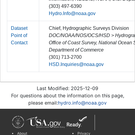
(303) 497-6390
Hydro.Info@noaa.gov
Dataset
Chief, Hydrographic Surveys Division
Point of
DOC/NOAA/NOS/OCS/HSD > Hydrographi
Contact
Office of Coast Survey, National Ocean
Department of Commerce
(301) 713-2700
HSD.Inquiries@noaa.gov
Last Modified: 2025-12-09
For questions about the information on this page,
please email:
hydro.info@noaa.gov
About
Privacy