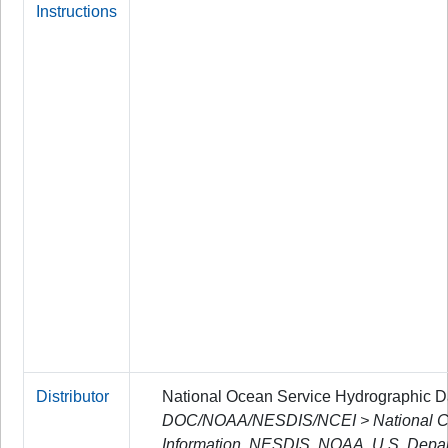
Instructions
Distributor
National Ocean Service Hydrographic 
DOC/NOAA/NESDIS/NCEI > National Cen
Information, NESDIS, NOAA, U.S. Depa