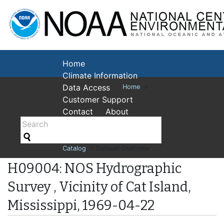
National Cent
Environmental
Home
Climate Information
Data Access
Home
>
Customer Support
Contact
About
Catalog
> Dataset Overview
H09004: NOS Hydrographic
Survey , Vicinity of Cat Island,
Mississippi, 1969-04-22