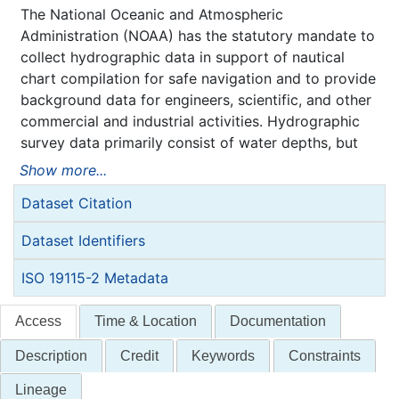
The National Oceanic and Atmospheric
Administration (NOAA) has the statutory mandate to
collect hydrographic data in support of nautical
chart compilation for safe navigation and to provide
background data for engineers, scientific, and other
commercial and industrial activities. Hydrographic
survey data primarily consist of water depths, but
may also include features (e.g. rocks, wrecks),
Show more...
navigation aids, shoreline identification, and bottom
Dataset Citation
type information.
NOAA is responsible for archiving and distributing
Dataset Identifiers
the source data as described in this metadata
record.
ISO 19115-2 Metadata
Access
Time & Location
Documentation
Description
Credit
Keywords
Constraints
Lineage