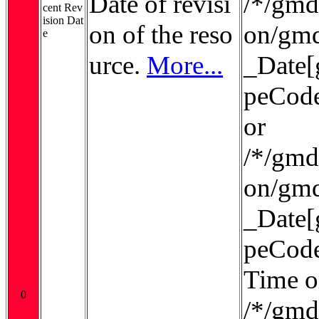
Date of revisi
/*/gmd:
cent Rev
ision Dat
on of the reso
on/gmd
e
urce.
More...
_Date[
peCode
or
/*/gmd:
on/gmd
_Date[
peCode
Time o
0
/*/gmd: