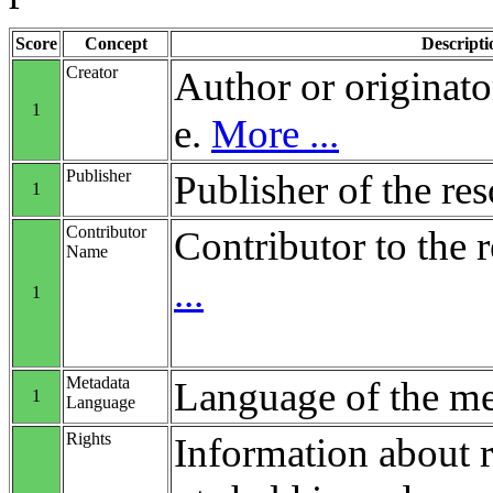
Score
Concept
Descripti
Creator
Author or originato
1
e.
More ...
Publisher
Publisher of the re
1
Contributor
Contributor to the 
Name
...
1
Metadata
Language of the me
1
Language
Rights
Information about r