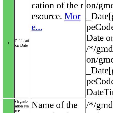
cation of the r
on/gmd
esource.
Mor
_Date[
e...
peCode
Date o
Publicati
1
on Date
/*/gmd:
on/gmd
_Date[
peCode
DateT
Organiz
Name of the
/*/gmd:
ation Na
me