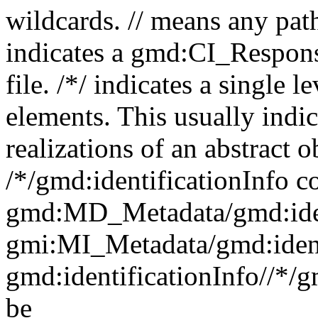
wildcards. // means any pa
indicates a gmd:CI_Respon
file. /*/ indicates a single l
elements. This usually indic
realizations of an abstract 
/*/gmd:identificationInfo c
gmd:MD_Metadata/gmd:ident
gmi:MI_Metadata/gmd:ident
gmd:identificationInfo//*/
be