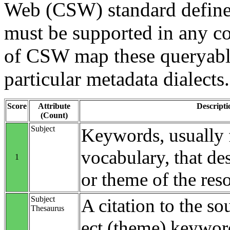
Web (CSW) standard define
must be supported in any c
of CSW map these queryable
particular metadata dialects.
Score
Attribute
Descripti
(Count)
Subject
Keywords, usually 
vocabulary, that des
1
or theme of the res
Subject
A citation to the so
Thesaurus
ect (theme) keyword