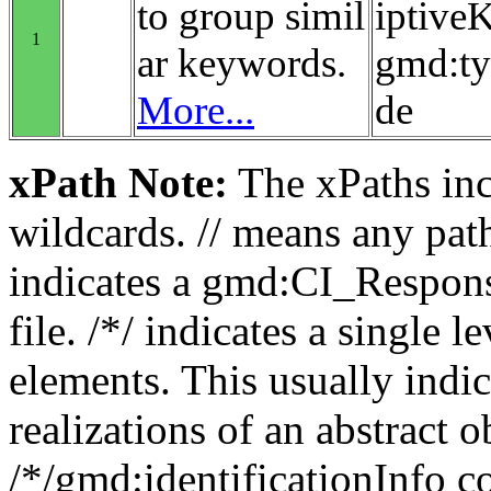
to group simil
iptiv
1
ar keywords.
gmd:t
More...
de
xPath Note:
The xPaths incl
wildcards. // means any pa
indicates a gmd:CI_Respon
file. /*/ indicates a single l
elements. This usually indic
realizations of an abstract 
/*/gmd:identificationInfo c