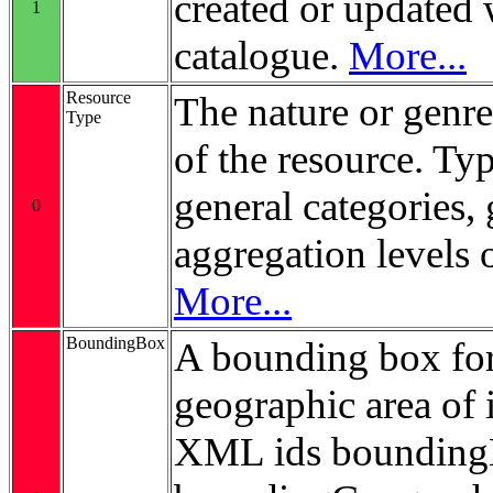
created or updated 
1
catalogue.
More...
Resource
The nature or genre
Type
of the resource. Ty
general categories, 
0
aggregation levels 
More...
BoundingBox
A bounding box for
geographic area of i
XML ids bounding