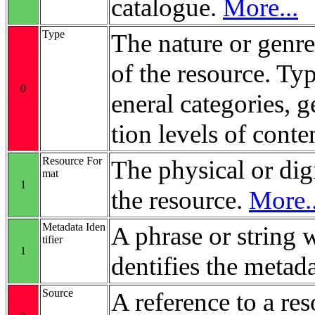
catalogue.
More...
Type
The nature or genre
of the resource. Ty
0
eneral categories, 
tion levels of conte
Resource For
The physical or digi
mat
1
the resource.
More..
Metadata Iden
A phrase or string 
tifier
1
dentifies the metada
Source
A reference to a re