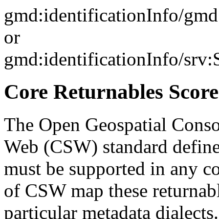
gmd:identificationInfo/gm
or
gmd:identificationInfo/srv
Core Returnables Score
The Open Geospatial Consor
Web (CSW) standard defines
must be supported in any c
of CSW map these returnabl
particular metadata dialects.