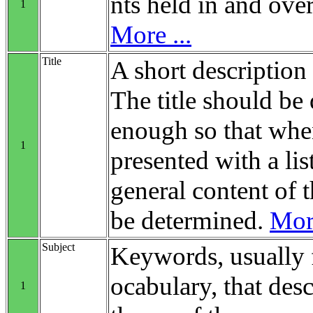
nts held in and over
1
More ...
Title
A short description 
The title should be 
enough so that when
1
presented with a list
general content of t
be determined.
More
Subject
Keywords, usually 
ocabulary, that desc
1