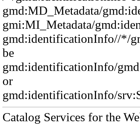
gmd:MD_Metadata/gmd:ident
gmi:MI_Metadata/gmd:ident
gmd:identificationInfo//*/
be
gmd:identificationInfo/gm
or
gmd:identificationInfo/srv
Catalog Services for the We