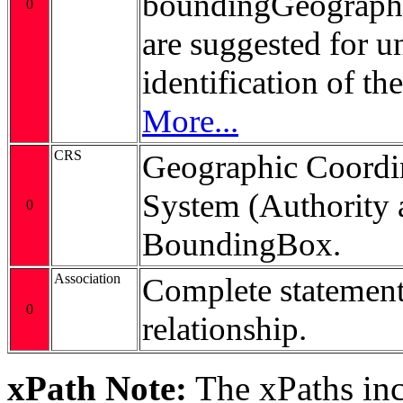
boundingGeograp
0
are suggested for 
identification of t
More...
CRS
Geographic Coordi
System (Authority 
0
BoundingBox.
Association
Complete statement
0
relationship.
xPath Note:
The xPaths incl