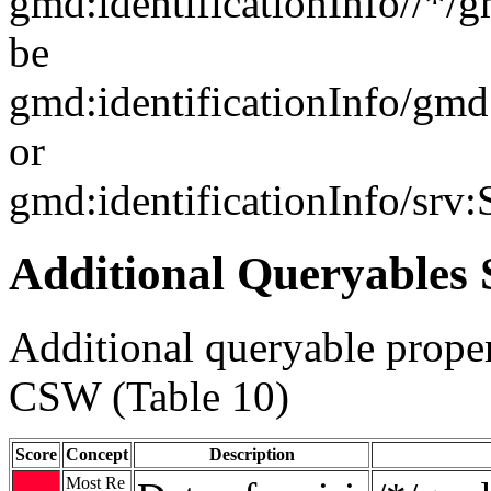
gmd:identificationInfo//*/
be
gmd:identificationInfo/gm
or
gmd:identificationInfo/srv
Additional Queryables 
Additional queryable proper
CSW (Table 10)
Score
Concept
Description
Most Re