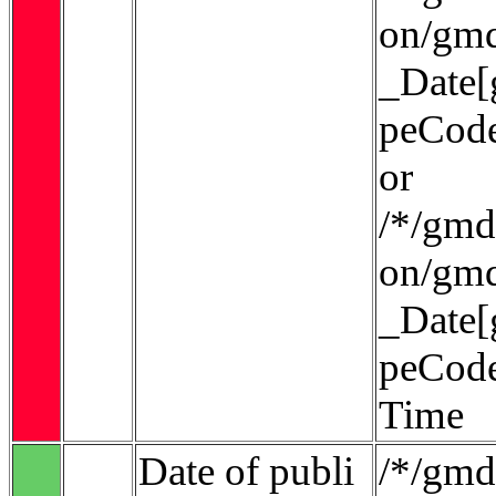
on/gmd
_Date[
peCode
or
/*/gmd:
on/gmd
_Date[
peCode
Time
Date of publi
/*/gmd: