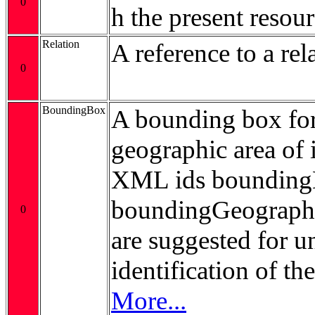
0
h the present resour
Relation
A reference to a rel
0
BoundingBox
A bounding box for
geographic area of i
XML ids bounding
boundingGeograp
0
are suggested for 
identification of t
More...