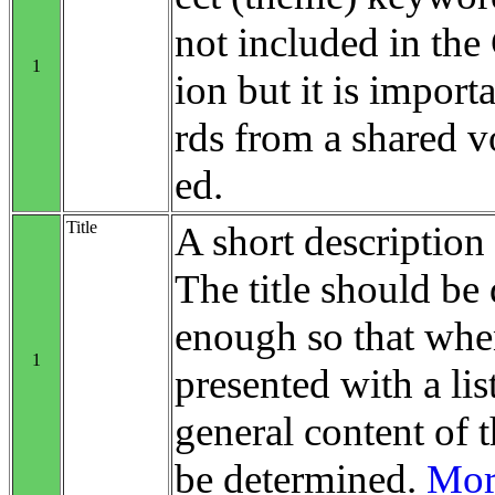
not included in th
1
ion but it is impo
rds from a shared v
ed.
Title
A short description 
The title should be 
enough so that when
1
presented with a list
general content of t
be determined.
More