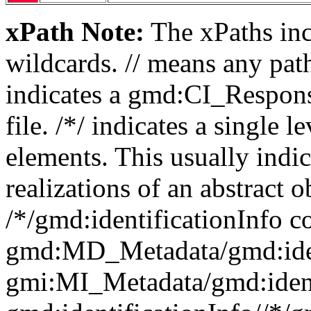
xPath Note:
The xPaths incl
wildcards. // means any pa
indicates a gmd:CI_Respon
file. /*/ indicates a single l
elements. This usually indic
realizations of an abstract 
/*/gmd:identificationInfo c
gmd:MD_Metadata/gmd:ident
gmi:MI_Metadata/gmd:ident