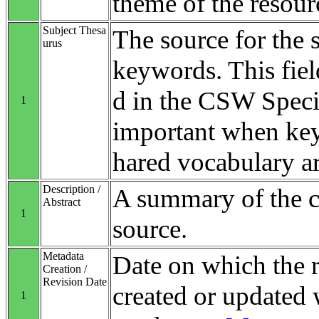
theme of the resour
Subject Thesa
The source for the 
urus
keywords. This fiel
d in the CSW Specifi
1
important when ke
hared vocabulary ar
Description /
A summary of the co
Abstract
1
source.
Metadata
Date on which the 
Creation /
Revision Date
created or updated 
1