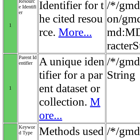
Resourc
Identifier for t
/*/gmd:
e Identifi
er
he cited resou
on/gmd
1
rce.
More...
md:MD_
racterS
Parent Id
A unique iden
/*/gmd:
entifier
tifier for a par
String
ent dataset or
1
collection.
M
ore...
Keywor
Methods used
/*/gmd
d Type