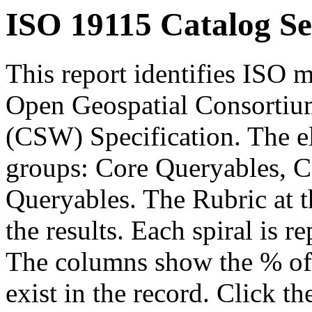
ISO 19115 Catalog Se
This report identifies ISO m
Open Geospatial Consortium
(CSW) Specification. The el
groups: Core Queryables, C
Queryables. The Rubric at t
the results. Each spiral is r
The columns show the % of t
exist in the record. Click th