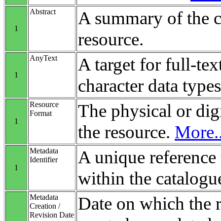
Abstract
A summary of the c
1
resource.
AnyText
A target for full-tex
1
character data types
Resource
The physical or digi
Format
1
the resource.
More..
Metadata
A unique reference 
Identifier
1
within the catalogu
Metadata
Date on which the 
Creation /
Revision Date