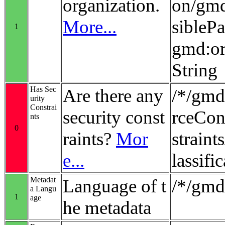
organization.
on/gmd
More...
sibleP
1
gmd:or
String
Has Sec
Are there any
/*/gmd
urity
Constrai
security const
rceCon
nts
0
raints?
Mor
strain
e...
lassifi
Metadat
Language of t
/*/gmd
a Langu
1
age
he metadata