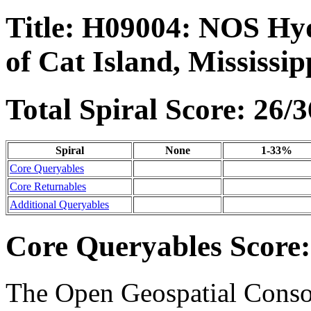
Title: H09004: NOS Hyd
of Cat Island, Mississip
Total Spiral Score: 26/3
Spiral
None
1-33%
Core Queryables
Core Returnables
Additional Queryables
Core Queryables Score:
The Open Geospatial Consor