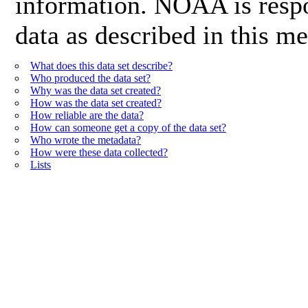
information. NOAA is respon
data as described in this me
What does this data set describe?
Who produced the data set?
Why was the data set created?
How was the data set created?
How reliable are the data?
How can someone get a copy of the data set?
Who wrote the metadata?
How were these data collected?
Lists