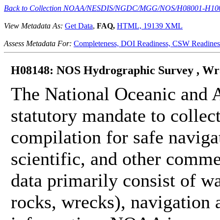
Back to Collection NOAA/NESDIS/NGDC/MGG/NOS/H08001-H10
View Metadata As:
Get Data
,
FAQ,
HTML,
19139 XML
Assess Metadata For:
Completeness,
DOI Readiness,
CSW Readines
H08148: NOS Hydrographic Survey , Wran
The National Oceanic and 
statutory mandate to collec
compilation for safe naviga
scientific, and other comme
data primarily consist of wa
rocks, wrecks), navigation a