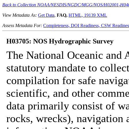
Back to Collection NOAA/NESDIS/NGDC/MGG/NOS/H02001-H04
View Metadata As:
Get Data
,
FAQ,
HTML,
19139 XML
Assess Metadata For:
Completeness,
DOI Readiness,
CSW Readines
H03705: NOS Hydrographic Survey
The National Oceanic and 
statutory mandate to collec
compilation for safe naviga
scientific, and other comme
data primarily consist of wa
rocks, wrecks), navigation a