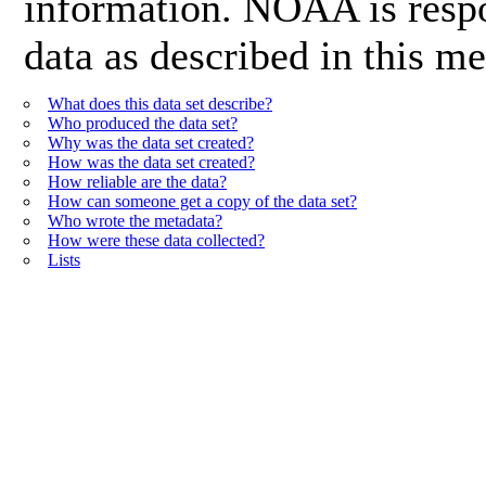
information. NOAA is respon
data as described in this me
What does this data set describe?
Who produced the data set?
Why was the data set created?
How was the data set created?
How reliable are the data?
How can someone get a copy of the data set?
Who wrote the metadata?
How were these data collected?
Lists