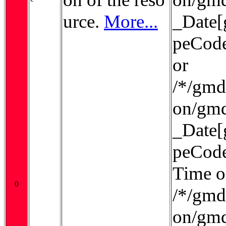
urce.
More...
_Date[
peCode
or
/*/gmd:
on/gmd
_Date[
peCode
Time o
0
/*/gmd:
on/gmd