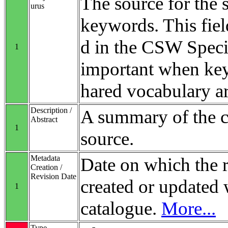
The source for the 
urus
keywords. This fiel
d in the CSW Specifi
1
important when ke
hared vocabulary ar
Description /
A summary of the co
Abstract
1
source.
Metadata
Date on which the 
Creation /
Revision Date
created or updated 
1
catalogue.
More...
Type