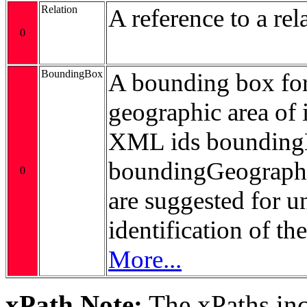
Relation
A reference to a rel
0
BoundingBox
A bounding box for
geographic area of i
XML ids bounding
boundingGeograp
0
are suggested for 
identification of t
More...
xPath Note:
The xPaths incl