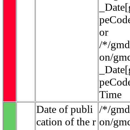
_Date[
peCode
or
/*/gmd:
on/gmd
_Date[
peCode
Time
Date of publi
/*/gmd:
cation of the r
on/gmd