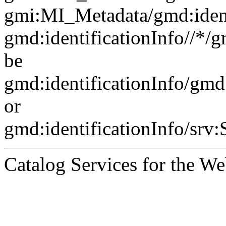
gmi:MI_Metadata/gmd:ident
gmd:identificationInfo//*/
be
gmd:identificationInfo/gm
or
gmd:identificationInfo/srv
Catalog Services for the We