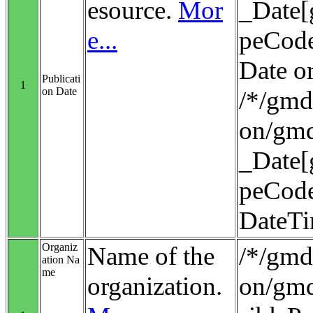
esource.
Mor
_Date[
e...
peCode
Date o
Publicati
1
on Date
/*/gmd:
on/gmd
_Date[
peCode
DateT
Organiz
Name of the
/*/gmd:
ation Na
me
organization.
on/gmd