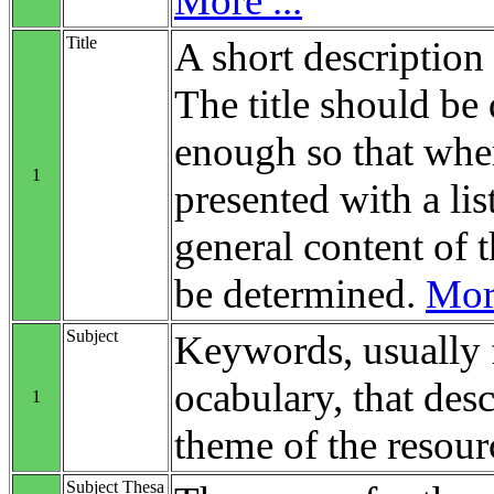
More ...
Title
A short description 
The title should be 
enough so that when
1
presented with a list
general content of t
be determined.
More
Subject
Keywords, usually 
ocabulary, that desc
1
theme of the resour
Subject Thesa