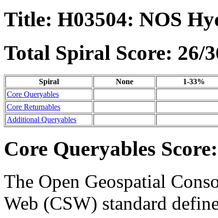
Title: H03504: NOS Hy
Total Spiral Score: 26/3
Spiral
None
1-33%
Core Queryables
Core Returnables
Additional Queryables
Core Queryables Score:
The Open Geospatial Consor
Web (CSW) standard define