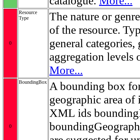
catalogue.
More...
Resource
The nature or genre
Type
of the resource. Ty
general categories, 
0
aggregation levels 
More...
BoundingBox
A bounding box for
geographic area of i
XML ids bounding
boundingGeograp
0
are suggested for 