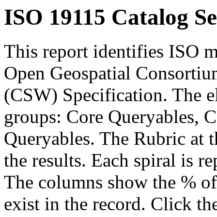
ISO 19115 Catalog Se
This report identifies ISO m
Open Geospatial Consortium
(CSW) Specification. The el
groups: Core Queryables, C
Queryables. The Rubric at t
the results. Each spiral is r
The columns show the % of t
exist in the record. Click th