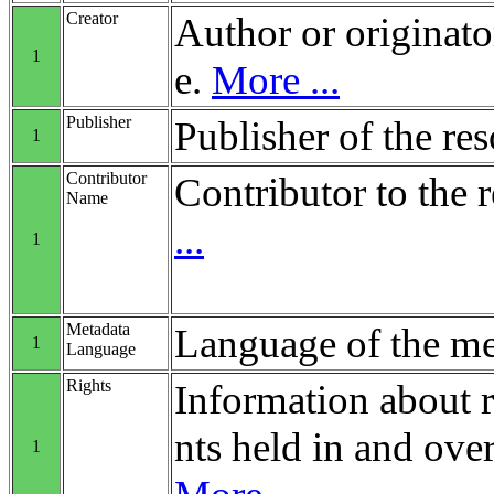
Creator
Author or originato
1
e.
More ...
Publisher
Publisher of the re
1
Contributor
Contributor to the 
Name
...
1
Metadata
Language of the me
1
Language
Rights
Information about r
nts held in and over
1