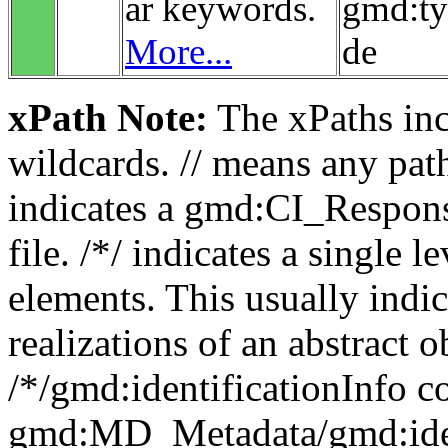
ar keywords.
gmd:t
More...
de
xPath Note:
The xPaths incl
wildcards. // means any pa
indicates a gmd:CI_Respon
file. /*/ indicates a single l
elements. This usually indic
realizations of an abstract 
/*/gmd:identificationInfo c
gmd:MD_Metadata/gmd:ident