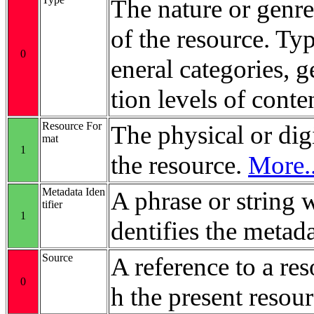
The nature or genre
of the resource. Ty
0
eneral categories, 
tion levels of conte
Resource For
The physical or digi
mat
1
the resource.
More..
Metadata Iden
A phrase or string 
tifier
1
dentifies the metada
Source
A reference to a re
0
h the present resour