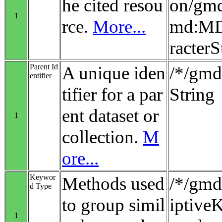
he cited resou
on/gmd
1
rce.
More...
md:MD_
racterS
Parent Id
A unique iden
/*/gmd:
entifier
tifier for a par
String
ent dataset or
1
collection.
M
ore...
Keywor
Methods used
/*/gmd
d Type
to group simil
iptiv
1