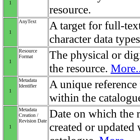
1
resource.
AnyText
A target for full-tex
1
character data types
Resource
The physical or digi
Format
1
the resource.
More..
Metadata
A unique reference 
Identifier
1
within the catalogu
Metadata
Date on which the 
Creation /
Revision Date
created or updated 
1