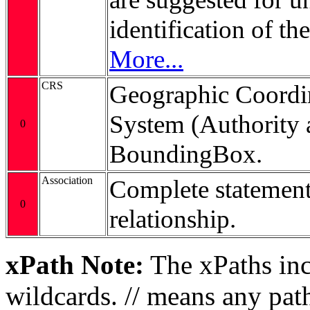
identification of t
More...
CRS
Geographic Coordi
System (Authority 
0
BoundingBox.
Association
Complete statement
0
relationship.
xPath Note:
The xPaths incl
wildcards. // means any pa