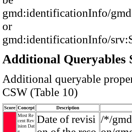
gmd:identificationInfo/gm
or
gmd:identificationInfo/srv
Additional Queryables 
Additional queryable proper
CSW (Table 10)
Score
Concept
Description
Most Re
Date of revisi
/*/gmd:
cent Rev
ision Dat
on of the reso
on/gmd
e