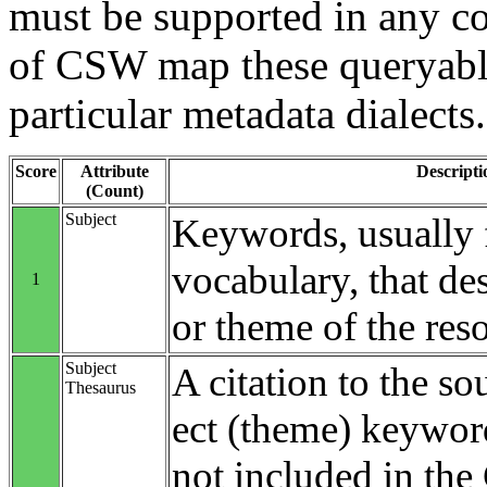
must be supported in any c
of CSW map these queryable
particular metadata dialects.
Score
Attribute
Descripti
(Count)
Subject
Keywords, usually 
vocabulary, that des
1
or theme of the res
Subject
A citation to the so
Thesaurus
ect (theme) keyword
not included in th