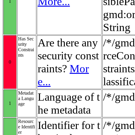
More...
sibleP
1
gmd:or
String
Has Sec
Are there any
/*/gmd
urity
Constrai
security const
rceCon
nts
0
raints?
Mor
strain
e...
lassifi
Metadat
Language of t
/*/gmd
a Langu
1
age
he metadata
Resourc
Identifier for t
/*/gmd:
e Identifi
er