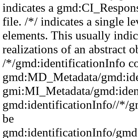
indicates a gmd:CI_Respon
file. /*/ indicates a single l
elements. This usually indic
realizations of an abstract 
/*/gmd:identificationInfo c
gmd:MD_Metadata/gmd:ident
gmi:MI_Metadata/gmd:ident
gmd:identificationInfo//*/
be
gmd:identificationInfo/gm