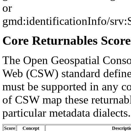
or
gmd:identificationInfo/srv
Core Returnables Score
The Open Geospatial Consor
Web (CSW) standard defines
must be supported in any c
of CSW map these returnabl
particular metadata dialects.
Score
Concept
Descripti