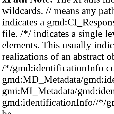
wildcards. // means any pa
indicates a gmd:CI_Respon
file. /*/ indicates a single l
elements. This usually indic
realizations of an abstract 
/*/gmd:identificationInfo c
gmd:MD_Metadata/gmd:ident
gmi:MI_Metadata/gmd:ident
gmd:identificationInfo//*/
be