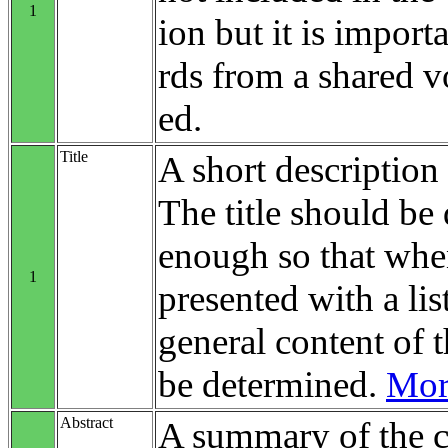
1
ion but it is impo
rds from a shared v
ed.
Title
A short description 
The title should be 
enough so that when
1
presented with a list
general content of t
be determined.
More
Abstract
A summary of the c