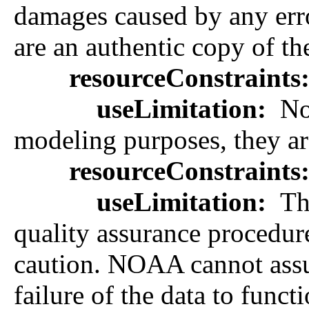
damages caused by any error
are an authentic copy of th
resourceConstraints
useLimitation:
Not
modeling purposes, they are
resourceConstraints
useLimitation:
The
quality assurance procedure
caution. NOAA cannot assume
failure of the data to func