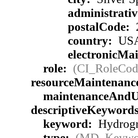
administrati
postalCode:
country:
US
electronicMa
role:
(CI_RoleCod
resourceMaintenanc
maintenanceAndU
descriptiveKeyword
keyword:
Hydrogra
type:
(MD_Keywo