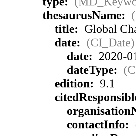
type:
(MD_Keywo
thesaurusName:
title:
Global Ch
date:
(CI_Date)
date:
2020-0
dateType:
(C
edition:
9.1
citedResponsib
organisatio
contactInfo: