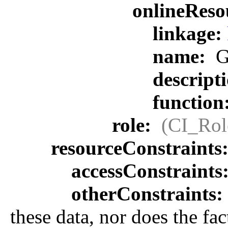
onlineReso
linkage:
name:
G
descript
function
role:
(CI_Rol
resourceConstraints
accessConstraints
otherConstraints:
these data, nor does the fa