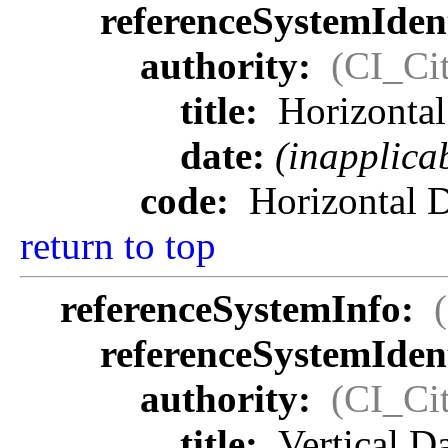
referenceSystemIdent
authority:
(CI_Cit
title:
Horizonta
date:
(inapplica
code:
Horizontal 
return to top
referenceSystemInfo:
referenceSystemIdent
authority:
(CI_Cit
title:
Vertical 