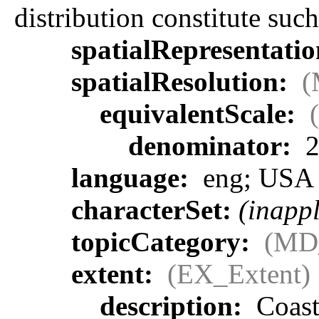
distribution constitute such
spatialRepresentati
spatialResolution:
(
equivalentScale:
denominator:
2
language:
eng; USA
characterSet:
(inappl
topicCategory:
(MD
extent:
(EX_Extent)
description:
Coasta