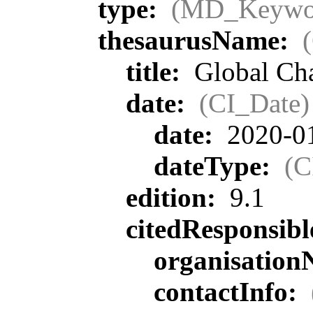
type:
(MD_Keywo
thesaurusName:
title:
Global Ch
date:
(CI_Date)
date:
2020-0
dateType:
(C
edition:
9.1
citedResponsib
organisatio
contactInfo: