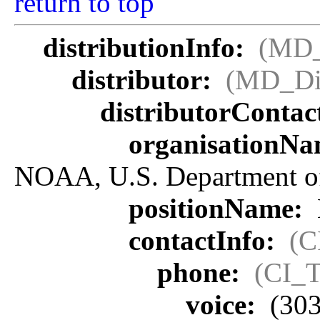
return to top
distributionInfo:
(MD_
distributor:
(MD_Dis
distributorContac
organisationN
NOAA, U.S. Department 
positionName:
contactInfo:
(C
phone:
(CI_T
voice:
(303