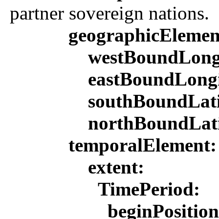
partner sovereign nations.
geographicEleme
westBoundLong
eastBoundLong
southBoundLat
northBoundLat
temporalElement
extent:
TimePeriod:
beginPositio