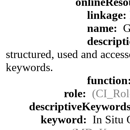
onlineReso
linkage:
name:
G
descript
structured, used and access
keywords.
function
role:
(CI_Rol
descriptiveKeyword
keyword:
In Situ 