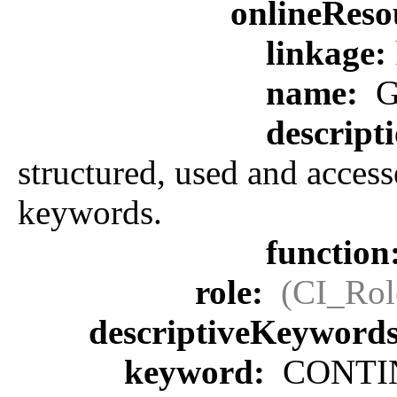
onlineReso
linkage:
name:
G
descript
structured, used and access
keywords.
function
role:
(CI_Rol
descriptiveKeyword
keyword:
CONTIN