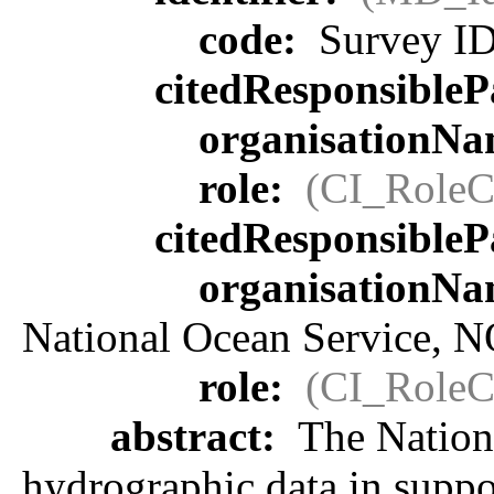
code:
Survey I
citedResponsibleP
organisationN
role:
(CI_RoleC
citedResponsibleP
organisationN
National Ocean Service, 
role:
(CI_RoleC
abstract:
The Nationa
hydrographic data in suppor