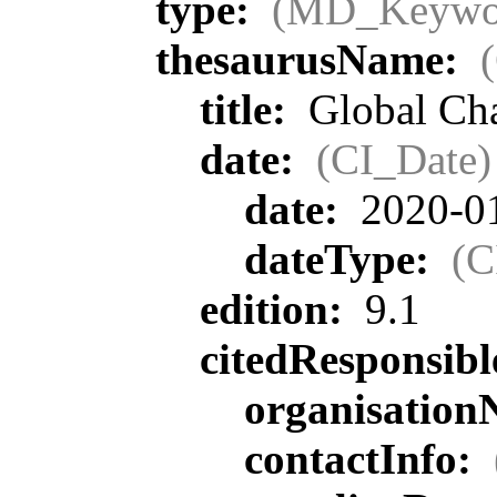
type:
(MD_Keywo
thesaurusName:
title:
Global Ch
date:
(CI_Date)
date:
2020-0
dateType:
(C
edition:
9.1
citedResponsib
organisatio
contactInfo: