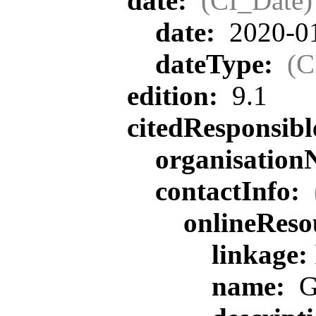
date:
(CI_Date)
date:
2020-0
dateType:
(C
edition:
9.1
citedResponsib
organisatio
contactInfo:
onlineReso
linkage:
name:
G