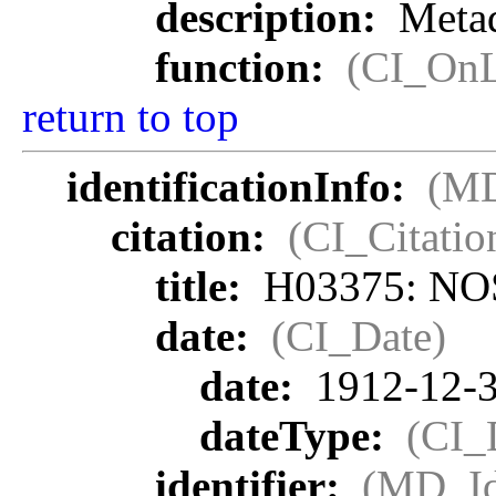
description:
Metad
function:
(CI_OnL
return to top
identificationInfo:
(MD
citation:
(CI_Citatio
title:
H03375: NOS 
date:
(CI_Date)
date:
1912-12-
dateType:
(CI_
identifier:
(MD_Ide