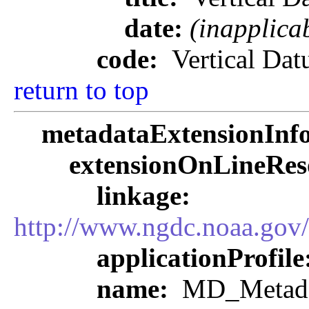
date:
(inapplica
code:
Vertical Da
return to top
metadataExtensionInf
extensionOnLineRes
linkage:
http://www.ngdc.noaa.gov
applicationProfile
name:
MD_Metadat