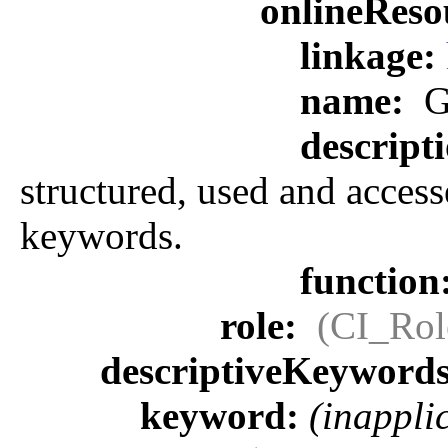
onlineReso
linkage:
name:
G
descript
structured, used and access
keywords.
function
role:
(CI_Rol
descriptiveKeyword
keyword:
(inappli