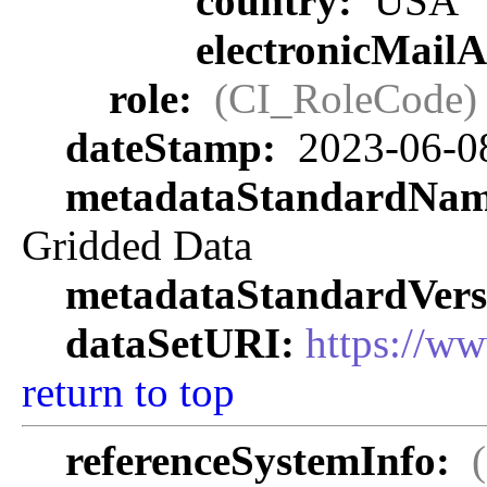
country:
USA
electronicMail
role:
(CI_RoleCode)
dateStamp:
2023-06-0
metadataStandardNa
Gridded Data
metadataStandardVers
dataSetURI:
https://w
return to top
referenceSystemInfo: