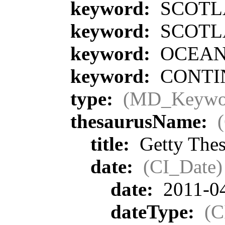
keyword:
SCOTL
keyword:
SCOTL
keyword:
OCEA
keyword:
CONTIN
type:
(MD_Keywo
thesaurusName:
title:
Getty Thes
date:
(CI_Date)
date:
2011-0
dateType:
(C