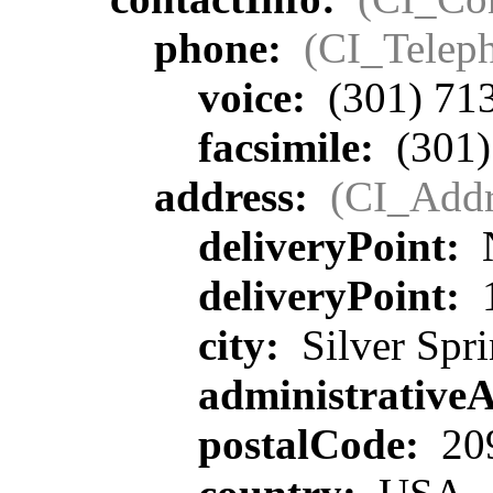
phone:
(CI_Telep
voice:
(301) 71
facsimile:
(301)
address:
(CI_Addr
deliveryPoint:
deliveryPoint:
1
city:
Silver Spr
administrative
postalCode:
20