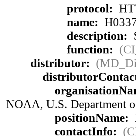
protocol:
HT
name:
H0337
description:
S
function:
(C
distributor:
(MD_Dis
distributorContac
organisationN
NOAA, U.S. Department 
positionName:
contactInfo:
(C