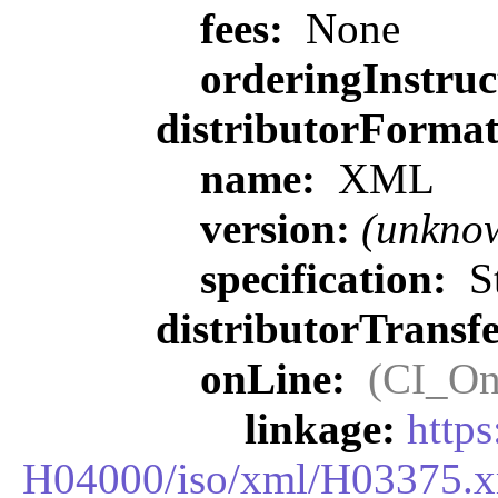
fees:
None
orderingInstruc
distributorForma
name:
XML
version:
(unkno
specification:
St
distributorTransf
onLine:
(CI_On
linkage:
http
H04000/iso/xml/H03375.