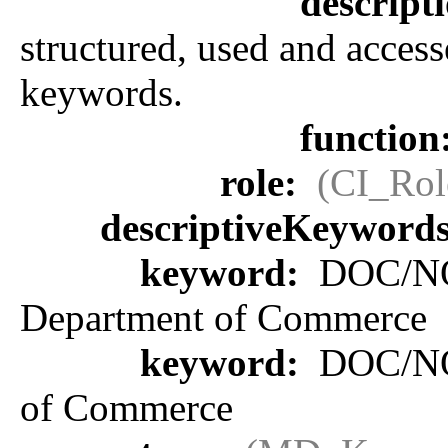
descript
structured, used and access
keywords.
function
role:
(CI_Rol
descriptiveKeyword
keyword:
DOC/NOA
Department of Commerce
keyword:
DOC/NOA
of Commerce