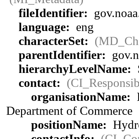
fileIdentifier:
gov.noaa
language:
eng
characterSet:
(MD_Cha
parentIdentifier:
gov.n
hierarchyLevelName:
contact:
(CI_Responsib
organisationName:
Department of Commerce
positionName:
Hydro
contactInfo:
(CI_Con