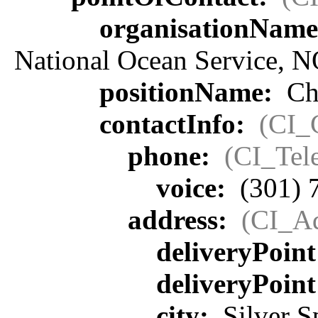
organisationNam
National Ocean Service, 
positionName:
Chi
contactInfo:
(CI_
phone:
(CI_Tel
voice:
(301) 
address:
(CI_Ad
deliveryPoin
deliveryPoin
city:
Silver S