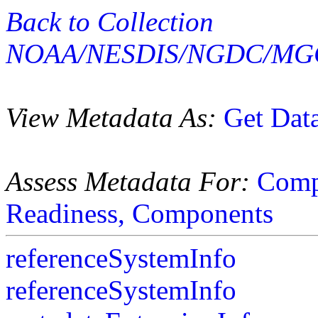
Back to Collection
NOAA/NESDIS/NGDC/MGG
View Metadata As:
Get Dat
Assess Metadata For:
Comp
Readiness,
Components
referenceSystemInfo
referenceSystemInfo