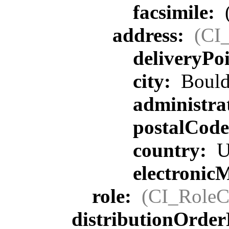
facsimile:
address:
(CI
deliveryPo
city:
Bould
administra
postalCod
country:
U
electronic
role:
(CI_RoleC
distributionOrder