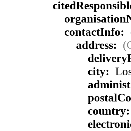
citedResponsib
organisatio
contactInfo:
address:
(
delivery
city:
Los
administ
postalC
country
electron