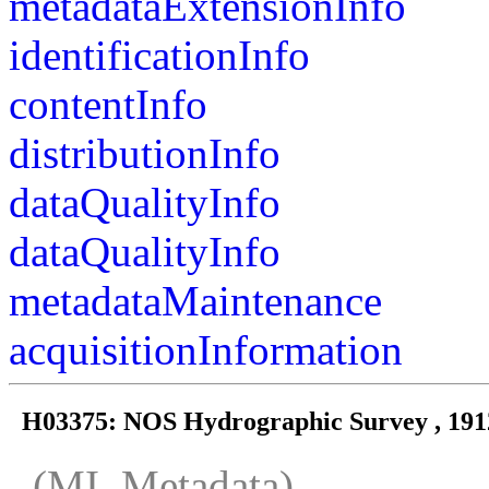
metadataExtensionInfo
identificationInfo
contentInfo
distributionInfo
dataQualityInfo
dataQualityInfo
metadataMaintenance
acquisitionInformation
H03375: NOS Hydrographic Survey , 191
(MI_Metadata)