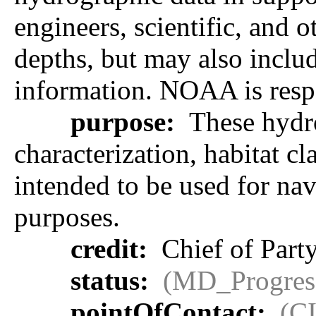
engineers, scientific, and 
depths, but may also includ
information. NOAA is respon
purpose:
These hydro
characterization, habitat cl
intended to be used for na
purposes.
credit:
Chief of Part
status:
(MD_Progres
pointOfContact:
(C