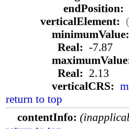
endPosition:
verticalElement:
minimumValue
Real:
-7.87
maximumValue
Real:
2.13
verticalCRS:
m
return to top
contentInfo:
(inapplica