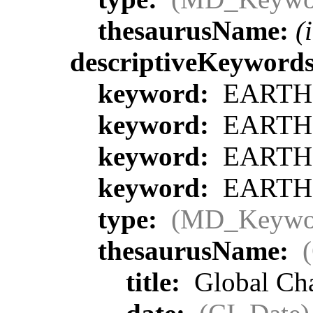
thesaurusName:
(
descriptiveKeyword
keyword:
EARTH S
keyword:
EARTH S
keyword:
EARTH S
keyword:
EARTH S
type:
(MD_Keywo
thesaurusName:
title:
Global Ch