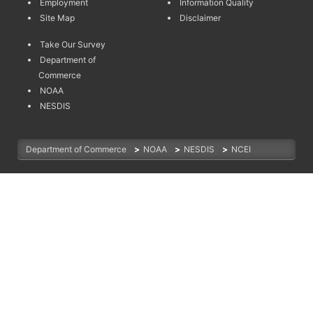
Employment
Information Quality
Site Map
Disclaimer
Take Our Survey
Department of
Commerce
NOAA
NESDIS
Department of Commerce
>
NOAA
>
NESDIS
>
NCEI