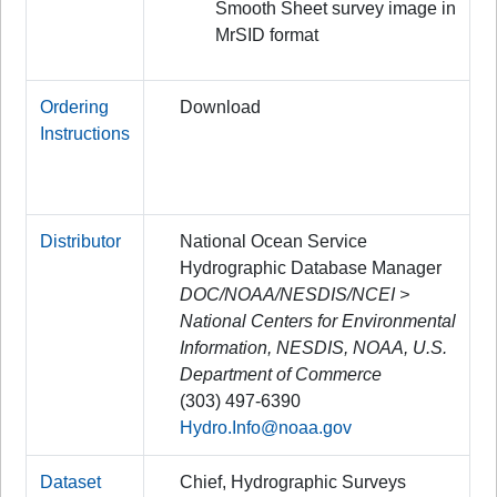
Smooth Sheet survey image in
MrSID format
Ordering
Download
Instructions
Distributor
National Ocean Service
Hydrographic Database Manager
DOC/NOAA/NESDIS/NCEI >
National Centers for Environmental
Information, NESDIS, NOAA, U.S.
Department of Commerce
(303) 497-6390
Hydro.Info@noaa.gov
Dataset
Chief, Hydrographic Surveys