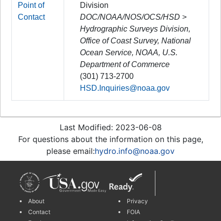
Point of
Division
Contact
DOC/NOAA/NOS/OCS/HSD >
Hydrographic Surveys Division,
Office of Coast Survey, National
Ocean Service, NOAA, U.S.
Department of Commerce
(301) 713-2700
HSD.Inquiries@noaa.gov
Last Modified: 2023-06-08
For questions about the information on this page,
please email:
hydro.info@noaa.gov
About
Privacy
Contact
FOIA