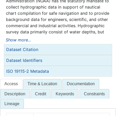
Administration (NOAA) has the statutory mandate to
collect hydrographic data in support of nautical
chart compilation for safe navigation and to provide
background data for engineers, scientific, and other
commercial and industrial activities. Hydrographic
survey data primarily consist of water depths, but
may also include features (e.g. rocks, wrecks),
Show more...
navigation aids, shoreline identification, and bottom
Dataset Citation
type information.
NOAA is responsible for archiving and distributing
Dataset Identifiers
the source data as described in this metadata
record.
ISO 19115-2 Metadata
Access
Time & Location
Documentation
Description
Credit
Keywords
Constraints
Lineage