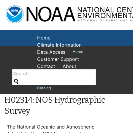
National Cent
Environmental
Home
Climate Information
Data Access
Home
>
Customer Support
Contact
About
Catalog
> Dataset Overview
H02314: NOS Hydrographic
Survey
The National Oceanic and Atmospheric