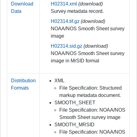
Download
H02314.xml
(download)
Data
Survey metadata record.
H02314.tif.gz
(download)
NOAA/NOS Smooth Sheet survey
image
H02314.sid.gz
(download)
NOAA/NOS Smooth Sheet survey
image in MrSID format
Distribution
XML
Formats
File Specification: Structured
markup metadata document.
SMOOTH_SHEET
File Specification: NOAA/NOS
Smooth Sheet survey image
SMOOTH_MRSID
File Specification: NOAA/NOS