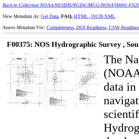
Back to Collection NOAA/NESDIS/NGDC/MGG/NOS/F00001-F02
View Metadata As:
Get Data
,
FAQ,
HTML,
19139 XML
Assess Metadata For:
Completeness,
DOI Readiness,
CSW Readines
F00375: NOS Hydrographic Survey , Sout
The Na
(NOAA) 
data in
navigat
scienti
Hydrogr