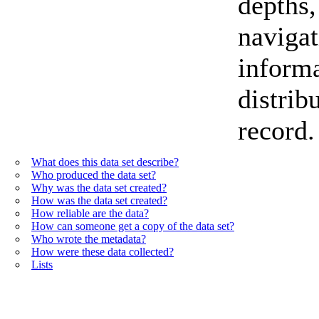
depths,
navigat
informa
distrib
record.
What does this data set describe?
Who produced the data set?
Why was the data set created?
How was the data set created?
How reliable are the data?
How can someone get a copy of the data set?
Who wrote the metadata?
How were these data collected?
Lists