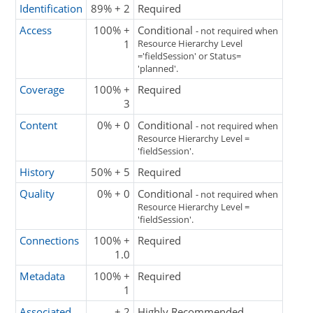
Identification
89% + 2
Required
Access
100% +
Conditional
- not required when
1
Resource Hierarchy Level
='fieldSession' or Status=
'planned'.
Coverage
100% +
Required
3
Content
0% + 0
Conditional
- not required when
Resource Hierarchy Level =
'fieldSession'.
History
50% + 5
Required
Quality
0% + 0
Conditional
- not required when
Resource Hierarchy Level =
'fieldSession'.
Connections
100% +
Required
1.0
Metadata
100% +
Required
1
Associated
+ 2
Highly Recommended