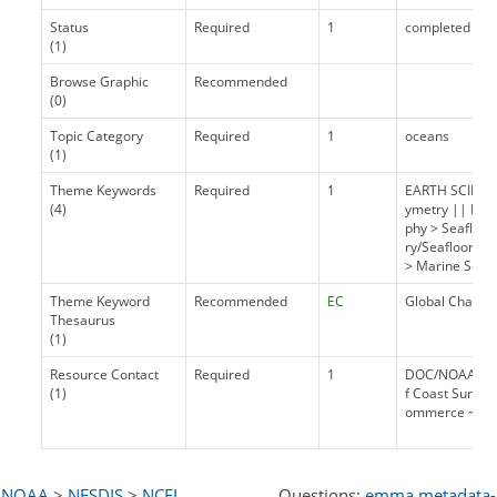
Status
Required
1
completed
(1)
Browse Graphic
Recommended
(0)
Topic Category
Required
1
oceans
(1)
Theme Keywords
Required
1
EARTH SCIENCE
(4)
ymetry || EAR
phy > Seafloo
ry/Seafloor T
> Marine Sedi
Theme Keyword
Recommended
EC
Global Change
Thesaurus
(1)
Resource Contact
Required
1
DOC/NOAA/NOS/
(1)
f Coast Survey
ommerce ~ Chie
NOAA
>
NESDIS
>
NCEI
Questions:
emma.metadata-