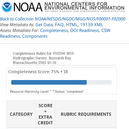
Back to Collection NOAA/NESDIS/NGDC/MGG/NOS/F00001-F02000
View Metadata As:
Get Data
,
FAQ
,
HTML,
19139 XML
Assess Metadata For:
Completeness,
DOI Readiness,
CSW
Readiness,
Components
Completeness Rubric for: F00194: NOS
Hydrographic Survey , Buzzards Bay,
Massachusetts, 1963-10-01
Completeness Score: 75% + 18
Resource Hierarchy Level: '' ? Status: 'completed'
SCORE
+
CATEGORY
RUBRIC REQUIREMENTS
EXTRA
CREDIT