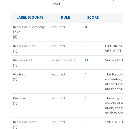
Level.
LABEL (COUNT)
RULE
SCORE
Resource Hierarchy
Required
0
Level
(0)
Resource Title
Required
1
F00194: NOS H
(1)
963-10-01
Resource ID
Recommended
EC
Survey ID: F00
(1)
Abstract
Required
1
The National 
(1)
e statutory ma
al chart compi
ata for enginee
Purpose
Required
1
These hydrogra
(1)
variety of uses
ation, coastal
se data are not
Resource Date
Required
1
1963-10-01 ~ p
(1)