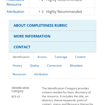
Resource
Attribution
+ 3
Highly Recommended
ABOUT COMPLETENESS RUBRIC
MORE INFORMATION
CONTACT
Identification
Access
Coverage
Content
History
Quality
Connection
Metadata
Resources
Attribution
Identification
The Identification Category provides
Category
content needed for basic discovery of
the resource. It includes the title, an
8/9 +2
abstract, theme keywords, point of
contact, status and Resource Hierarchy