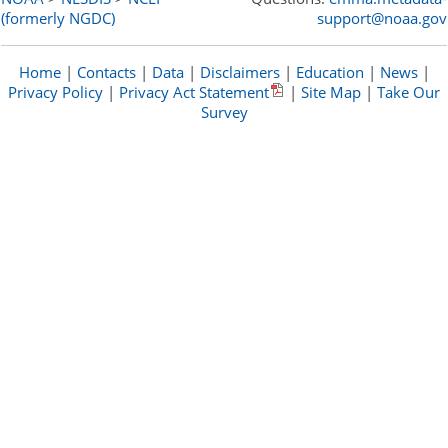
(formerly NGDC)
support@noaa.gov
Home
|
Contacts
|
Data
|
Disclaimers
|
Education
|
News
|
Privacy Policy
|
Privacy Act Statement
|
Site Map
|
Take Our
Survey