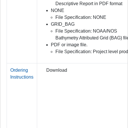
Descriptive Report in PDF format
NONE
File Specification: NONE
GRID_BAG
File Specification: NOAA/NOS
Bathymetry Attributed Grid (BAG) fil
PDF or image file.
File Specification: Project level prod
Ordering
Download
Instructions