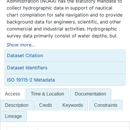
Administration (NOAA) has the statutory mandate to
collect hydrographic data in support of nautical
chart compilation for safe navigation and to provide
background data for engineers, scientific, and other
commercial and industrial activities. Hydrographic
survey data primarily consist of water depths, but
may also include features (e.g. rocks, wrecks),
Show more...
navigation aids, shoreline identification, and bottom
Dataset Citation
type information.
NOAA is responsible for archiving and distributing
Dataset Identifiers
the source data as described in this metadata
record.
ISO 19115-2 Metadata
Access
Time & Location
Documentation
Description
Credit
Keywords
Constraints
Lineage