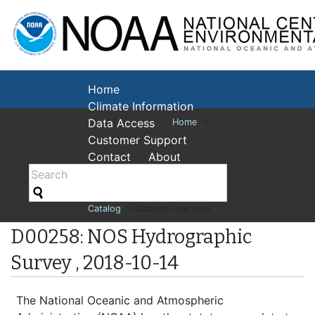
National Cent
Environmental
Home
Climate Information
Data Access
Home
>
Customer Support
Contact
About
Catalog
> Dataset Overview
D00258: NOS Hydrographic
Survey , 2018-10-14
The National Oceanic and Atmospheric