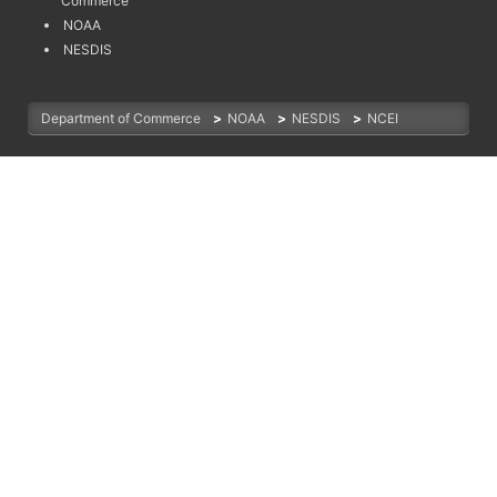
Commerce
NOAA
NESDIS
Department of Commerce
>
NOAA
>
NESDIS
>
NCEI