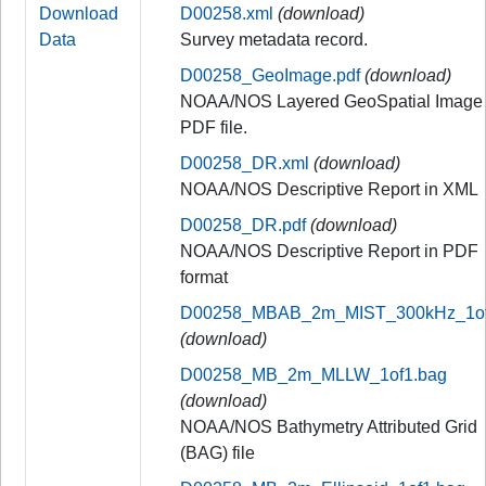
Download
D00258.xml
(download)
Data
Survey metadata record.
D00258_GeoImage.pdf
(download)
NOAA/NOS Layered GeoSpatial Image
PDF file.
D00258_DR.xml
(download)
NOAA/NOS Descriptive Report in XML
D00258_DR.pdf
(download)
NOAA/NOS Descriptive Report in PDF
format
D00258_MBAB_2m_MIST_300kHz_1of1
(download)
D00258_MB_2m_MLLW_1of1.bag
(download)
NOAA/NOS Bathymetry Attributed Grid
(BAG) file