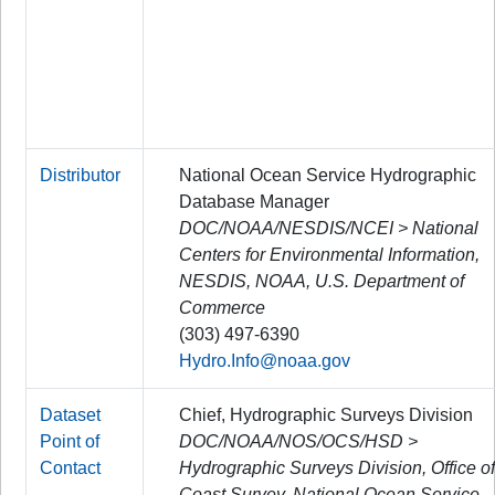
Distributor
National Ocean Service Hydrographic
Database Manager
DOC/NOAA/NESDIS/NCEI > National
Centers for Environmental Information,
NESDIS, NOAA, U.S. Department of
Commerce
(303) 497-6390
Hydro.Info@noaa.gov
Dataset
Chief, Hydrographic Surveys Division
Point of
DOC/NOAA/NOS/OCS/HSD >
Contact
Hydrographic Surveys Division, Office o
Coast Survey, National Ocean Service,