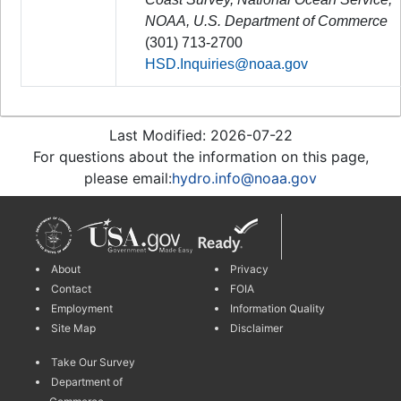
NOAA, U.S. Department of Commerce
(301) 713-2700
HSD.Inquiries@noaa.gov
Last Modified: 2026-07-22
For questions about the information on this page,
please email:
hydro.info@noaa.gov
About
Privacy
Contact
FOIA
Employment
Information Quality
Site Map
Disclaimer
Take Our Survey
Department of