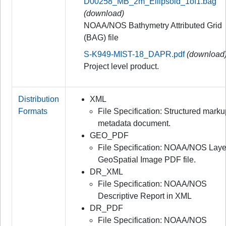
D00258_MB_2m_Ellipsoid_1of1.bag
(download)
NOAA/NOS Bathymetry Attributed Grid
(BAG) file
S-K949-MIST-18_DAPR.pdf
(download
Project level product.
Distribution
XML
Formats
File Specification: Structured mark
metadata document.
GEO_PDF
File Specification: NOAA/NOS Lay
GeoSpatial Image PDF file.
DR_XML
File Specification: NOAA/NOS
Descriptive Report in XML
DR_PDF
File Specification: NOAA/NOS