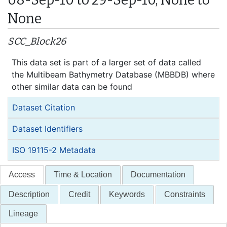
None
SCC_Block26
This data set is part of a larger set of data called
the Multibeam Bathymetry Database (MBBDB) where
other similar data can be found
Dataset Citation
Dataset Identifiers
ISO 19115-2 Metadata
Access
Time & Location
Documentation
Description
Credit
Keywords
Constraints
Lineage