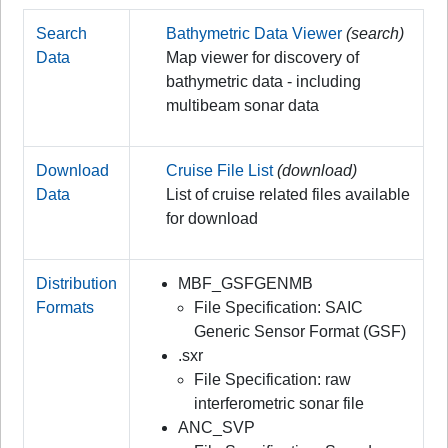
Search
Bathymetric Data Viewer
(search)
Data
Map viewer for discovery of
bathymetric data - including
multibeam sonar data
Download
Cruise File List
(download)
Data
List of cruise related files available
for download
Distribution
MBF_GSFGENMB
Formats
File Specification: SAIC
Generic Sensor Format (GSF)
.sxr
File Specification: raw
interferometric sonar file
ANC_SVP