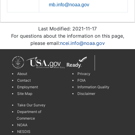
mb.info@noaa.gov
Last Modified: 2021-11-17
For questions about the information on this page,
please email:
ncei.info@noaa.gov
About
Privacy
Contact
FOIA
Employment
Information Quality
Site Map
Disclaimer
Take Our Survey
Department of
Commerce
NOAA
NESDIS