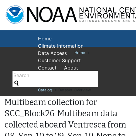
National Cent
Environmental
Home
Climate Information
Data Access
Home
>
Customer Support
Contact
About
Catalog
> Dataset Overview
Multibeam collection for
SCC_Block26: Multibeam data
collected aboard Ventresca from
08-Sep-10 to 29-Sep-10, None to