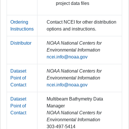
project data files
Ordering
Contact NCEI for other distribution
Instructions
options and instructions.
Distributor
NOAA National Centers for
Environmental Information
ncei.info@noaa.gov
Dataset
NOAA National Centers for
Point of
Environmental Information
Contact
ncei.info@noaa.gov
Dataset
Multibeam Bathymetry Data
Point of
Manager
Contact
NOAA National Centers for
Environmental Information
303-497-5414