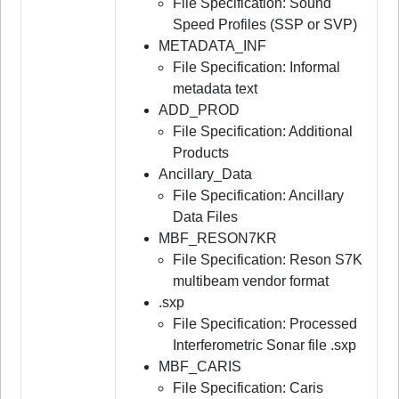
File Specification: Sound
Speed Profiles (SSP or SVP)
METADATA_INF
File Specification: Informal
metadata text
ADD_PROD
File Specification: Additional
Products
Ancillary_Data
File Specification: Ancillary
Data Files
MBF_RESON7KR
File Specification: Reson S7K
multibeam vendor format
.sxp
File Specification: Processed
Interferometric Sonar file .sxp
MBF_CARIS
File Specification: Caris