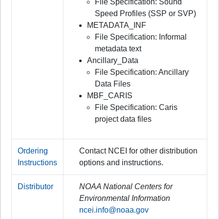
File Specification: Sound
Speed Profiles (SSP or SVP)
METADATA_INF
File Specification: Informal
metadata text
Ancillary_Data
File Specification: Ancillary
Data Files
MBF_CARIS
File Specification: Caris
project data files
Ordering
Contact NCEI for other distribution
Instructions
options and instructions.
Distributor
NOAA National Centers for
Environmental Information
ncei.info@noaa.gov