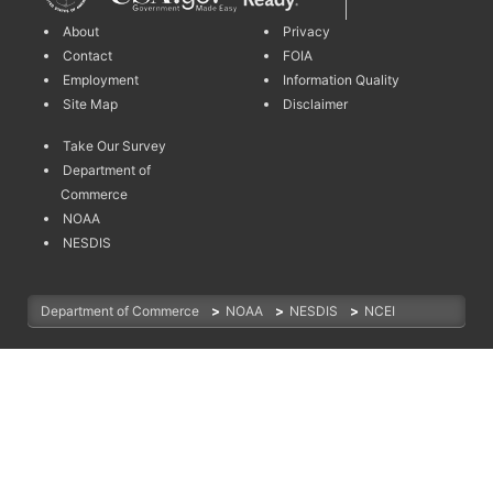
About
Privacy
Contact
FOIA
Employment
Information Quality
Site Map
Disclaimer
Take Our Survey
Department of
Commerce
NOAA
NESDIS
Department of Commerce
>
NOAA
>
NESDIS
>
NCEI