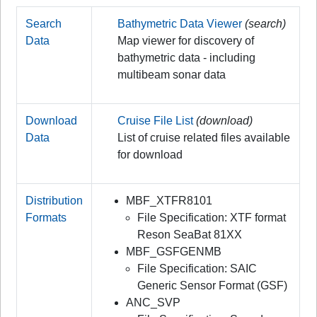
Search
Bathymetric Data Viewer
(search)
Data
Map viewer for discovery of
bathymetric data - including
multibeam sonar data
Download
Cruise File List
(download)
Data
List of cruise related files available
for download
Distribution
MBF_XTFR8101
Formats
File Specification: XTF format
Reson SeaBat 81XX
MBF_GSFGENMB
File Specification: SAIC
Generic Sensor Format (GSF)
ANC_SVP