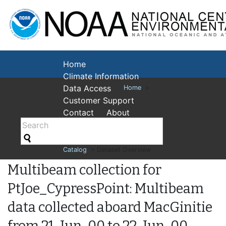
National Cent
Environmental
Home
Climate Information
Data Access
Home
>
Customer Support
Contact
About
Catalog
> Dataset Overview
Multibeam collection for
PtJoe_CypressPoint: Multibeam
data collected aboard MacGinitie
from 21-Jun-00 to 22-Jun-00,