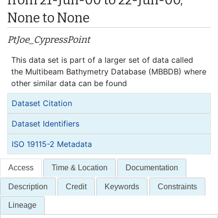
None to None
PtJoe_CypressPoint
This data set is part of a larger set of data called
the Multibeam Bathymetry Database (MBBDB) where
other similar data can be found
Dataset Citation
Dataset Identifiers
ISO 19115-2 Metadata
Access
Time & Location
Documentation
Description
Credit
Keywords
Constraints
Lineage