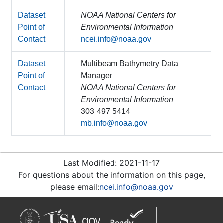
Dataset
NOAA National Centers for
Point of
Environmental Information
Contact
ncei.info@noaa.gov
Dataset
Multibeam Bathymetry Data
Point of
Manager
Contact
NOAA National Centers for
Environmental Information
303-497-5414
mb.info@noaa.gov
Last Modified: 2021-11-17
For questions about the information on this page,
please email:
ncei.info@noaa.gov