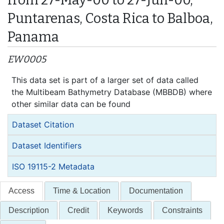
Puntarenas, Costa Rica to Balboa,
Panama
EW0005
This data set is part of a larger set of data called
the Multibeam Bathymetry Database (MBBDB) where
other similar data can be found
Dataset Citation
Dataset Identifiers
ISO 19115-2 Metadata
Access
Time & Location
Documentation
Description
Credit
Keywords
Constraints