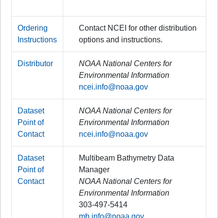
Ordering
Contact NCEI for other distribution
Instructions
options and instructions.
Distributor
NOAA National Centers for
Environmental Information
ncei.info@noaa.gov
Dataset
NOAA National Centers for
Point of
Environmental Information
Contact
ncei.info@noaa.gov
Dataset
Multibeam Bathymetry Data
Point of
Manager
Contact
NOAA National Centers for
Environmental Information
303-497-5414
mb.info@noaa.gov