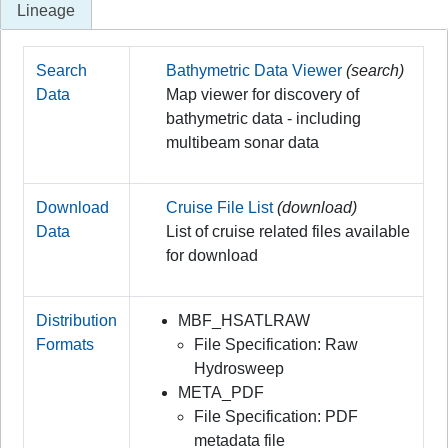
Lineage
Search
Bathymetric Data Viewer
(search)
Data
Map viewer for discovery of
bathymetric data - including
multibeam sonar data
Download
Cruise File List
(download)
Data
List of cruise related files available
for download
Distribution
MBF_HSATLRAW
Formats
File Specification: Raw
Hydrosweep
META_PDF
File Specification: PDF
metadata file