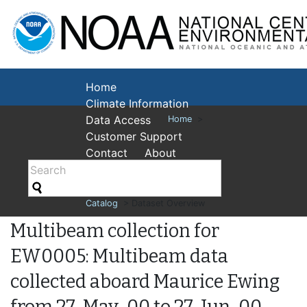
National Cent
Environmental
Home
Climate Information
Data Access
Home
>
Customer Support
Contact
About
Catalog
> Dataset Overview
Multibeam collection for
EW0005: Multibeam data
collected aboard Maurice Ewing
from 27-May-00 to 27-Jun-00,