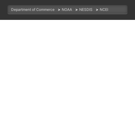
Department of Commerce
>
NOAA
>
NESDIS
>
NCEI