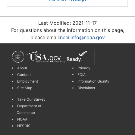
Last Modified: 2021-11-17
For questions about the information on this page,
please email:
ncei.info@noaa.gov
About
Privacy
Contact
FOIA
Employment
Information Quality
Site Map
Disclaimer
Take Our Survey
Department of
Commerce
NOAA
NESDIS