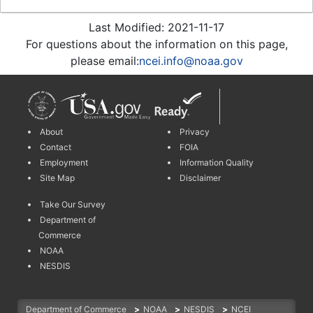
Last Modified: 2021-11-17
For questions about the information on this page,
please email:
ncei.info@noaa.gov
About
Privacy
Contact
FOIA
Employment
Information Quality
Site Map
Disclaimer
Take Our Survey
Department of
Commerce
NOAA
NESDIS
Department of Commerce
>
NOAA
>
NESDIS
>
NCEI