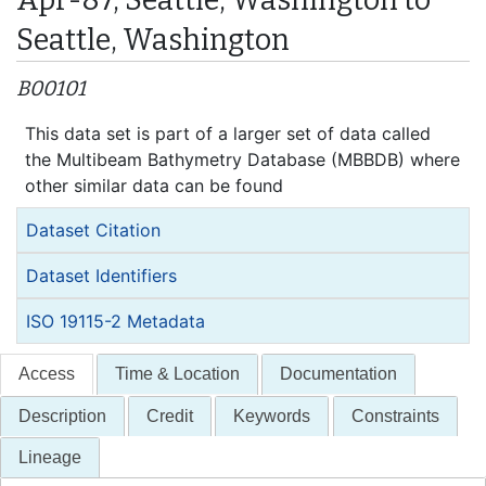
Seattle, Washington
B00101
This data set is part of a larger set of data called
the Multibeam Bathymetry Database (MBBDB) where
other similar data can be found
Dataset Citation
Dataset Identifiers
ISO 19115-2 Metadata
Access
Time & Location
Documentation
Description
Credit
Keywords
Constraints
Lineage