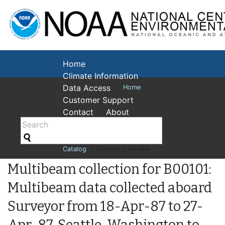
National Cent
Environmental
Home
Climate Information
Data Access
Home
>
Customer Support
Contact
About
Catalog
> Dataset Overview
Multibeam collection for B00101:
Multibeam data collected aboard
Surveyor from 18-Apr-87 to 27-
Apr-87, Seattle, Washington to