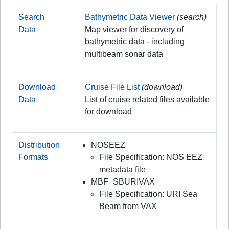
Search
Bathymetric Data Viewer
(search)
Data
Map viewer for discovery of
bathymetric data - including
multibeam sonar data
Download
Cruise File List
(download)
Data
List of cruise related files available
for download
Distribution
NOSEEZ
Formats
File Specification: NOS EEZ
metadata file
MBF_SBURIVAX
File Specification: URI Sea
Beam from VAX