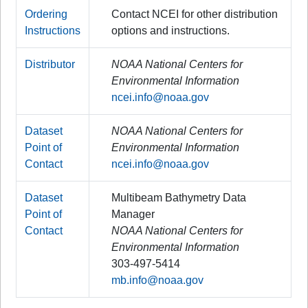
Ordering
Contact NCEI for other distribution
Instructions
options and instructions.
Distributor
NOAA National Centers for
Environmental Information
ncei.info@noaa.gov
Dataset
NOAA National Centers for
Point of
Environmental Information
Contact
ncei.info@noaa.gov
Dataset
Multibeam Bathymetry Data
Point of
Manager
Contact
NOAA National Centers for
Environmental Information
303-497-5414
mb.info@noaa.gov