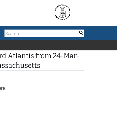
rd Atlantis from 24-Mar-
assachusetts
ere