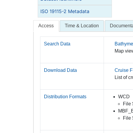
ISO 19115-2 Metadata
Access
Time & Location
Documenta
Search Data
Bathymet
Map view
Download Data
Cruise Fi
List of c
Distribution Formats
WCD
File
MBF_
File