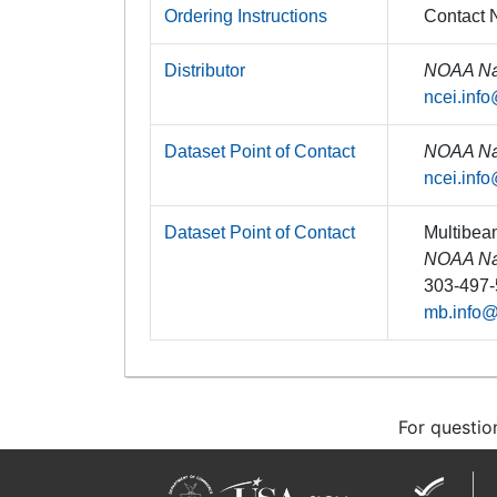
Ordering Instructions
Contact N
Distributor
NOAA Nat
ncei.inf
Dataset Point of Contact
NOAA Nat
ncei.inf
Dataset Point of Contact
Multibea
NOAA Nat
303-497
mb.info
For questio