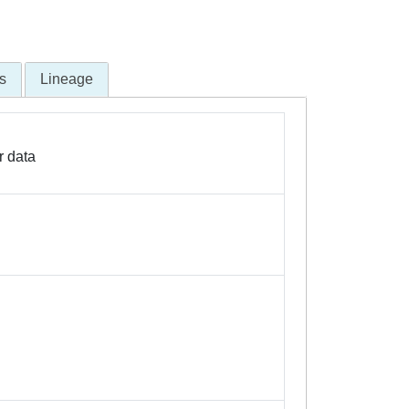
s
Lineage
r data