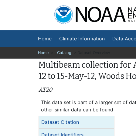
Na
En
Home
Climate Information
Data Acce
Home
>
Catalog
> Dataset Overview
Multibeam collection for 
12 to 15-May-12, Woods H
AT20
This data set is part of a larger set of
other similar data can be found
Dataset Citation
Dataset Identifiers