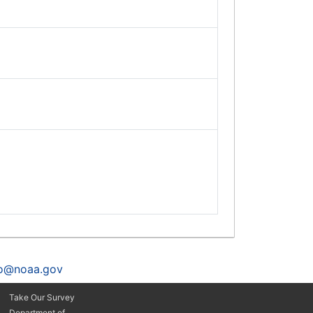
fo@noaa.gov
Take Our Survey
Department of