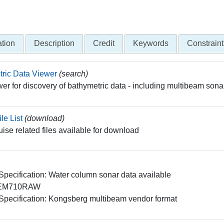
tion
Description
Credit
Keywords
Constraint
ric Data Viewer
(search)
er for discovery of bathymetric data - including multibeam sona
le List
(download)
ruise related files available for download
 Specification: Water column sonar data available
EM710RAW
 Specification: Kongsberg multibeam vendor format