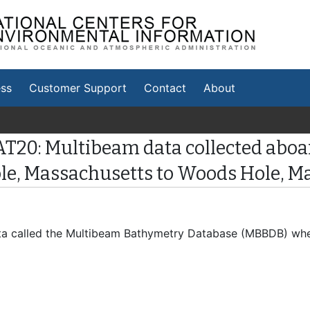
tional Centers for
vironmental Information
ss
Customer Support
Contact
About
AT20: Multibeam data collected aboa
ole, Massachusetts to Woods Hole, M
 data called the Multibeam Bathymetry Database (MBBDB) wh