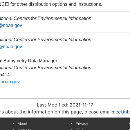
CEI for other distribution options and instructions.
ional Centers for Environmental Information
o@noaa.gov
ional Centers for Environmental Information
o@noaa.gov
m Bathymetry Data Manager
ional Centers for Environmental Information
-5414
@noaa.gov
Last Modified: 2021-11-17
ns about the information on this page, please email:
ncei.in
About
Privacy
Contact
FOIA