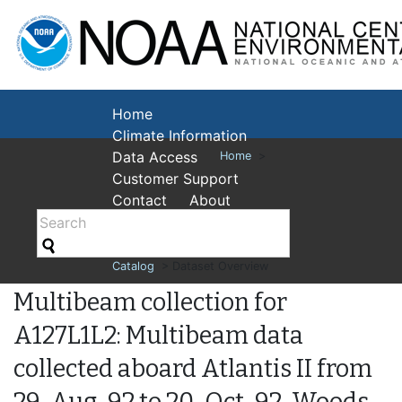
National Cent
Environmental
Home
Climate Information
Data Access
Home
>
Customer Support
Contact
About
Catalog
> Dataset Overview
Multibeam collection for
A127L1L2: Multibeam data
collected aboard Atlantis II from
29-Aug-92 to 20-Oct-92, Woods