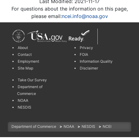
Last Modified: 2021-11-17
For questions about the information on this page,
please email:
ncei.info@noaa.gov
About
Privacy
Contact
FOIA
Employment
Information Quality
Site Map
Disclaimer
Take Our Survey
Department of
Commerce
NOAA
NESDIS
Department of Commerce
>
NOAA
>
NESDIS
>
NCEI