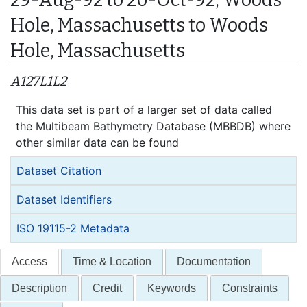
Hole, Massachusetts to Woods
Hole, Massachusetts
A127L1L2
This data set is part of a larger set of data called
the Multibeam Bathymetry Database (MBBDB) where
other similar data can be found
Dataset Citation
Dataset Identifiers
ISO 19115-2 Metadata
Access
Time & Location
Documentation
Description
Credit
Keywords
Constraints