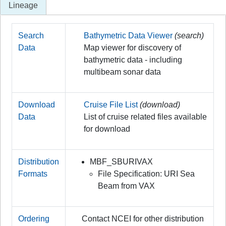
Lineage
Search
Bathymetric Data Viewer
(search)
Data
Map viewer for discovery of
bathymetric data - including
multibeam sonar data
Download
Cruise File List
(download)
Data
List of cruise related files available
for download
Distribution
MBF_SBURIVAX
Formats
File Specification: URI Sea
Beam from VAX
Ordering
Contact NCEI for other distribution