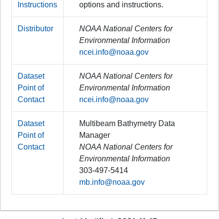
Instructions
options and instructions.
Distributor
NOAA National Centers for
Environmental Information
ncei.info@noaa.gov
Dataset
NOAA National Centers for
Point of
Environmental Information
Contact
ncei.info@noaa.gov
Dataset
Multibeam Bathymetry Data
Point of
Manager
Contact
NOAA National Centers for
Environmental Information
303-497-5414
mb.info@noaa.gov