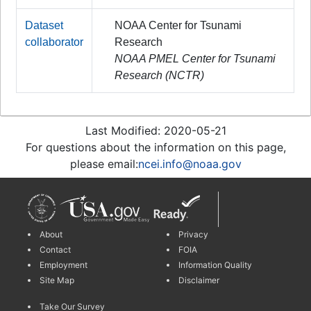
Dataset
NOAA Center for Tsunami
collaborator
Research
NOAA PMEL Center for Tsunami
Research (NCTR)
Last Modified: 2020-05-21
For questions about the information on this page,
please email:
ncei.info@noaa.gov
About
Privacy
Contact
FOIA
Employment
Information Quality
Site Map
Disclaimer
Take Our Survey