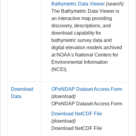
Bathymetric Data Viewer
(search)
The Bathymetric Data Viewer is
an interactive map providing
discovery, descriptions, and
download capability for
bathymetric survey data and
digital elevation models archived
at NOAA's National Centers for
Environmental Information
(NCEI).
Download
OPeNDAP Dataset Access Form
Data
(download)
OPeNDAP Dataset Access Form
Download NetCDF File
(download)
Download NetCDF File