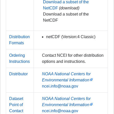
Download a subset of the
NetCDF
(download)
Download a subset of the
NetCDF
Distribution
netCDF (Version:4 Classic)
Formats
Ordering
Contact NCEI for other distribution
Instructions
options and instructions.
Distributor
NOAA National Centers for
Environmental Information
ncei.info@noaa.gov
Dataset
NOAA National Centers for
Point of
Environmental Information
Contact
ncei.info@noaa.gov