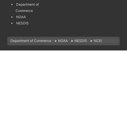
Department of
Commerce
NOAA
NESDIS
Department of Commerce
>
NOAA
>
NESDIS
>
NCEI