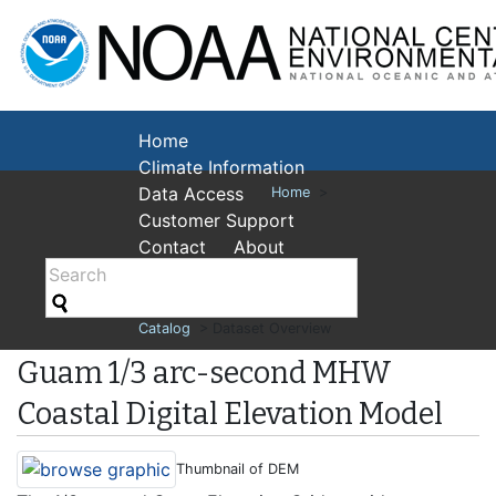
National Cent
Environmental
Home
Climate Information
Data Access
Home
>
Customer Support
Contact
About
Catalog
> Dataset Overview
Guam 1/3 arc-second MHW
Coastal Digital Elevation Model
Thumbnail of DEM