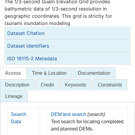
The 1/3-second Guam Elevation Grid provides
bathymetric data of 1/3-second resolution in
geographic coordinates. This grid is strictly for
tsunami inundation modeling
Dataset Citation
Dataset Identifiers
ISO 19115-2 Metadata
Access
Time & Location
Documentation
Description
Credit
Keywords
Constraints
Lineage
Search
DEM text search
(search)
Data
Text search for locating completed
and planned DEMs.