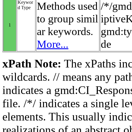
Keywor
Methods used
/*/gmd
d Type
to group simil
iptiv
1
ar keywords.
gmd:t
More...
de
xPath Note:
The xPaths incl
wildcards. // means any pa
indicates a gmd:CI_Respon
file. /*/ indicates a single l
elements. This usually indic
realizations of an abstract 