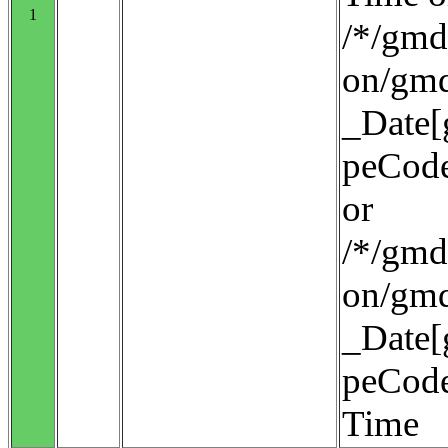
1
/*/gmd:
on/gmd
_Date[
peCode
or
/*/gmd:
on/gmd
_Date[
peCode
Time