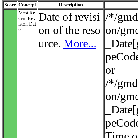
Score
Concept
Description
Most Re
Date of revisi
/*/gmd:
cent Rev
ision Dat
on of the reso
on/gmd
e
urce.
More...
_Date[
peCode
or
/*/gmd:
on/gmd
_Date[
peCode
Time o