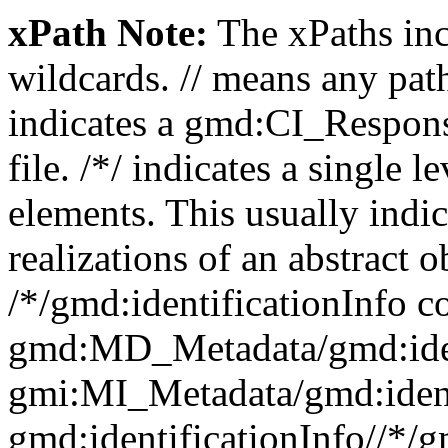
xPath Note:
The xPaths incl
wildcards. // means any pa
indicates a gmd:CI_Respon
file. /*/ indicates a single l
elements. This usually indic
realizations of an abstract 
/*/gmd:identificationInfo c
gmd:MD_Metadata/gmd:ident
gmi:MI_Metadata/gmd:ident
gmd:identificationInfo//*/