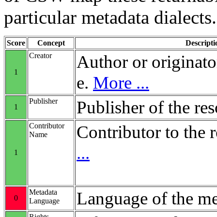
particular metadata dialects.
Score
Concept
Descripti
Creator
Author or originato
1
e.
More ...
Publisher
Publisher of the re
1
Contributor
Contributor to the 
Name
...
1
Metadata
Language of the me
0
Language
Rights