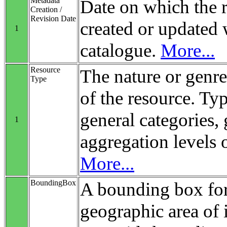
Metadata
Date on which the 
Creation /
Revision Date
created or updated 
1
catalogue.
More...
Resource
The nature or genre
Type
of the resource. Ty
general categories, 
1
aggregation levels 
More...
BoundingBox
A bounding box for
geographic area of i