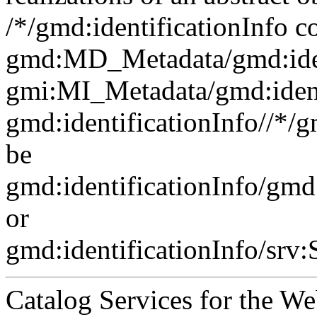
/*/gmd:identificationInfo c
gmd:MD_Metadata/gmd:ident
gmi:MI_Metadata/gmd:ident
gmd:identificationInfo//*/
be
gmd:identificationInfo/gm
or
gmd:identificationInfo/srv
Catalog Services for the We