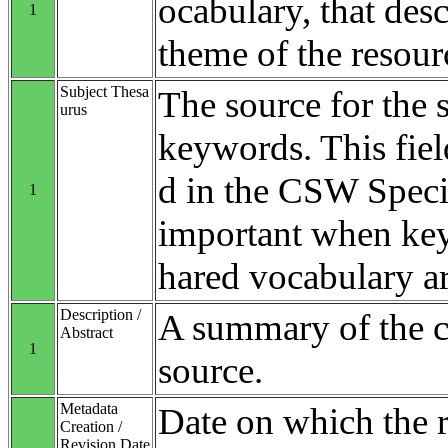
ocabulary, that desc
1
theme of the resour
Subject Thesa
The source for the 
urus
keywords. This fiel
d in the CSW Specifi
1
important when ke
hared vocabulary ar
Description /
A summary of the co
Abstract
1
source.
Metadata
Date on which the 
Creation /
Revision Date