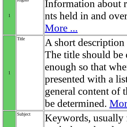
Information about r
nts held in and over
1
More ...
Title
A short description 
The title should be 
enough so that when
1
presented with a list
general content of t
be determined.
More
Subject
Keywords, usually 