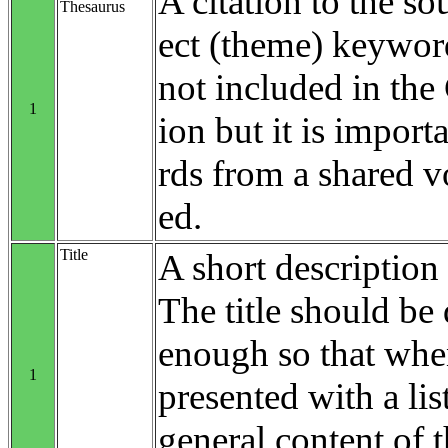
A citation to the so
Thesaurus
ect (theme) keyword
not included in th
1
ion but it is impo
rds from a shared v
ed.
Title
A short description 
The title should be 
enough so that when
1
presented with a list
general content of t