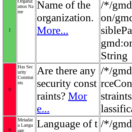
Organiz
Name of the
/*/gmd:
ation Na
me
organization.
on/gmd
More...
sibleP
1
gmd:or
String
Has Sec
Are there any
/*/gmd
urity
Constrai
security const
rceCon
nts
0
raints?
Mor
strain
e...
lassifi
Metadat
Language of t
/*/gmd
a Langu
0
age