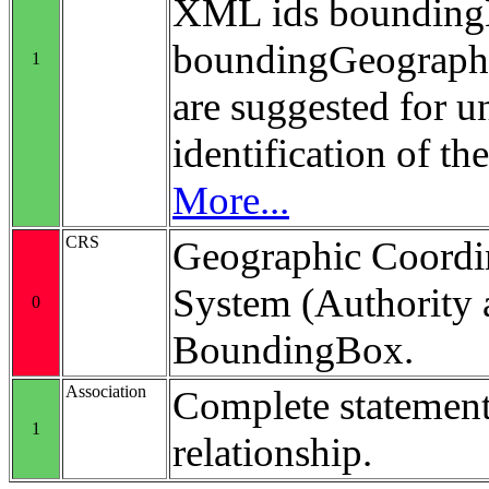
XML ids bounding
boundingGeograp
1
are suggested for 
identification of t
More...
CRS
Geographic Coordi
System (Authority 
0
BoundingBox.
Association
Complete statement
1
relationship.