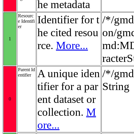
he metadata
Resourc
Identifier for t
/*/gmd:
e Identifi
er
he cited resou
on/gmd
1
rce.
More...
md:MD_
racterS
Parent Id
A unique iden
/*/gmd:
entifier
tifier for a par
String
ent dataset or
0
collection.
M
ore...