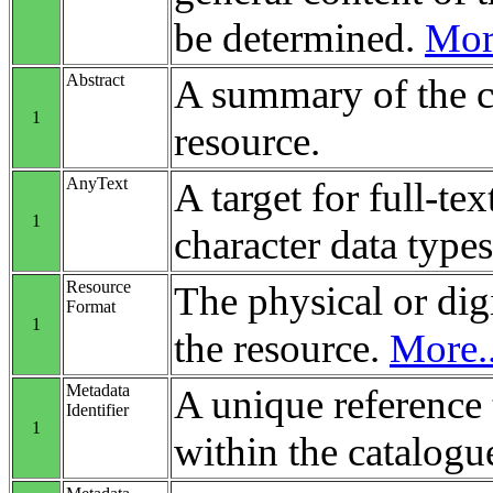
be determined.
More
Abstract
A summary of the c
1
resource.
AnyText
A target for full-tex
1
character data types
Resource
The physical or digi
Format
1
the resource.
More..
Metadata
A unique reference 
Identifier
1
within the catalogu