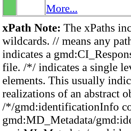
More...
xPath Note:
The xPaths incl
wildcards. // means any pa
indicates a gmd:CI_Respon
file. /*/ indicates a single l
elements. This usually indic
realizations of an abstract 
/*/gmd:identificationInfo c
gmd:MD_Metadata/gmd:ident