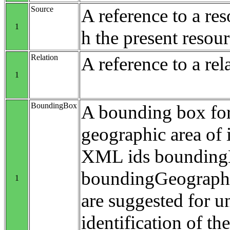
Source
A reference to a re
1
h the present resour
Relation
A reference to a rel
1
BoundingBox
A bounding box for
geographic area of i
XML ids bounding
boundingGeograp
1
are suggested for 
identification of t