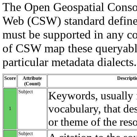
The Open Geospatial Consor
Web (CSW) standard define
must be supported in any c
of CSW map these queryable
particular metadata dialects.
Score
Attribute
Descripti
(Count)
Subject
Keywords, usually 
vocabulary, that des
1
or theme of the res
Subject