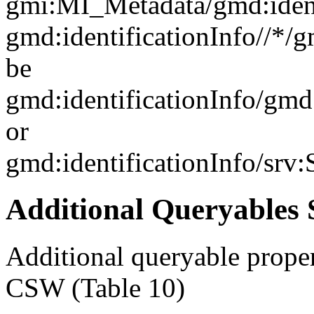
gmi:MI_Metadata/gmd:ident
gmd:identificationInfo//*/
be
gmd:identificationInfo/gm
or
gmd:identificationInfo/srv
Additional Queryables 
Additional queryable proper
CSW (Table 10)