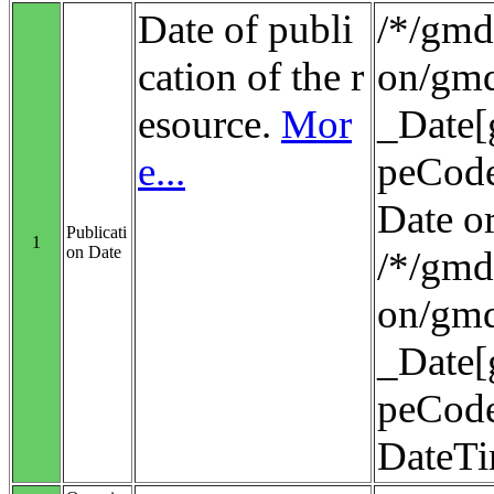
Date of publi
/*/gmd:
cation of the r
on/gmd
esource.
Mor
_Date[
e...
peCode
Date o
Publicati
1
on Date
/*/gmd:
on/gmd
_Date[
peCode
DateT