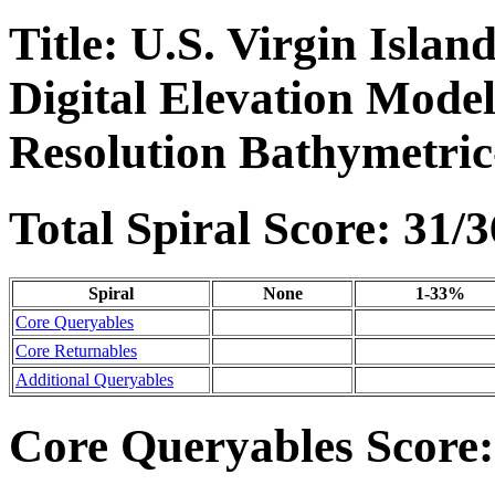
Title: U.S. Virgin Isla
Digital Elevation Mode
Resolution Bathymetric
Total Spiral Score: 31/3
Spiral
None
1-33%
Core Queryables
Core Returnables
Additional Queryables
Core Queryables Score: