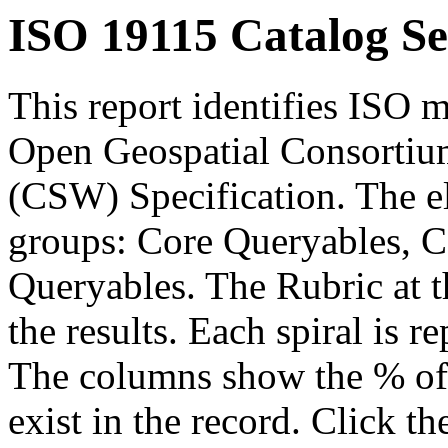
ISO 19115 Catalog Se
This report identifies ISO m
Open Geospatial Consortium
(CSW) Specification. The el
groups: Core Queryables, C
Queryables. The Rubric at t
the results. Each spiral is r
The columns show the % of t
exist in the record. Click th