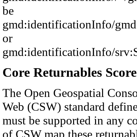
be
gmd:identificationInfo/gm
or
gmd:identificationInfo/srv
Core Returnables Score
The Open Geospatial Consor
Web (CSW) standard defines
must be supported in any c
of CSW map these returnabl