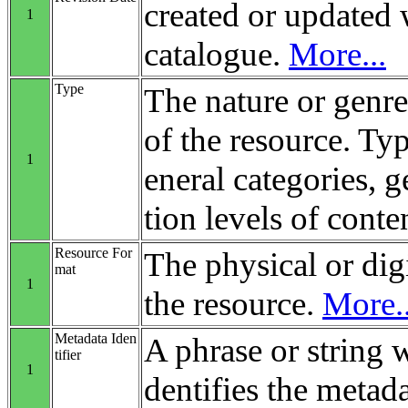
created or updated 
1
catalogue.
More...
Type
The nature or genre
of the resource. Ty
1
eneral categories, 
tion levels of conte
Resource For
The physical or digi
mat
1
the resource.
More..
Metadata Iden
A phrase or string 
tifier
1
dentifies the metada